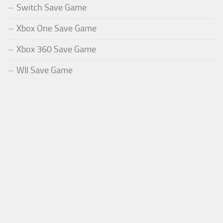
Switch Save Game
Xbox One Save Game
Xbox 360 Save Game
WII Save Game