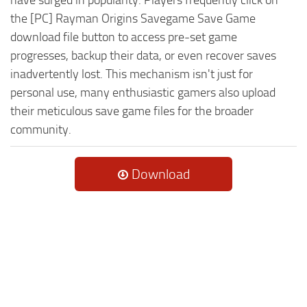
the [PC] Rayman Origins Savegame Save Game
download file button to access pre-set game
progresses, backup their data, or even recover saves
inadvertently lost. This mechanism isn't just for
personal use, many enthusiastic gamers also upload
their meticulous save game files for the broader
community.
Download