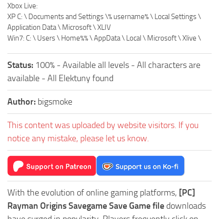
Xbox Live:
XP C: \ Documents and Settings \% username% \ Local Settings \
Application Data \ Microsoft \ XLIV
Win7: C: \ Users \ Home%% \ AppData \ Local \ Microsoft \ Xlive \
Status:
100% - Available all levels - All characters are
available - All Elektuny found
Author:
bigsmoke
This content was uploaded by website visitors. If you
notice any mistake, please let us know.
With the evolution of online gaming platforms,
[PC]
Rayman Origins Savegame Save Game file
downloads
have surged in popularity. Players frequently click on