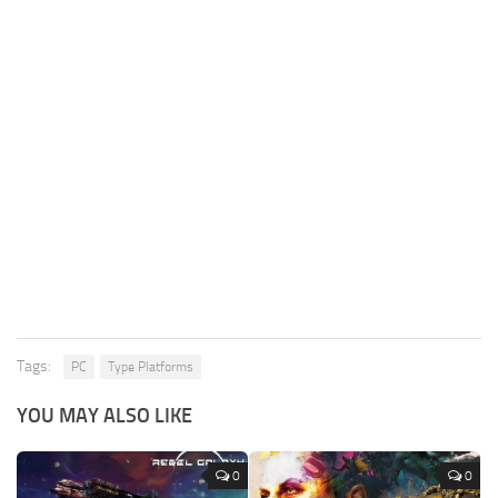
Tags:
PC
Type Platforms
YOU MAY ALSO LIKE
0
0