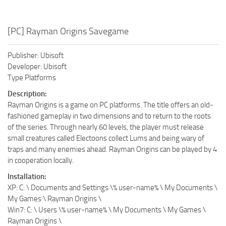
[PC] Rayman Origins Savegame
Publisher: Ubisoft
Developer: Ubisoft
Type Platforms
Description:
Rayman Origins is a game on PC platforms. The title offers an old-
fashioned gameplay in two dimensions and to return to the roots
of the series. Through nearly 60 levels, the player must release
small creatures called Electoons collect Lums and being wary of
traps and many enemies ahead. Rayman Origins can be played by 4
in cooperation locally.
Installation:
XP: C: \ Documents and Settings \% user-name% \ My Documents \
My Games \ Rayman Origins \
Win7: C: \ Users \% user-name% \ My Documents \ My Games \
Rayman Origins \