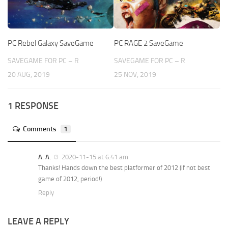
PC Rebel Galaxy SaveGame
PC RAGE 2 SaveGame
SAVEGAME FOR PC – R
SAVEGAME FOR PC – R
20 AUG, 2019
25 NOV, 2019
1 RESPONSE
Comments
1
A. A.
2020-11-15 at 6:41 am
Thanks! Hands down the best platformer of 2012 (if not best
game of 2012, period!)
Reply
LEAVE A REPLY