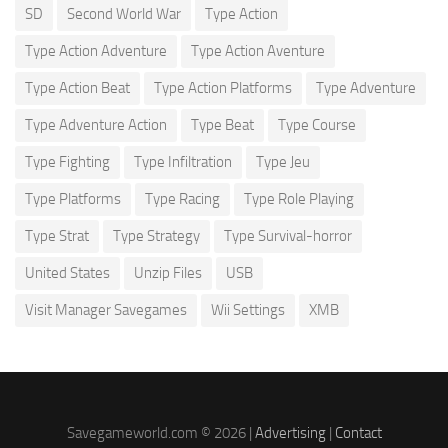
SD
Second World War
Type Action
Type Action Adventure
Type Action Aventure
Type Action Beat
Type Action Platforms
Type Adventure
Type Adventure Action
Type Beat
Type Course
Type Fighting
Type Infiltration
Type Jeu
Type Platforms
Type Racing
Type Role Playing
Type Strat
Type Strategy
Type Survival-horror
United States
Unzip Files
USB
Visit Manager Savegames
Wii Settings
XMB
Savegameworld.com © 2026 |
Advertising
|
Contact