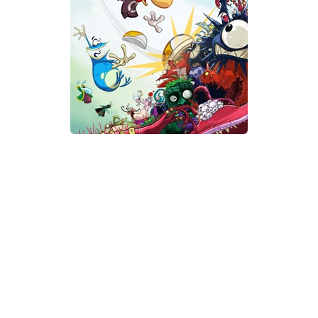
Xbox One Save Game
WII Save Game