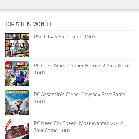
TOP 5 THIS MONTH
PS4 GTA 5 SaveGame 100%
PC LEGO Marvel Super Heroes 2 SaveGame
100%
PC Assassin’s Creed: Odyssey SaveGame
100%
PC Need For Speed: Most Wanted 2012
SaveGame 100%