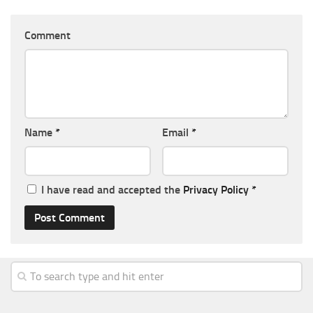
Comment
Name
*
Email
*
I have read and accepted the
Privacy Policy
*