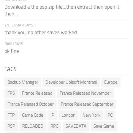
Download a the psp zip file...then extract then open it
then...
YN_LAMAR SAYS:
thank you, no other saves worked
BAKU SAYS:
ok fine
TAGS
Backup Manager
Developer Ubisoft Montreal
Europe
FPS
France Released
France Released November
France Released October
France Released September
FTP
Game Code
IP
London
New York
PC
PSP
RELOADED
RPG
SAVEDATA
Save Game