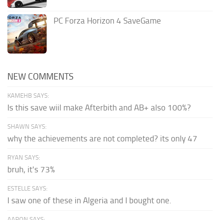
PC Forza Horizon 4 SaveGame
NEW COMMENTS
KAMEHB SAYS:
Is this save wiil make Afterbith and AB+ also 100%?
SHAWN SAYS:
why the achievements are not completed? its only 47
RYAN SAYS:
bruh, it's 73%
ESTELLE SAYS:
I saw one of these in Algeria and I bought one.
AARON SAYS: