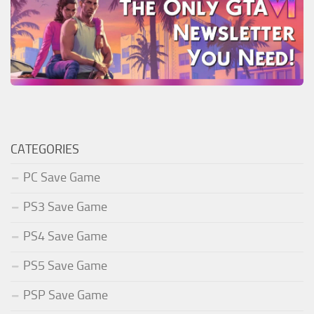
CATEGORIES
PC Save Game
PS3 Save Game
PS4 Save Game
PS5 Save Game
PSP Save Game