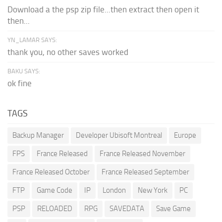
Download a the psp zip file...then extract then open it
then...
YN_LAMAR SAYS:
thank you, no other saves worked
BAKU SAYS:
ok fine
TAGS
Backup Manager
Developer Ubisoft Montreal
Europe
FPS
France Released
France Released November
France Released October
France Released September
FTP
Game Code
IP
London
New York
PC
PSP
RELOADED
RPG
SAVEDATA
Save Game