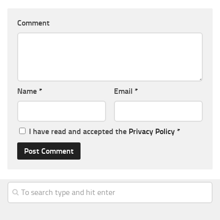
Comment
Name
*
Email
*
I have read and accepted the
Privacy Policy
*