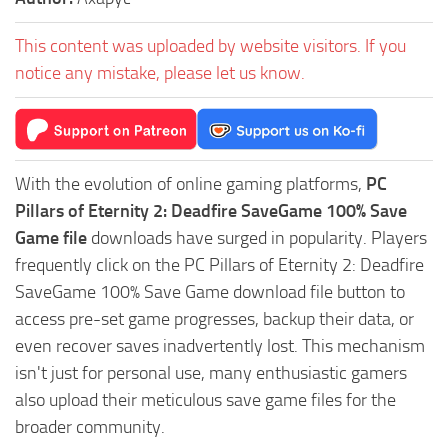
This content was uploaded by website visitors. If you
notice any mistake, please let us know.
With the evolution of online gaming platforms,
PC
Pillars of Eternity 2: Deadfire SaveGame 100% Save
Game file
downloads have surged in popularity. Players
frequently click on the PC Pillars of Eternity 2: Deadfire
SaveGame 100% Save Game download file button to
access pre-set game progresses, backup their data, or
even recover saves inadvertently lost. This mechanism
isn't just for personal use, many enthusiastic gamers
also upload their meticulous save game files for the
broader community.