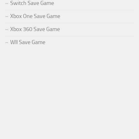
Switch Save Game
Xbox One Save Game
Xbox 360 Save Game
WII Save Game