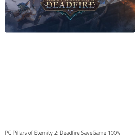
Xbox One Save Game
WII Save Game
PC Pillars of Eternity 2: Deadfire SaveGame 100%