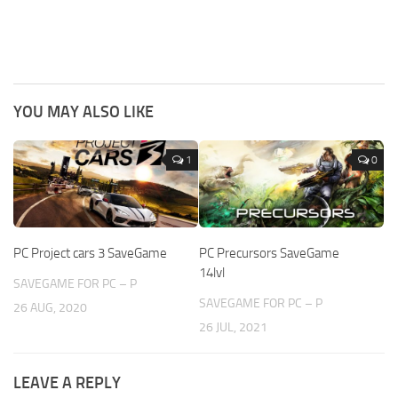
YOU MAY ALSO LIKE
1
0
PC Project cars 3 SaveGame
PC Precursors SaveGame
14lvl
SAVEGAME FOR PC – P
SAVEGAME FOR PC – P
26 AUG, 2020
26 JUL, 2021
LEAVE A REPLY