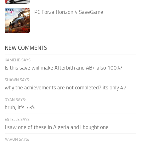
PC Forza Horizon 4 SaveGame
NEW COMMENTS
KAMEHB SAYS:
Is this save wiil make Afterbith and AB+ also 100%?
SHAWN SAYS:
why the achievements are not completed? its only 47
RYAN SAYS:
bruh, it's 73%
ESTELLE SAYS:
I saw one of these in Algeria and I bought one.
AARON SAYS: