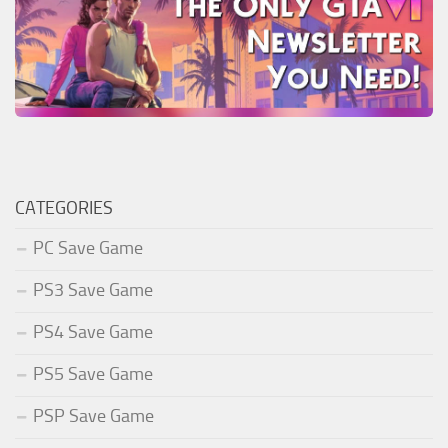
CATEGORIES
PC Save Game
PS3 Save Game
PS4 Save Game
PS5 Save Game
PSP Save Game