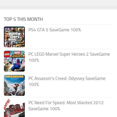
TOP 5 THIS MONTH
PS4 GTA 5 SaveGame 100%
PC LEGO Marvel Super Heroes 2 SaveGame
100%
PC Assassin’s Creed: Odyssey SaveGame
100%
PC Need For Speed: Most Wanted 2012
SaveGame 100%