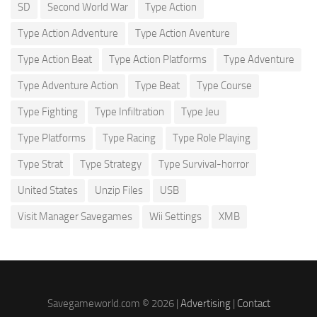
SD
Second World War
Type Action
Type Action Adventure
Type Action Aventure
Type Action Beat
Type Action Platforms
Type Adventure
Type Adventure Action
Type Beat
Type Course
Type Fighting
Type Infiltration
Type Jeu
Type Platforms
Type Racing
Type Role Playing
Type Strat
Type Strategy
Type Survival-horror
United States
Unzip Files
USB
Visit Manager Savegames
Wii Settings
XMB
Savegameworld.com © 2026 |
Advertising
|
Contact