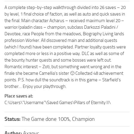
A complete step-by-step walkthrough divided into 26 saves – 20
by level, 1 final choice of faction, as well as auto and quick saves in
the final. Main character Acharus – received maximum level 20 –
warrior/paladin class – champion, subclass Darkozzi Paladini /
Devotee, race People from the meadows, Biography Living lands
profession Worker. All discovered main and additional quests
(which I found) have been completed. Partner loyalty quests were
completed more or less in a positive way. DLC as well as some of
the bounty hunter quests and some bosses were left out.
Romantic interest – Zoti, but something went wrong and in the
finale she became Camellia’s sister 🙂 Collected 48 achievement
points. P.S. how dull the soundtrack is in this game – Starfield’s
brother… Enjoy your playthrough.
Place saves at:
C:\Users\”Username”\Saved Games\Pillars of Eternity II\
Status:
The Game done 100%, Champion
Author:
Axapyc