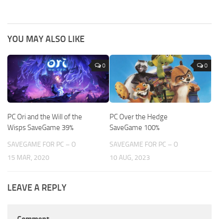
YOU MAY ALSO LIKE
0
0
PC Ori and the Will of the
PC Over the Hedge
Wisps SaveGame 39%
SaveGame 100%
SAVEGAME FOR PC – O
SAVEGAME FOR PC – O
15 MAR, 2020
10 AUG, 2023
LEAVE A REPLY
Comment