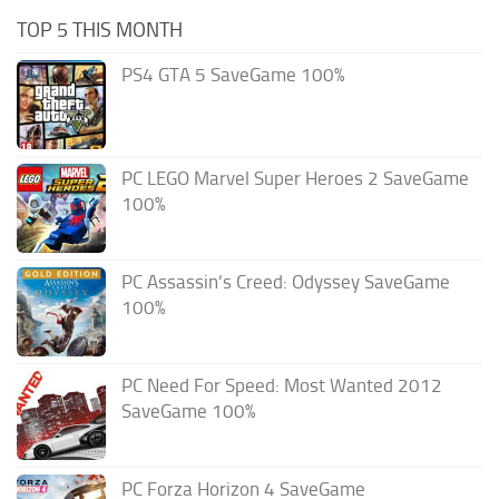
TOP 5 THIS MONTH
PS4 GTA 5 SaveGame 100%
PC LEGO Marvel Super Heroes 2 SaveGame
100%
PC Assassin’s Creed: Odyssey SaveGame
100%
PC Need For Speed: Most Wanted 2012
SaveGame 100%
PC Forza Horizon 4 SaveGame