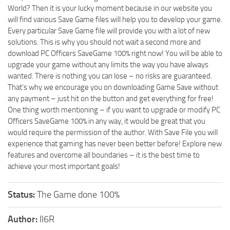
World? Then it is your lucky moment because in our website you
will find various Save Game files will help you to develop your game.
Every particular Save Game file will provide you with a lot of new
solutions. This is why you should not wait a second more and
download PC Officers SaveGame 100% right now! You will be able to
upgrade your game without any limits the way you have always
wanted. There is nothing you can lose – no risks are guaranteed.
That’s why we encourage you on downloading Game Save without
any payment – just hit on the button and get everything for free!
One thing worth mentioning – if you want to upgrade or modify PC
Officers SaveGame 100% in any way, it would be great that you
would require the permission of the author. With Save File you will
experience that gaming has never been better before! Explore new
features and overcome all boundaries – it is the best time to
achieve your most important goals!
Status:
The Game done 100%
Author:
Il6R