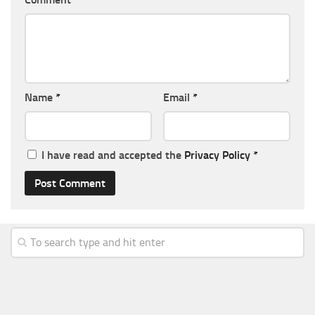
Name
*
Email
*
I have read and accepted the
Privacy Policy
*