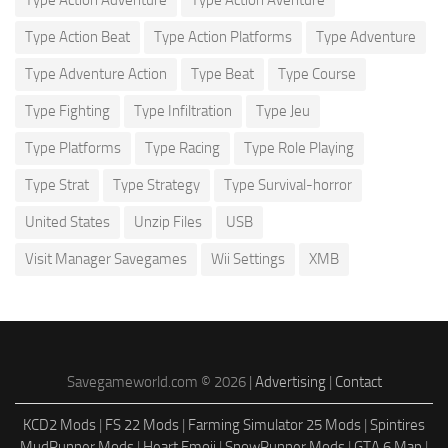
Type Action Adventure
Type Action Aventure
Type Action Beat
Type Action Platforms
Type Adventure
Type Adventure Action
Type Beat
Type Course
Type Fighting
Type Infiltration
Type Jeu
Type Platforms
Type Racing
Type Role Playing
Type Strat
Type Strategy
Type Survival-horror
United States
Unzip Files
USB
Visit Manager Savegames
Wii Settings
XMB
Savegameworld.com © 2026 |
Advertising
|
Contact
KCD2 Mods
|
FS 22 Mods
|
Farming Simulator 25 Mods
|
Spintires
MudRunner Mods
|
Heart Emoji
|
SnowRunner Mods
|
GTA 6 Map
|