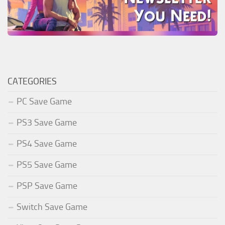
CATEGORIES
PC Save Game
PS3 Save Game
PS4 Save Game
PS5 Save Game
PSP Save Game
Switch Save Game