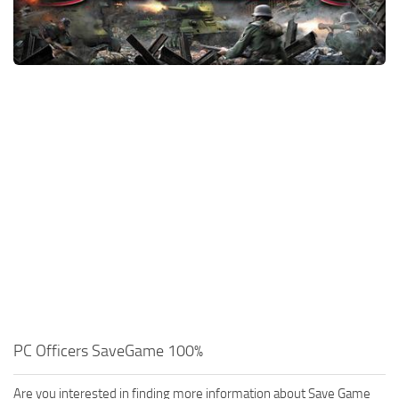
Xbox One Save Game
WII Save Game
PC Officers SaveGame 100%
Are you interested in finding more information about Save Game