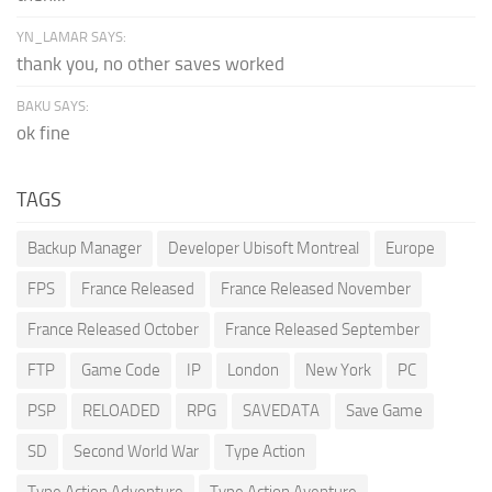
YN_LAMAR SAYS:
thank you, no other saves worked
BAKU SAYS:
ok fine
TAGS
Backup Manager
Developer Ubisoft Montreal
Europe
FPS
France Released
France Released November
France Released October
France Released September
FTP
Game Code
IP
London
New York
PC
PSP
RELOADED
RPG
SAVEDATA
Save Game
SD
Second World War
Type Action