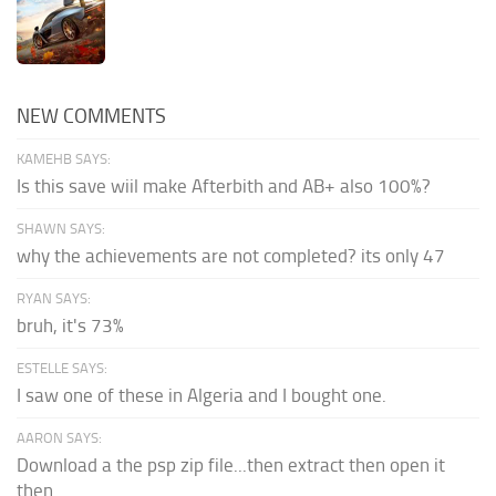
NEW COMMENTS
KAMEHB SAYS:
Is this save wiil make Afterbith and AB+ also 100%?
SHAWN SAYS:
why the achievements are not completed? its only 47
RYAN SAYS:
bruh, it's 73%
ESTELLE SAYS:
I saw one of these in Algeria and I bought one.
AARON SAYS:
Download a the psp zip file...then extract then open it
then...