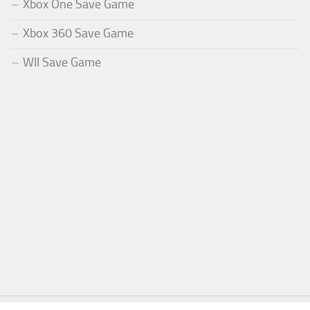
Xbox One Save Game
Xbox 360 Save Game
WII Save Game