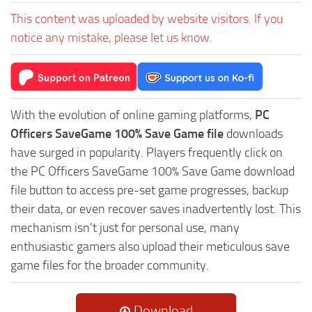
This content was uploaded by website visitors. If you
notice any mistake, please let us know.
With the evolution of online gaming platforms,
PC
Officers SaveGame 100% Save Game file
downloads
have surged in popularity. Players frequently click on
the PC Officers SaveGame 100% Save Game download
file button to access pre-set game progresses, backup
their data, or even recover saves inadvertently lost. This
mechanism isn't just for personal use, many
enthusiastic gamers also upload their meticulous save
game files for the broader community.
Download