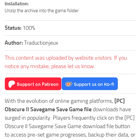
Installation:
Unzip the archive into the game folder
Status:
100%
Author:
Traductionjeux
This content was uploaded by website visitors. If you
notice any mistake, please let us know.
With the evolution of online gaming platforms,
[PC]
Obscure II Savegame Save Game file
downloads have
surged in popularity. Players frequently click on the [PC]
Obscure II Savegame Save Game download file button
to access pre-set game progresses, backup their data, or