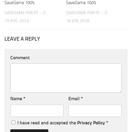
SaveGame 100%
SaveGame 100%
SAVEGAME FOR PC – O
SAVEGAME FOR PC – O
10 AUG, 2023
18 JUN, 2018
LEAVE A REPLY
Comment
Name
*
Email
*
I have read and accepted the
Privacy Policy
*