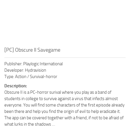
[PC] Obscure II Savegame
Publisher: Playlogic International
Developer: Hydravision
Type: Action / Survival-horror
Description:
Obscure II is a PC-horror surival where you play as a band of
students in college to survive against a virus that infects almost
everyone. You will find some characters of the first episode already
been there and help you find the origin of evil to help eradicate it.
The app can be covered together with a friend, if not to be afraid of
what lurks in the shadows …