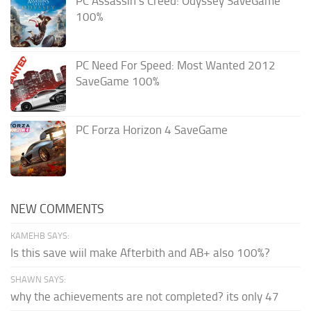
PC Assassin’s Creed: Odyssey SaveGame
100%
PC Need For Speed: Most Wanted 2012
SaveGame 100%
PC Forza Horizon 4 SaveGame
NEW COMMENTS
KAMEHB SAYS:
Is this save wiil make Afterbith and AB+ also 100%?
SHAWN SAYS:
why the achievements are not completed? its only 47