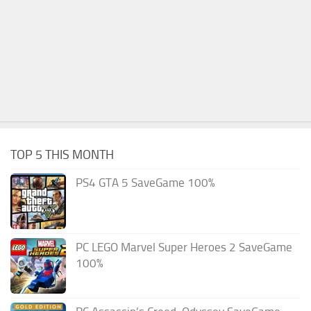
TOP 5 THIS MONTH
PS4 GTA 5 SaveGame 100%
PC LEGO Marvel Super Heroes 2 SaveGame
100%