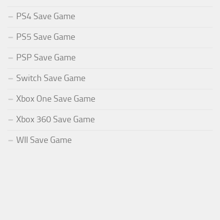
PS4 Save Game
PS5 Save Game
PSP Save Game
Switch Save Game
Xbox One Save Game
Xbox 360 Save Game
WII Save Game