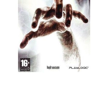
Xbox One Save Game
WII Save Game