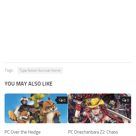
Tags:
Type Action Survival-horror
YOU MAY ALSO LIKE
0
0
PC Over the Hedge
PC Onechanbara Z2: Chaos