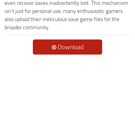
even recover saves inadvertently lost. This mechanism
isn't just for personal use, many enthusiastic gamers
also upload their meticulous save game files for the
broader community.
Download