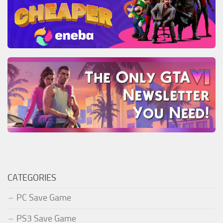
CATEGORIES
PC Save Game
PS3 Save Game