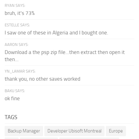
RYAN SAYS:
bruh, it's 73%
ESTELLE SAYS:
I saw one of these in Algeria and I bought one.
AARON SAYS:
Download a the psp zip file...then extract then open it
then...
YN_LAMAR SAYS:
thank you, no other saves worked
BAKU SAYS:
ok fine
TAGS
Backup Manager
Developer Ubisoft Montreal
Europe