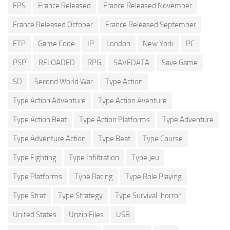
FPS
France Released
France Released November
France Released October
France Released September
FTP
Game Code
IP
London
New York
PC
PSP
RELOADED
RPG
SAVEDATA
Save Game
SD
Second World War
Type Action
Type Action Adventure
Type Action Aventure
Type Action Beat
Type Action Platforms
Type Adventure
Type Adventure Action
Type Beat
Type Course
Type Fighting
Type Infiltration
Type Jeu
Type Platforms
Type Racing
Type Role Playing
Type Strat
Type Strategy
Type Survival-horror
United States
Unzip Files
USB