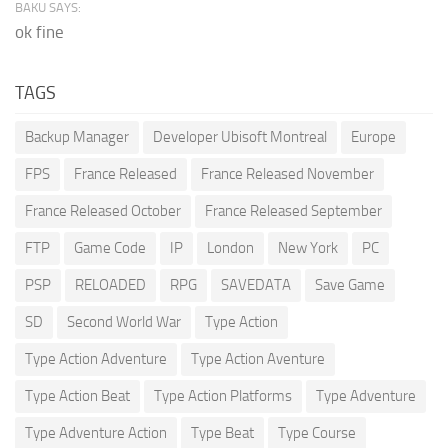
BAKU SAYS:
ok fine
TAGS
Backup Manager
Developer Ubisoft Montreal
Europe
FPS
France Released
France Released November
France Released October
France Released September
FTP
Game Code
IP
London
New York
PC
PSP
RELOADED
RPG
SAVEDATA
Save Game
SD
Second World War
Type Action
Type Action Adventure
Type Action Aventure
Type Action Beat
Type Action Platforms
Type Adventure
Type Adventure Action
Type Beat
Type Course