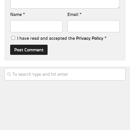
Name
*
Email
*
I have read and accepted the
Privacy Policy
*