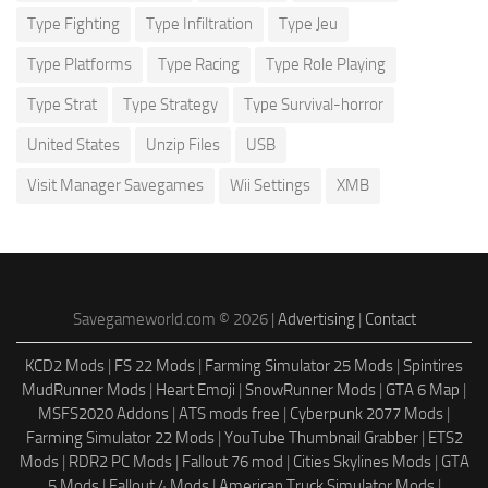
Type Fighting
Type Infiltration
Type Jeu
Type Platforms
Type Racing
Type Role Playing
Type Strat
Type Strategy
Type Survival-horror
United States
Unzip Files
USB
Visit Manager Savegames
Wii Settings
XMB
Savegameworld.com © 2026 |
Advertising
|
Contact
KCD2 Mods
|
FS 22 Mods
|
Farming Simulator 25 Mods
|
Spintires
MudRunner Mods
|
Heart Emoji
|
SnowRunner Mods
|
GTA 6 Map
|
MSFS2020 Addons
|
ATS mods free
|
Cyberpunk 2077 Mods
|
Farming Simulator 22 Mods
|
YouTube Thumbnail Grabber
|
ETS2
Mods
|
RDR2 PC Mods
|
Fallout 76 mod
|
Cities Skylines Mods
|
GTA
5 Mods
|
Fallout 4 Mods
|
American Truck Simulator Mods
|