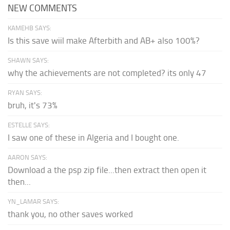
NEW COMMENTS
KAMEHB SAYS:
Is this save wiil make Afterbith and AB+ also 100%?
SHAWN SAYS:
why the achievements are not completed? its only 47
RYAN SAYS:
bruh, it's 73%
ESTELLE SAYS:
I saw one of these in Algeria and I bought one.
AARON SAYS:
Download a the psp zip file...then extract then open it
then...
YN_LAMAR SAYS:
thank you, no other saves worked