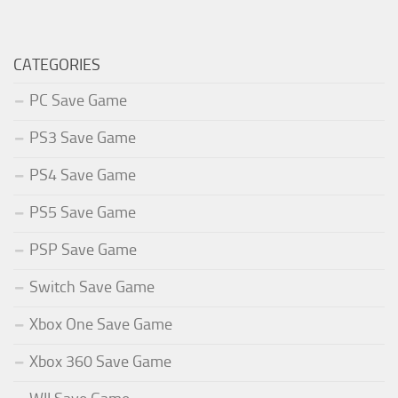
CATEGORIES
PC Save Game
PS3 Save Game
PS4 Save Game
PS5 Save Game
PSP Save Game
Switch Save Game
Xbox One Save Game
Xbox 360 Save Game