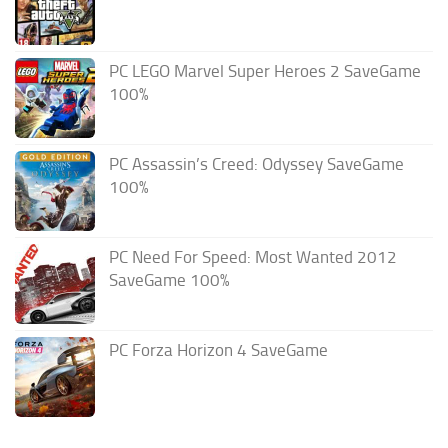
PC LEGO Marvel Super Heroes 2 SaveGame
100%
PC Assassin’s Creed: Odyssey SaveGame
100%
PC Need For Speed: Most Wanted 2012
SaveGame 100%
PC Forza Horizon 4 SaveGame