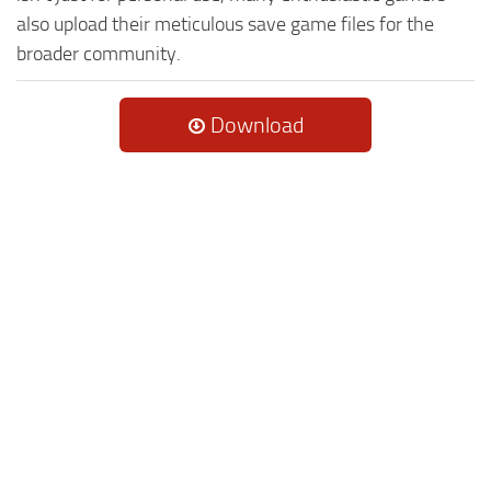
also upload their meticulous save game files for the
broader community.
Download