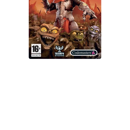
Xbox One Save Game
WII Save Game