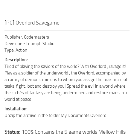
[PC] Overlord Savegame
Publisher: Codemasters
Developer: Triumph Studio
Type: Action
Description:
Tired of playing the saviors of the world? With Overlord , ravage it!
Play as a soldier of the underworld , the Overlord, accompanied by
an army of demonic minions to whom you assign the maximum of
tasks: fight, loot and destroy you! Spread the evil in a world where
the clichés of fantasy are being undermined and restore chaos in a
world at peace.
Installation:
Unzip the archive in the folder My Documents Overlord.
Status:
100% Contains the 5 game worlds Mellow Hills