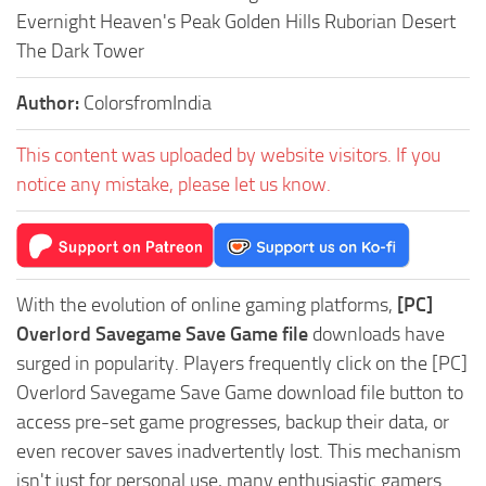
Evernight Heaven's Peak Golden Hills Ruborian Desert
The Dark Tower
Author:
ColorsfromIndia
This content was uploaded by website visitors. If you
notice any mistake, please let us know.
With the evolution of online gaming platforms,
[PC]
Overlord Savegame Save Game file
downloads have
surged in popularity. Players frequently click on the [PC]
Overlord Savegame Save Game download file button to
access pre-set game progresses, backup their data, or
even recover saves inadvertently lost. This mechanism
isn't just for personal use, many enthusiastic gamers