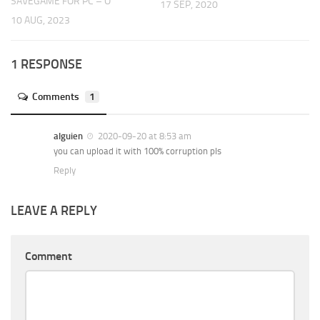
SAVEGAME FOR PC – O
17 SEP, 2020
10 AUG, 2023
1 RESPONSE
Comments
1
alguien
2020-09-20 at 8:53 am
you can upload it with 100% corruption pls
Reply
LEAVE A REPLY
Comment