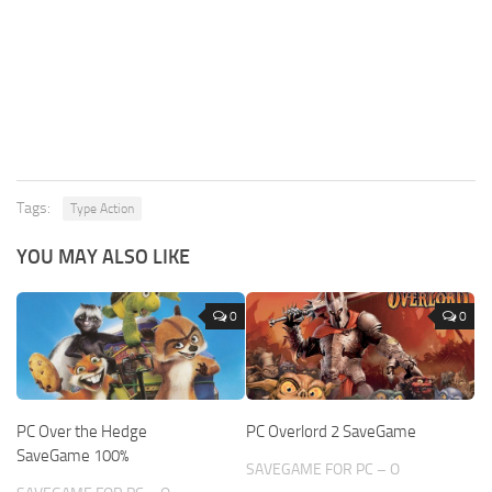
Tags:
Type Action
YOU MAY ALSO LIKE
0
0
PC Over the Hedge
PC Overlord 2 SaveGame
SaveGame 100%
SAVEGAME FOR PC – O