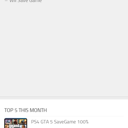
WII Save Game
TOP 5 THIS MONTH
PS4 GTA 5 SaveGame 100%