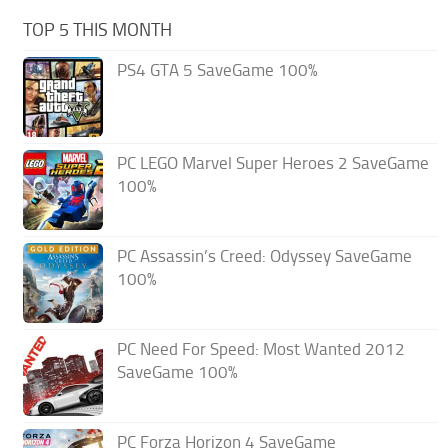
TOP 5 THIS MONTH
PS4 GTA 5 SaveGame 100%
PC LEGO Marvel Super Heroes 2 SaveGame
100%
PC Assassin’s Creed: Odyssey SaveGame
100%
PC Need For Speed: Most Wanted 2012
SaveGame 100%
PC Forza Horizon 4 SaveGame