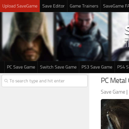
Upload SaveGame
Save Editor
Game Trainers
SaveGame F
PC Save Game
Switch Save Game
PS3 Save Game
PS4 
PC Metal 
Save Game
|