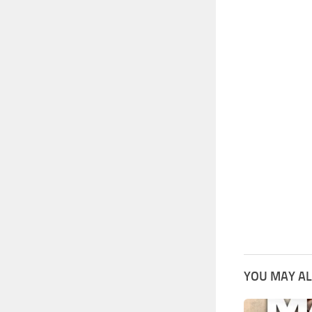
YOU MAY AL