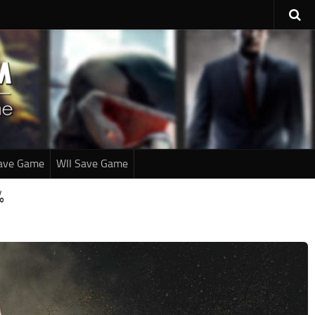
ave Game
WII Save Game
%