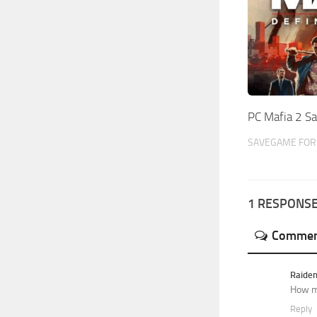
PC Mafia 2 Sa
SAVEGAME FOR 
1 RESPONS
Commen
Raide
How m
Reply