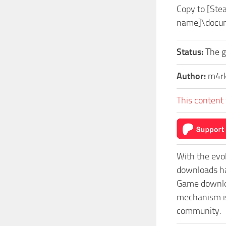
Copy to [St
name]\docu
Status:
The 
Author:
m4r
This content 
With the evo
downloads ha
Game download
mechanism isn
community.