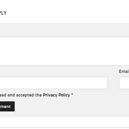
PLY
Emai
read and accepted the
Privacy Policy
*