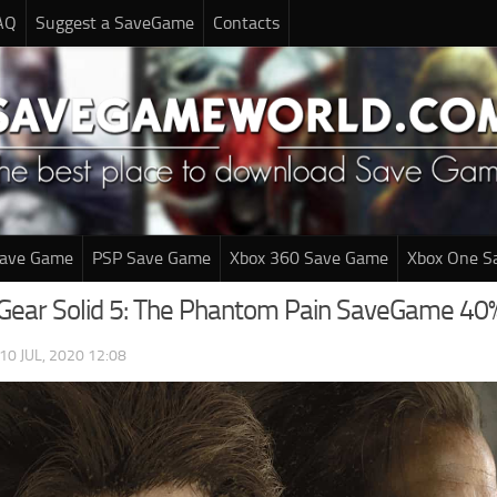
AQ
Suggest a SaveGame
Contacts
Save Game
PSP Save Game
Xbox 360 Save Game
Xbox One S
Gear Solid 5: The Phantom Pain SaveGame 40
10 JUL, 2020 12:08