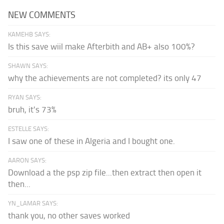
NEW COMMENTS
KAMEHB SAYS:
Is this save wiil make Afterbith and AB+ also 100%?
SHAWN SAYS:
why the achievements are not completed? its only 47
RYAN SAYS:
bruh, it's 73%
ESTELLE SAYS:
I saw one of these in Algeria and I bought one.
AARON SAYS:
Download a the psp zip file...then extract then open it
then...
YN_LAMAR SAYS:
thank you, no other saves worked