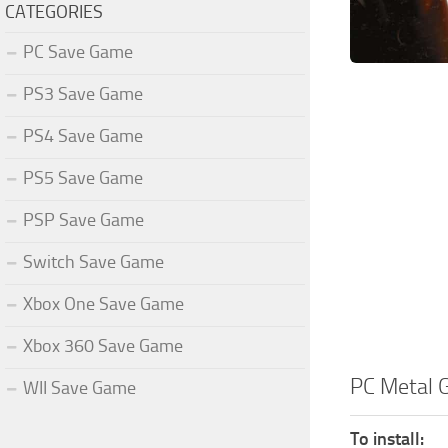
CATEGORIES
PC Save Game
PS3 Save Game
PS4 Save Game
PS5 Save Game
PSP Save Game
Switch Save Game
Xbox One Save Game
Xbox 360 Save Game
PC Metal 
WII Save Game
To install: