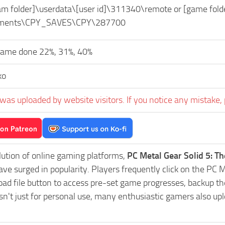
eam folder]\userdata\[user id]\311340\remote or [game 
ments\CPY_SAVES\CPY\287700
game done 22%, 31%, 40%
ko
was uploaded by website visitors. If you notice any mistake, 
lution of online gaming platforms,
PC Metal Gear Solid 5: 
ve surged in popularity. Players frequently click on the P
 file button to access pre-set game progresses, backup thei
't just for personal use, many enthusiastic gamers also upl