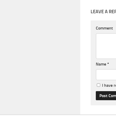
LEAVE A RE
Comment
Name
*
I have 