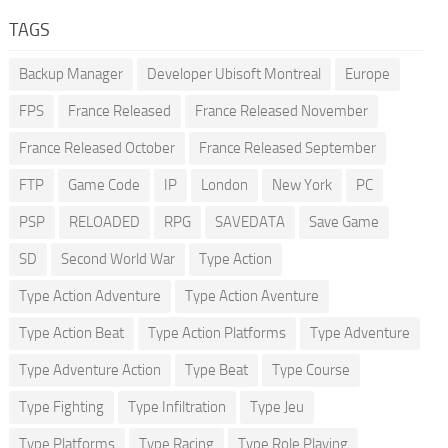
TAGS
Backup Manager
Developer Ubisoft Montreal
Europe
FPS
France Released
France Released November
France Released October
France Released September
FTP
Game Code
IP
London
New York
PC
PSP
RELOADED
RPG
SAVEDATA
Save Game
SD
Second World War
Type Action
Type Action Adventure
Type Action Aventure
Type Action Beat
Type Action Platforms
Type Adventure
Type Adventure Action
Type Beat
Type Course
Type Fighting
Type Infiltration
Type Jeu
Type Platforms
Type Racing
Type Role Playing