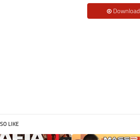
Download
SO LIKE