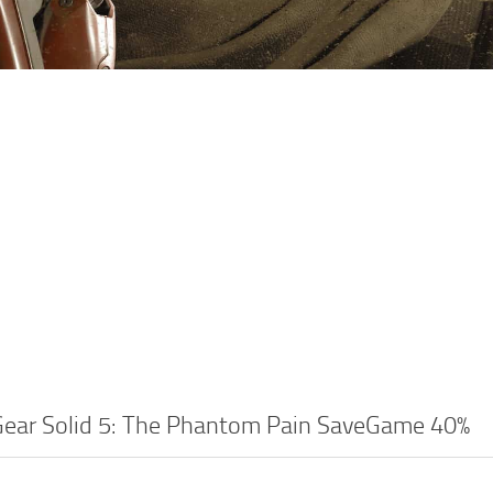
Gear Solid 5: The Phantom Pain SaveGame 40%