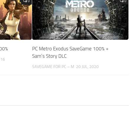
0
0
100%
PC Metro Exodus SaveGame 100% +
Sam’s Story DLC
016
SAVEGAME FOR PC – M
20 JUL, 2020