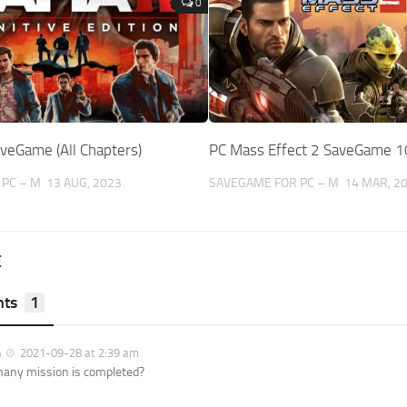
0
veGame (All Chapters)
PC Mass Effect 2 SaveGame 
PC – M
13 AUG, 2023
SAVEGAME FOR PC – M
14 MAR, 2
E
ts
1
n
2021-09-28 at 2:39 am
any mission is completed?