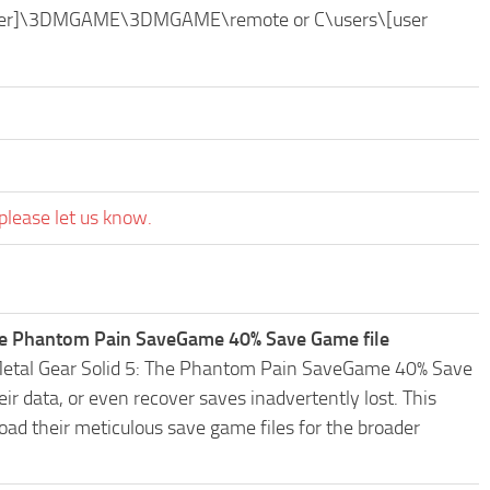
folder]\3DMGAME\3DMGAME\remote or C\users\[user
please let us know.
The Phantom Pain SaveGame 40% Save Game file
C Metal Gear Solid 5: The Phantom Pain SaveGame 40% Save
r data, or even recover saves inadvertently lost. This
oad their meticulous save game files for the broader