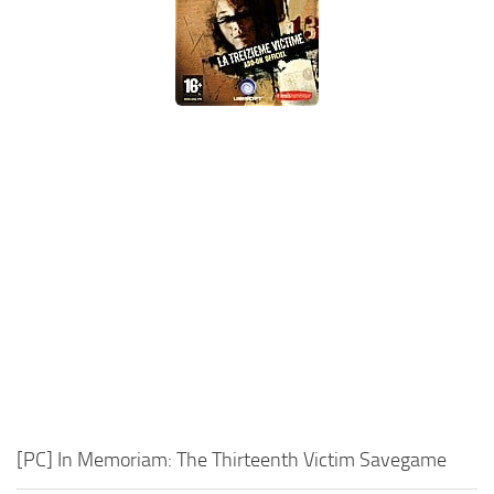
Xbox One Save Game
WII Save Game
[PC] In Memoriam: The Thirteenth Victim Savegame