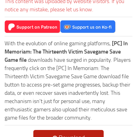
This content was uploaded by website visitors. If you
notice any mistake, please let us know.
With the evolution of online gaming platforms,
[PC] In
Memoriam: The Thirteenth Victim Savegame Save
Game file
downloads have surged in popularity. Players
frequently click on the [PC] In Memoriam: The
Thirteenth Victim Savegame Save Game download file
button to access pre-set game progresses, backup their
data, or even recover saves inadvertently lost. This
mechanism isn't just for personal use, many
enthusiastic gamers also upload their meticulous save
game files for the broader community.