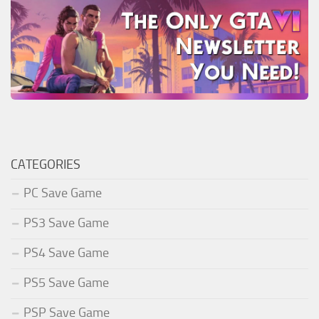
CATEGORIES
PC Save Game
PS3 Save Game
PS4 Save Game
PS5 Save Game
PSP Save Game