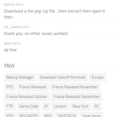
AARON SAYS:
Download a the psp zip file...then extract then open it
then...
YN_LAMAR SAYS:
thank you, no other saves worked
BAKU SAYS:
ok fine
TAGS
Backup Manager
Developer Ubisoft Montreal
Europe
FPS
France Released
France Released November
France Released October
France Released September
FTP
Game Code
IP
London
New York
PC
PSP
RELOADED
RPG
SAVEDATA
Save Game