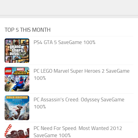
TOP 5 THIS MONTH
PS4 GTA 5 SaveGame 100%
PC LEGO Marvel Super Heroes 2 SaveGame
100%
PC Assassin’s Creed: Odyssey SaveGame
100%
PC Need For Speed: Most Wanted 2012
SaveGame 100%