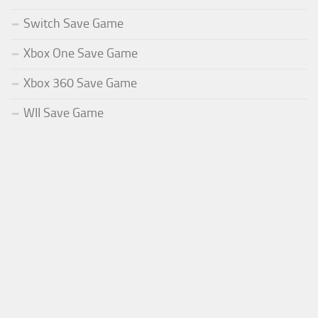
Switch Save Game
Xbox One Save Game
Xbox 360 Save Game
WII Save Game