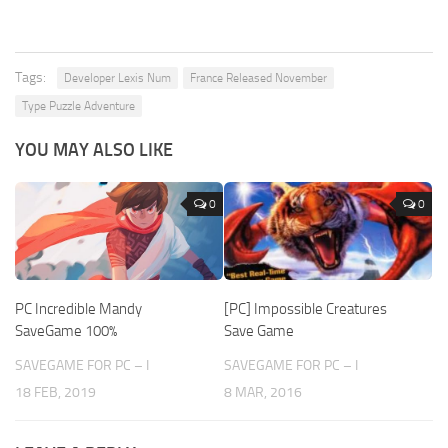
Tags:
Developer Lexis Num
France Released November
Type Puzzle Adventure
YOU MAY ALSO LIKE
0
0
PC Incredible Mandy
[PC] Impossible Creatures
SaveGame 100%
Save Game
SAVEGAME FOR PC – I
SAVEGAME FOR PC – I
18 FEB, 2019
8 MAR, 2016