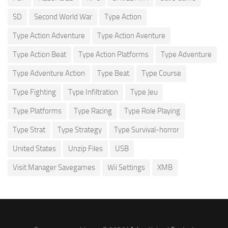
SD
Second World War
Type Action
Type Action Adventure
Type Action Aventure
Type Action Beat
Type Action Platforms
Type Adventure
Type Adventure Action
Type Beat
Type Course
Type Fighting
Type Infiltration
Type Jeu
Type Platforms
Type Racing
Type Role Playing
Type Strat
Type Strategy
Type Survival-horror
United States
Unzip Files
USB
Visit Manager Savegames
Wii Settings
XMB