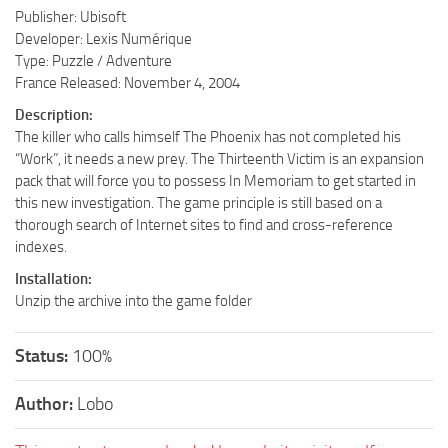
Publisher: Ubisoft
Developer: Lexis Numérique
Type: Puzzle / Adventure
France Released: November 4, 2004
Description:
The killer who calls himself The Phoenix has not completed his
“Work”, it needs a new prey. The Thirteenth Victim is an expansion
pack that will force you to possess In Memoriam to get started in
this new investigation. The game principle is still based on a
thorough search of Internet sites to find and cross-reference
indexes.
Installation:
Unzip the archive into the game folder
Status:
100%
Author:
Lobo