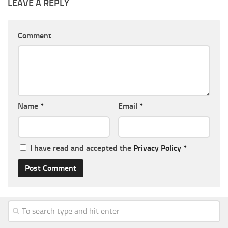
LEAVE A REPLY
Comment
Name
*
Email
*
I have read and accepted the
Privacy Policy
*