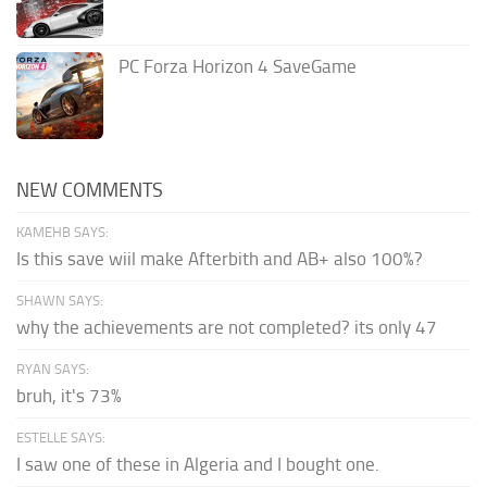
PC Forza Horizon 4 SaveGame
NEW COMMENTS
KAMEHB SAYS:
Is this save wiil make Afterbith and AB+ also 100%?
SHAWN SAYS:
why the achievements are not completed? its only 47
RYAN SAYS:
bruh, it's 73%
ESTELLE SAYS:
I saw one of these in Algeria and I bought one.