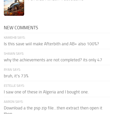
NEW COMMENTS
KAMEHB SAYS:
Is this save wiil make Afterbith and AB+ also 100%?
SHAWN SAYS:
why the achievements are not completed? its only 47
RYAN SAYS:
bruh, it's 73%
ESTELLE SAYS:
I saw one of these in Algeria and I bought one.
AARON SAYS:
Download a the psp zip file...then extract then open it
then...