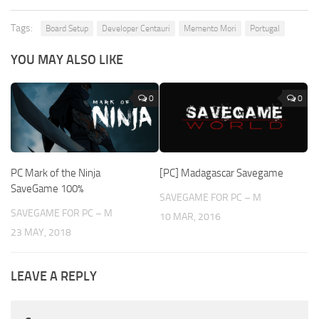
Tags:
Board Setup
Developer Centauri
Memento Mori
Portugal
YOU MAY ALSO LIKE
0
0
PC Mark of the Ninja
[PC] Madagascar Savegame
SaveGame 100%
SAVEGAME FOR PC – M
SAVEGAME FOR PC – M
10 MAR, 2016
23 MAY, 2018
LEAVE A REPLY