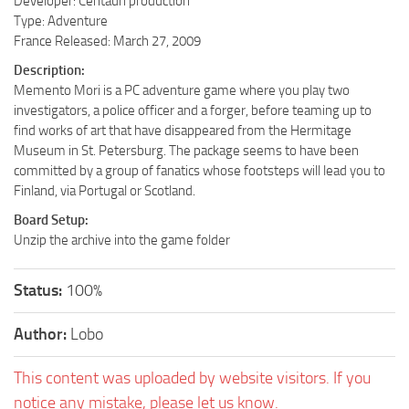
Developer: Centauri production
Type: Adventure
France Released: March 27, 2009
Description:
Memento Mori is a PC adventure game where you play two
investigators, a police officer and a forger, before teaming up to
find works of art that have disappeared from the Hermitage
Museum in St. Petersburg. The package seems to have been
committed by a group of fanatics whose footsteps will lead you to
Finland, via Portugal or Scotland.
Board Setup:
Unzip the archive into the game folder
Status:
100%
Author:
Lobo
This content was uploaded by website visitors. If you
notice any mistake, please let us know.