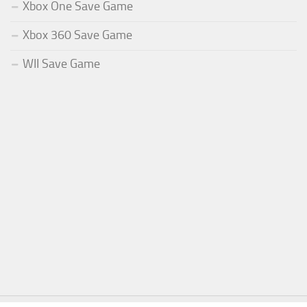
Xbox One Save Game
Xbox 360 Save Game
WII Save Game