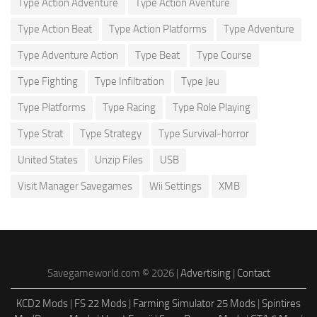
Type Action Adventure
Type Action Aventure
Type Action Beat
Type Action Platforms
Type Adventure
Type Adventure Action
Type Beat
Type Course
Type Fighting
Type Infiltration
Type Jeu
Type Platforms
Type Racing
Type Role Playing
Type Strat
Type Strategy
Type Survival-horror
United States
Unzip Files
USB
Visit Manager Savegames
Wii Settings
XMB
Savegameworld.com © 2026 |
Advertising
|
Contact
KCD2 Mods
|
FS 22 Mods
|
Farming Simulator 25 Mods
|
Spintires