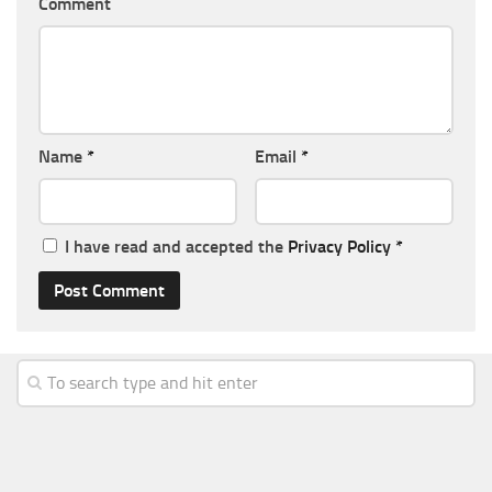
Comment
Name
*
Email
*
I have read and accepted the
Privacy Policy
*