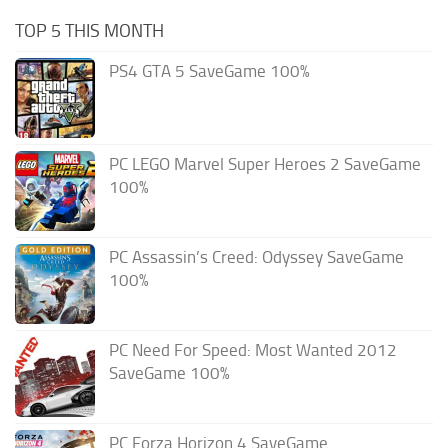
TOP 5 THIS MONTH
PS4 GTA 5 SaveGame 100%
PC LEGO Marvel Super Heroes 2 SaveGame
100%
PC Assassin’s Creed: Odyssey SaveGame
100%
PC Need For Speed: Most Wanted 2012
SaveGame 100%
PC Forza Horizon 4 SaveGame