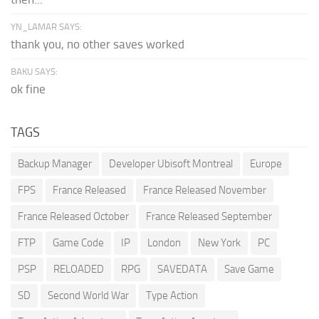
YN_LAMAR SAYS:
thank you, no other saves worked
BAKU SAYS:
ok fine
TAGS
Backup Manager
Developer Ubisoft Montreal
Europe
FPS
France Released
France Released November
France Released October
France Released September
FTP
Game Code
IP
London
New York
PC
PSP
RELOADED
RPG
SAVEDATA
Save Game
SD
Second World War
Type Action