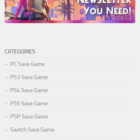
CATEGORIES
PC Save Game
PS3 Save Game
PS4 Save Game
PS5 Save Game
PSP Save Game
Switch Save Game