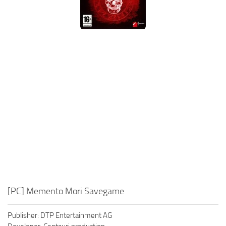
Xbox One Save Game
WII Save Game
[PC] Memento Mori Savegame
Publisher: DTP Entertainment AG