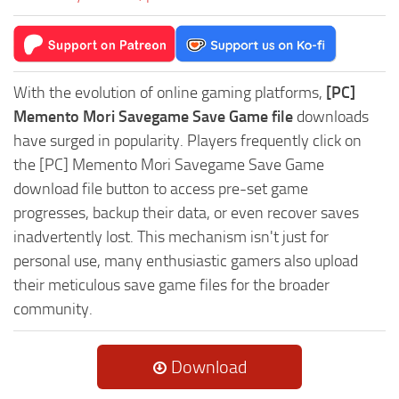
With the evolution of online gaming platforms,
[PC]
Memento Mori Savegame Save Game file
downloads
have surged in popularity. Players frequently click on
the [PC] Memento Mori Savegame Save Game
download file button to access pre-set game
progresses, backup their data, or even recover saves
inadvertently lost. This mechanism isn't just for
personal use, many enthusiastic gamers also upload
their meticulous save game files for the broader
community.
Download