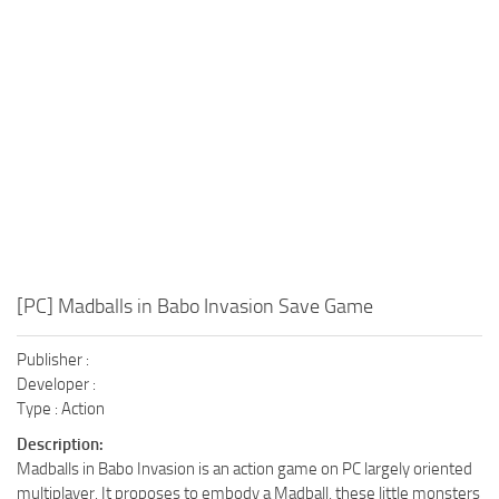
Xbox One Save Game
WII Save Game
[PC] Madballs in Babo Invasion Save Game
Publisher :
Developer :
Type : Action
Description:
Madballs in Babo Invasion is an action game on PC largely oriented
multiplayer. It proposes to embody a Madball, these little monsters