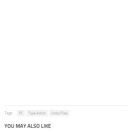
Tags:
PC
Type Action
Unzip Files
YOU MAY ALSO LIKE