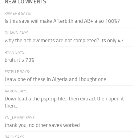
NEW COMMENTS
KAMEHB SAYS:
Is this save wiil make Afterbith and AB+ also 100%?
SHAWN SAYS:
why the achievements are not completed? its only 47
RYAN SAYS:
bruh, it's 73%
ESTELLE SAYS:
I saw one of these in Algeria and I bought one.
AARON SAYS:
Download a the psp zip file...then extract then open it
then...
YN_LAMAR SAYS:
thank you, no other saves worked
BAKU SAYS: