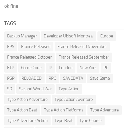
ok fine
TAGS
Backup Manager
Developer Ubisoft Montreal
Europe
FPS
France Released
France Released November
France Released October
France Released September
FTP
Game Code
IP
London
New York
PC
PSP
RELOADED
RPG
SAVEDATA
Save Game
SD
Second World War
Type Action
Type Action Adventure
Type Action Aventure
Type Action Beat
Type Action Platforms
Type Adventure
Type Adventure Action
Type Beat
Type Course