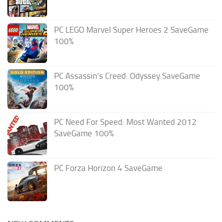
PC LEGO Marvel Super Heroes 2 SaveGame
100%
PC Assassin’s Creed: Odyssey SaveGame
100%
PC Need For Speed: Most Wanted 2012
SaveGame 100%
PC Forza Horizon 4 SaveGame