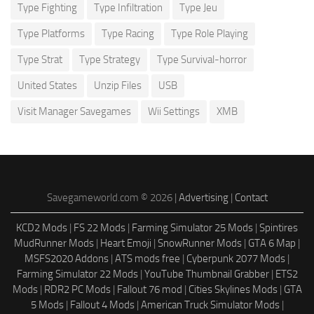
Type Fighting
Type Infiltration
Type Jeu
Type Platforms
Type Racing
Type Role Playing
Type Strat
Type Strategy
Type Survival-horror
United States
Unzip Files
USB
Visit Manager Savegames
Wii Settings
XMB
Savegameworld.com © 2026 |
Advertising
|
Contact
KCD2 Mods
|
FS 22 Mods
|
Farming Simulator 25 Mods
|
Spintires
MudRunner Mods
|
Heart Emoji
|
SnowRunner Mods
|
GTA 6 Map
|
MSFS2020 Addons
|
ATS mods free
|
Cyberpunk 2077 Mods
|
Farming Simulator 22 Mods
|
YouTube Thumbnail Grabber
|
ETS2
Mods
|
RDR2 PC Mods
|
Fallout 76 mod
|
Cities Skylines Mods
|
GTA
5 Mods
|
Fallout 4 Mods
|
American Truck Simulator Mods
|