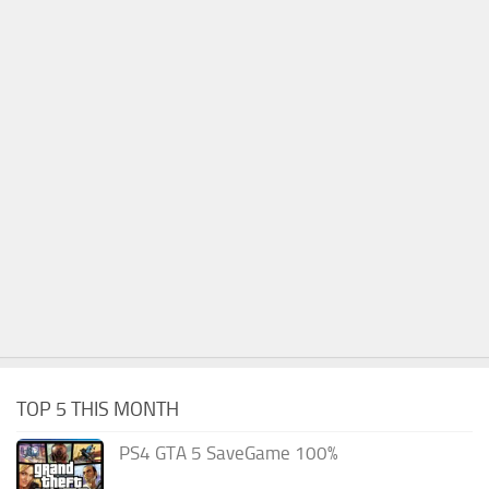
TOP 5 THIS MONTH
PS4 GTA 5 SaveGame 100%