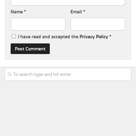
Name
*
Email
*
I have read and accepted the
Privacy Policy
*