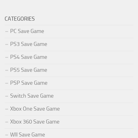
CATEGORIES
PC Save Game
PS3 Save Game
PS4 Save Game
PS5 Save Game
PSP Save Game
Switch Save Game
Xbox One Save Game
Xbox 360 Save Game
WII Save Game