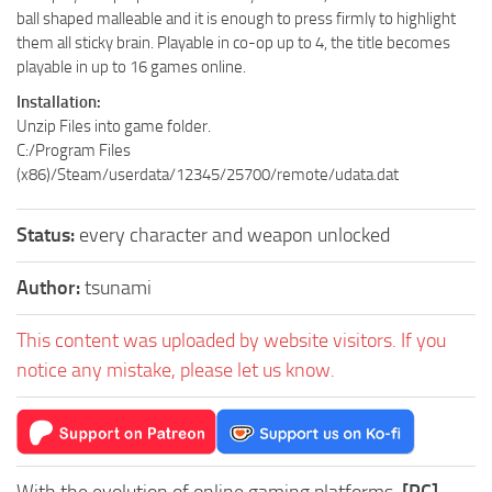
ball shaped malleable and it is enough to press firmly to highlight
them all sticky brain. Playable in co-op up to 4, the title becomes
playable in up to 16 games online.
Installation:
Unzip Files into game folder.
C:/Program Files
(x86)/Steam/userdata/12345/25700/remote/udata.dat
Status:
every character and weapon unlocked
Author:
tsunami
This content was uploaded by website visitors. If you
notice any mistake, please let us know.
With the evolution of online gaming platforms,
[PC]