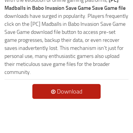
Madballs in Babo Invasion Save Game Save Game file
downloads have surged in popularity. Players frequently
click on the [PC] Madballs in Babo Invasion Save Game
Save Game download file button to access pre-set
game progresses, backup their data, or even recover
saves inadvertently lost. This mechanism isn't just for
personal use, many enthusiastic gamers also upload
their meticulous save game files for the broader
community.
Download