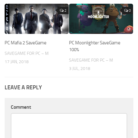
2
0
PC Mafia 2 SaveGame
PC Moonlighter SaveGame
100%
SAVEGAME FOR PC – M
SAVEGAME FOR PC – M
17 JAN, 2018
3 JUL, 2018
LEAVE A REPLY
Comment