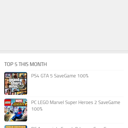
TOP 5 THIS MONTH
PS4 GTA 5 SaveGame 100%
PC LEGO Marvel Super Heroes 2 SaveGame
100%