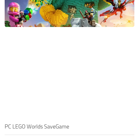
Xbox One Save Game
WII Save Game
PC LEGO Worlds SaveGame