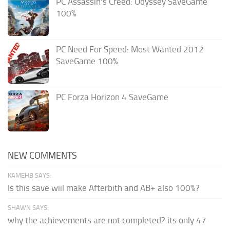
PC Assassin’s Creed: Odyssey SaveGame
100%
PC Need For Speed: Most Wanted 2012
SaveGame 100%
PC Forza Horizon 4 SaveGame
NEW COMMENTS
KAMEHB SAYS:
Is this save wiil make Afterbith and AB+ also 100%?
SHAWN SAYS:
why the achievements are not completed? its only 47