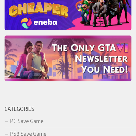
CATEGORIES
PC Save Game
PS3 Save Game