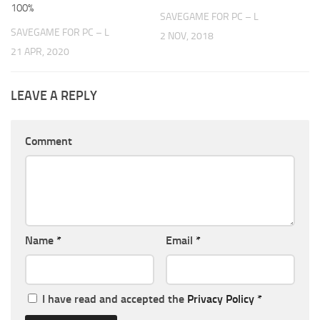
100%
SAVEGAME FOR PC – L
SAVEGAME FOR PC – L
2 NOV, 2018
21 APR, 2020
LEAVE A REPLY
Comment
Name
*
Email
*
I have read and accepted the
Privacy Policy
*