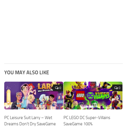
YOU MAY ALSO LIKE
0
0
PC Leisure Suit Larry – Wet
PC LEGO DC Super-Villains
Dreams Don’t Dry SaveGame
SaveGame 100%