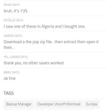
RYAN SAYS:
bruh, it's 73%
ESTELLE SAYS:
I saw one of these in Algeria and I bought one.
AARON SAYS:
Download a the psp zip file...then extract then open it
then...
YN_LAMAR SAYS:
thank you, no other saves worked
BAKU SAYS:
ok fine
TAGS
Backup Manager
Developer Ubisoft Montreal
Europe