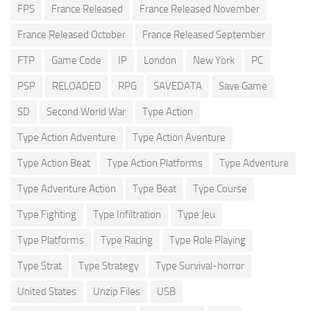
FPS
France Released
France Released November
France Released October
France Released September
FTP
Game Code
IP
London
New York
PC
PSP
RELOADED
RPG
SAVEDATA
Save Game
SD
Second World War
Type Action
Type Action Adventure
Type Action Aventure
Type Action Beat
Type Action Platforms
Type Adventure
Type Adventure Action
Type Beat
Type Course
Type Fighting
Type Infiltration
Type Jeu
Type Platforms
Type Racing
Type Role Playing
Type Strat
Type Strategy
Type Survival-horror
United States
Unzip Files
USB