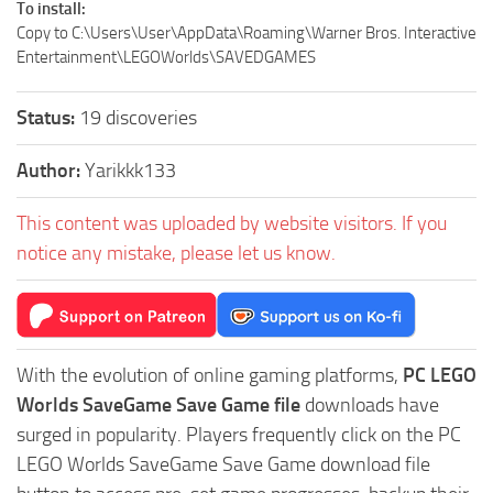
To install:
Copy to C:\Users\User\AppData\Roaming\Warner Bros. Interactive
Entertainment\LEGOWorlds\SAVEDGAMES
Status:
19 discoveries
Author:
Yarikkk133
This content was uploaded by website visitors. If you
notice any mistake, please let us know.
With the evolution of online gaming platforms,
PC LEGO
Worlds SaveGame Save Game file
downloads have
surged in popularity. Players frequently click on the PC
LEGO Worlds SaveGame Save Game download file