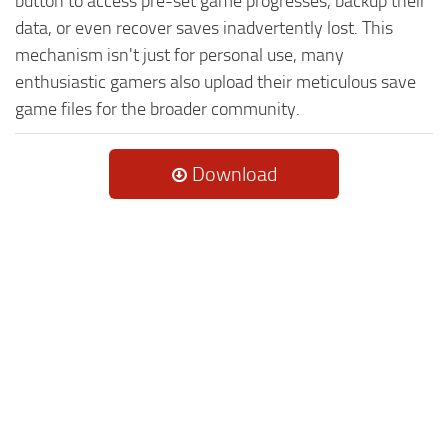
button to access pre-set game progresses, backup their
data, or even recover saves inadvertently lost. This
mechanism isn't just for personal use, many
enthusiastic gamers also upload their meticulous save
game files for the broader community.
Download