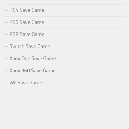
PS4 Save Game
PS5 Save Game
PSP Save Game
Switch Save Game
Xbox One Save Game
Xbox 360 Save Game
WII Save Game