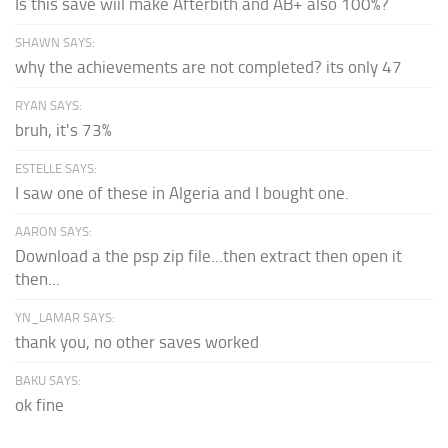
Is this save wiil make Afterbith and AB+ also 100%?
SHAWN SAYS:
why the achievements are not completed? its only 47
RYAN SAYS:
bruh, it's 73%
ESTELLE SAYS:
I saw one of these in Algeria and I bought one.
AARON SAYS:
Download a the psp zip file...then extract then open it
then...
YN_LAMAR SAYS:
thank you, no other saves worked
BAKU SAYS:
ok fine