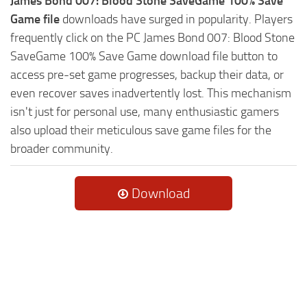
James Bond 007: Blood Stone SaveGame 100% Save
Game file
downloads have surged in popularity. Players
frequently click on the PC James Bond 007: Blood Stone
SaveGame 100% Save Game download file button to
access pre-set game progresses, backup their data, or
even recover saves inadvertently lost. This mechanism
isn't just for personal use, many enthusiastic gamers
also upload their meticulous save game files for the
broader community.
Download