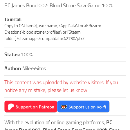
PC James Bond 007: Blood Stone SaveGame 100%
To install:
Copy to C:\Users\[user name]\AppData\Local\Bizarre
Creations\blood stone\profiles\ or [Steam
folder]/steamapps/compatdata/42730/pfx/
Status:
100%
Author:
Nik555itos
This content was uploaded by website visitors. If you
notice any mistake, please let us know.
With the evolution of online gaming platforms,
PC