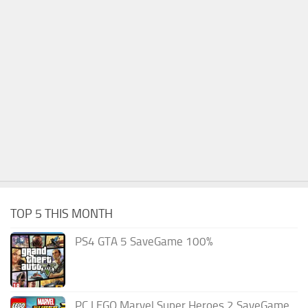
TOP 5 THIS MONTH
PS4 GTA 5 SaveGame 100%
PC LEGO Marvel Super Heroes 2 SaveGame