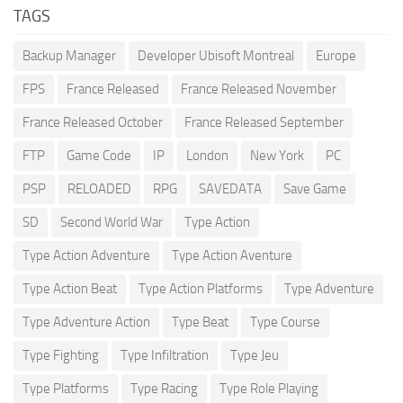
TAGS
Backup Manager
Developer Ubisoft Montreal
Europe
FPS
France Released
France Released November
France Released October
France Released September
FTP
Game Code
IP
London
New York
PC
PSP
RELOADED
RPG
SAVEDATA
Save Game
SD
Second World War
Type Action
Type Action Adventure
Type Action Aventure
Type Action Beat
Type Action Platforms
Type Adventure
Type Adventure Action
Type Beat
Type Course
Type Fighting
Type Infiltration
Type Jeu
Type Platforms
Type Racing
Type Role Playing