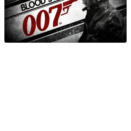
Xbox One Save Game
WII Save Game