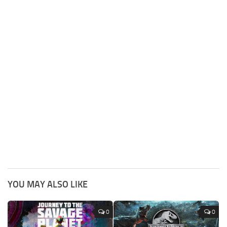
YOU MAY ALSO LIKE
0
0