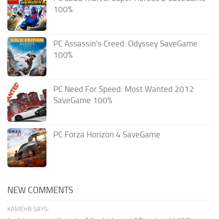
100%
PC Assassin’s Creed: Odyssey SaveGame
100%
PC Need For Speed: Most Wanted 2012
SaveGame 100%
PC Forza Horizon 4 SaveGame
NEW COMMENTS
KAMEHB SAYS: