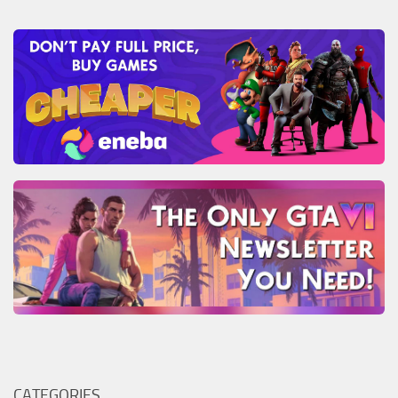
CATEGORIES