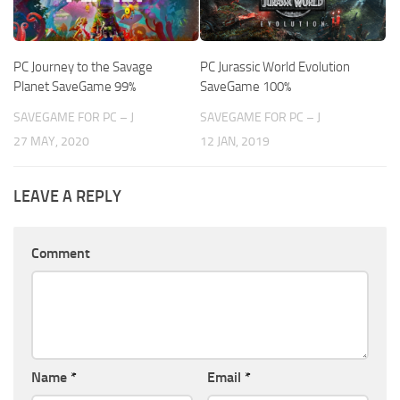
PC Journey to the Savage
PC Jurassic World Evolution
Planet SaveGame 99%
SaveGame 100%
SAVEGAME FOR PC – J
SAVEGAME FOR PC – J
27 MAY, 2020
12 JAN, 2019
LEAVE A REPLY
Comment
Name
*
Email
*