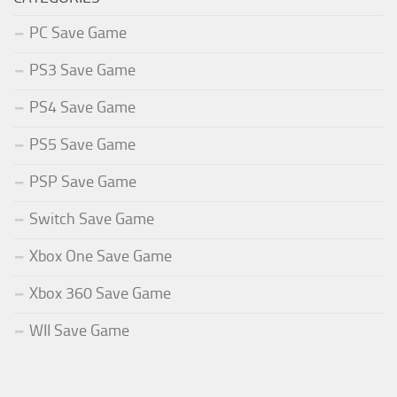
PC Save Game
PS3 Save Game
PS4 Save Game
PS5 Save Game
PSP Save Game
Switch Save Game
Xbox One Save Game
Xbox 360 Save Game
WII Save Game