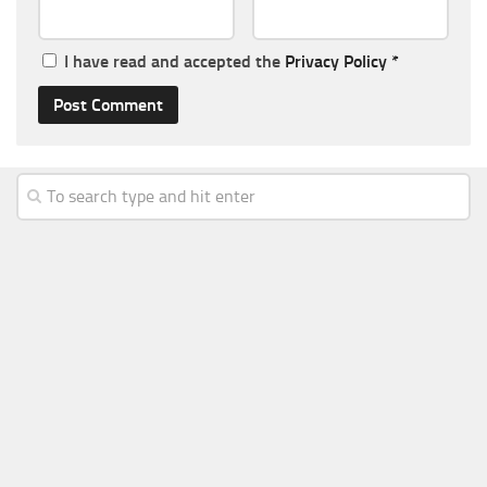
I have read and accepted the
Privacy Policy
*