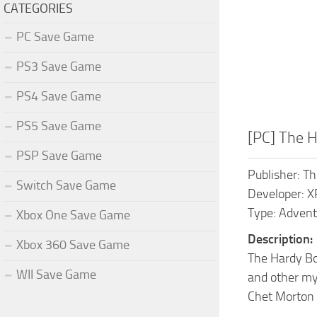
CATEGORIES
PC Save Game
PS3 Save Game
PS4 Save Game
PS5 Save Game
[PC] The 
PSP Save Game
Publisher: 
Switch Save Game
Developer: 
Type: Advent
Xbox One Save Game
Description:
Xbox 360 Save Game
The Hardy Bo
WII Save Game
and other mys
Chet Morton 