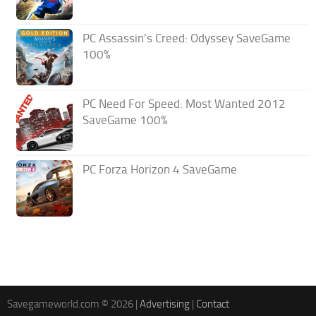
PC Assassin’s Creed: Odyssey SaveGame
100%
PC Need For Speed: Most Wanted 2012
SaveGame 100%
PC Forza Horizon 4 SaveGame
Savegameworld.com © 2026 |
Advertising
|
Contact