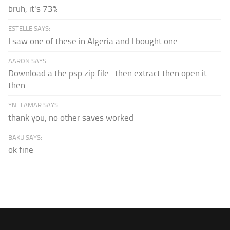
bruh, it's 73%
ESTELLE SAYS:
I saw one of these in Algeria and I bought one.
AARON SAYS:
Download a the psp zip file...then extract then open it
then...
YN_LAMAR SAYS:
thank you, no other saves worked
BAKU SAYS:
ok fine