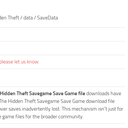
den Theft / data / SaveData
please let us know.
 Hidden Theft Savegame Save Game file
downloads have
oys The Hidden Theft Savegame Save Game download file
ver saves inadvertently lost. This mechanism isn't just for
e game files for the broader community.