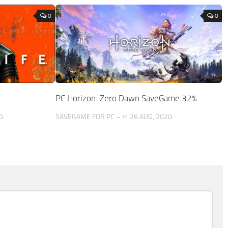
0
0
PC Horizon: Zero Dawn SaveGame 32%
0
SAVEGAME FOR PC – H
26 AUG, 2020