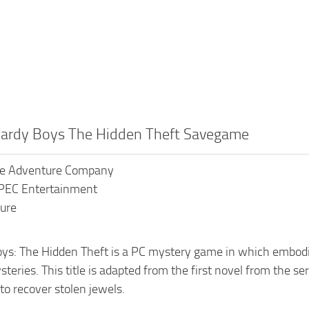
Hardy Boys The Hidden Theft Savegame
The Adventure Company
XPEC Entertainment
ure
ys: The Hidden Theft is a PC mystery game in which embodies
teries. This title is adapted from the first novel from the s
to recover stolen jewels.