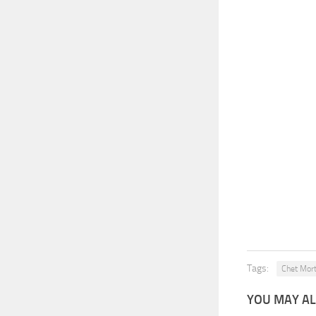
Tags:
Chet Mor
YOU MAY AL