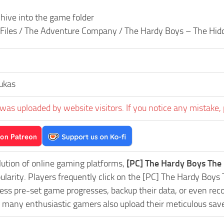
hive into the game folder
 Files / The Adventure Company / The Hardy Boys – The Hid
ukas
was uploaded by website visitors. If you notice any mistake, 
lution of online gaming platforms,
[PC] The Hardy Boys The
pularity. Players frequently click on the [PC] The Hardy B
ess pre-set game progresses, backup their data, or even reco
, many enthusiastic gamers also upload their meticulous sav