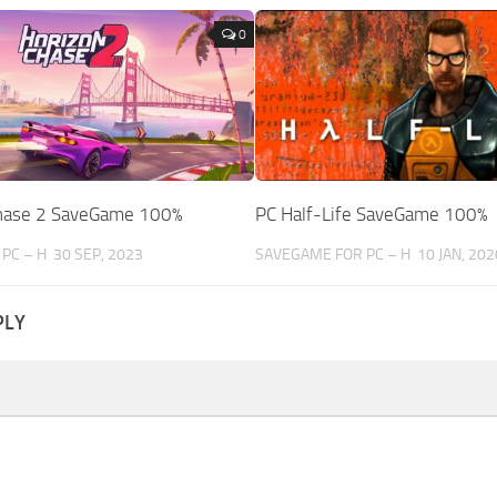
0
Chase 2 SaveGame 100%
PC Half-Life SaveGame 100%
PC – H
30 SEP, 2023
SAVEGAME FOR PC – H
10 JAN, 202
PLY