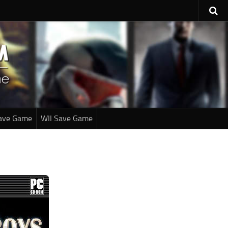
ave Game
WII Save Game