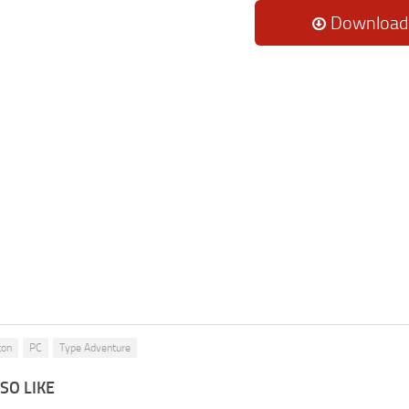
Download
ton
PC
Type Adventure
SO LIKE