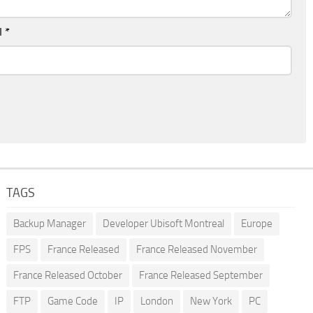
l
*
TAGS
Backup Manager
Developer Ubisoft Montreal
Europe
FPS
France Released
France Released November
France Released October
France Released September
FTP
Game Code
IP
London
New York
PC