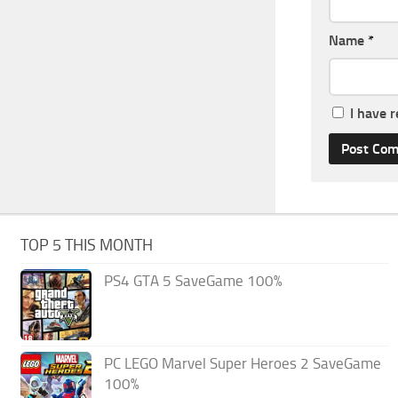
Name
*
I have 
TOP 5 THIS MONTH
PS4 GTA 5 SaveGame 100%
PC LEGO Marvel Super Heroes 2 SaveGame
100%