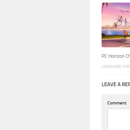
PC Horizon 
SAVEGAME FOR 
LEAVE A RE
Comment