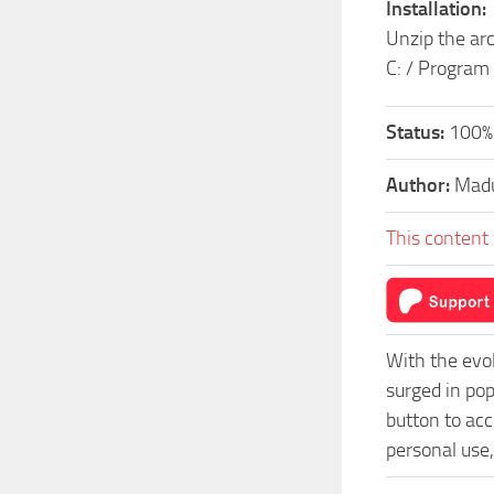
Installation:
Unzip the arc
C: / Program
Status:
100%
Author:
Mad
This content 
With the evo
surged in po
button to acc
personal use