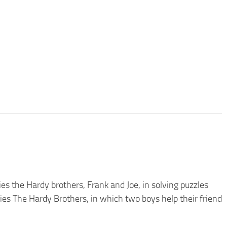
 the Hardy brothers, Frank and Joe, in solving puzzles
eries The Hardy Brothers, in which two boys help their friend