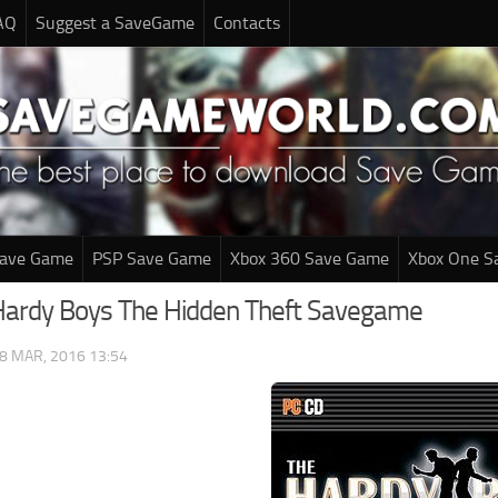
AQ
Suggest a SaveGame
Contacts
Save Game
PSP Save Game
Xbox 360 Save Game
Xbox One S
Hardy Boys The Hidden Theft Savegame
8 MAR, 2016 13:54