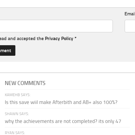
Emai
read and accepted the
Privacy Policy
*
NEW COMMENTS
KAMEHB SAYS:
Is this save wiil make Afterbith and AB+ also 100%?
SHAWN SAYS:
why the achievements are not completed? its only 47
RYAN SAYS: