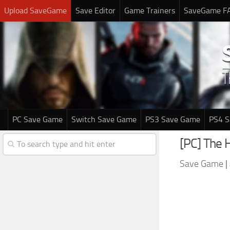
Upload SaveGame
Save Editor
Game Trainers
SaveGame F
PC Save Game
Switch Save Game
PS3 Save Game
PS4 
[PC] The 
Save Game
|