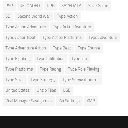
PSP
RELOADED
RPG
SAVEDATA
Save Game
SD
Second World War
Type Action
Type Action Adventure
Type Action Aventure
Type Action Beat
Type Action Platforms
Type Adventure
Type Adventure Action
Type Beat
Type Course
Type Fighting
Type Infiltration
Type Jeu
Type Platforms
Type Racing
Type Role Playing
Type Strat
Type Strategy
Type Survival-horror
United States
Unzip Files
USB
Visit Manager Savegames
Wii Settings
XMB