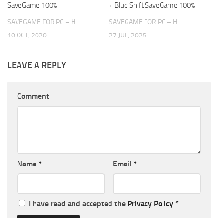
SaveGame 100%
+ Blue Shift SaveGame 100%
SAVEGAME FOR PC – H
SAVEGAME FOR PC – H
10 OCT, 2020
27 JUL, 2025
LEAVE A REPLY
Comment
Name
*
Email
*
I have read and accepted the
Privacy Policy
*