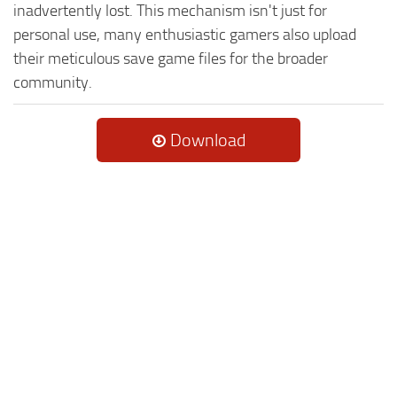
inadvertently lost. This mechanism isn't just for
personal use, many enthusiastic gamers also upload
their meticulous save game files for the broader
community.
Download