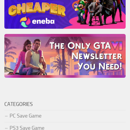
CATEGORIES
PC Save Game
PS3 Save Game