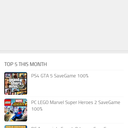
TOP 5 THIS MONTH
PS4 GTA 5 SaveGame 100%
PC LEGO Marvel Super Heroes 2 SaveGame
100%