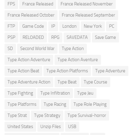
FPS
France Released
France Released November
France Released October
France Released September
FTP
Game Code
IP
London
New York
PC
PSP
RELOADED
RPG
SAVEDATA
Save Game
SD
Second World War
Type Action
Type Action Adventure
Type Action Aventure
Type Action Beat
Type Action Platforms
Type Adventure
Type Adventure Action
Type Beat
Type Course
Type Fighting
Type Infiltration
Type Jeu
Type Platforms
Type Racing
Type Role Playing
Type Strat
Type Strategy
Type Survival-horror
United States
Unzip Files
USB