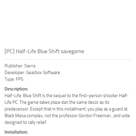
[PC] Half-Life Blue Shift savegame
Publisher: Sierra
Developer: Gearbox Software
Type: FPS
Description:
Half-Life: Blue Shift is the sequel to the first-person shooter Half-
Life PC. The game takes place dan the same decor as its
predecessor. Except that in this installment, you play as a guard at
Black Mesa complex, not the professor Gordon Freeman , and vote
designed to rally relief.
Installation: