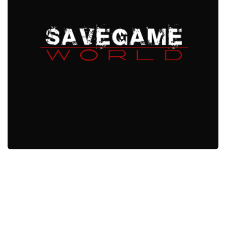
Xbox One Save Game
WII Save Game