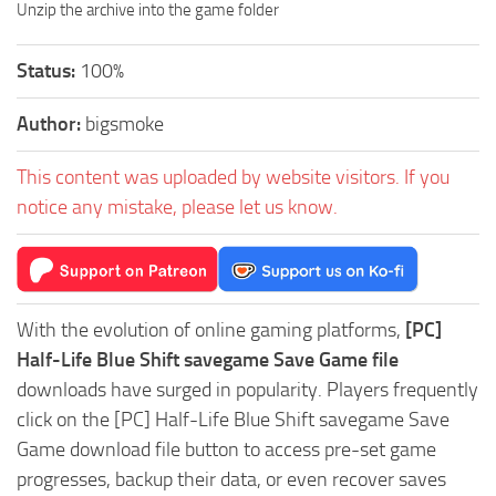
Unzip the archive into the game folder
Status:
100%
Author:
bigsmoke
This content was uploaded by website visitors. If you
notice any mistake, please let us know.
With the evolution of online gaming platforms,
[PC]
Half-Life Blue Shift savegame Save Game file
downloads have surged in popularity. Players frequently
click on the [PC] Half-Life Blue Shift savegame Save
Game download file button to access pre-set game
progresses, backup their data, or even recover saves