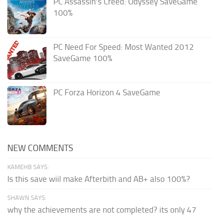
PC Assassin’s Creed: Odyssey SaveGame
100%
PC Need For Speed: Most Wanted 2012
SaveGame 100%
PC Forza Horizon 4 SaveGame
NEW COMMENTS
KAMEHB SAYS:
Is this save wiil make Afterbith and AB+ also 100%?
SHAWN SAYS:
why the achievements are not completed? its only 47