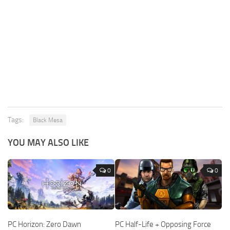
Tags:
Black Mesa
YOU MAY ALSO LIKE
0
0
PC Horizon: Zero Dawn
PC Half-Life + Opposing Force