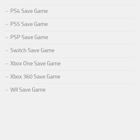
PS4 Save Game
PS5 Save Game
PSP Save Game
Switch Save Game
Xbox One Save Game
Xbox 360 Save Game
WII Save Game