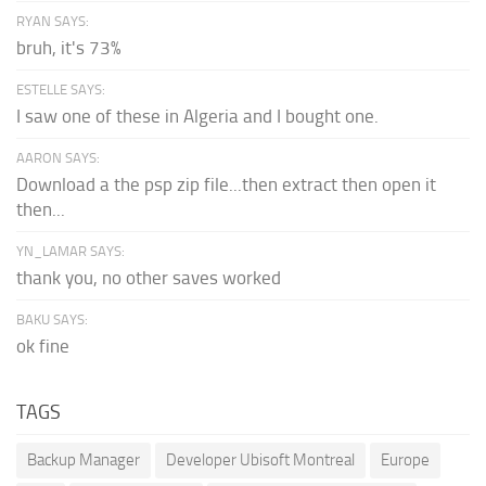
RYAN SAYS:
bruh, it's 73%
ESTELLE SAYS:
I saw one of these in Algeria and I bought one.
AARON SAYS:
Download a the psp zip file...then extract then open it
then...
YN_LAMAR SAYS:
thank you, no other saves worked
BAKU SAYS:
ok fine
TAGS
Backup Manager
Developer Ubisoft Montreal
Europe