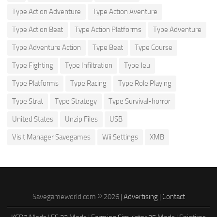
Type Action Adventure
Type Action Aventure
Type Action Beat
Type Action Platforms
Type Adventure
Type Adventure Action
Type Beat
Type Course
Type Fighting
Type Infiltration
Type Jeu
Type Platforms
Type Racing
Type Role Playing
Type Strat
Type Strategy
Type Survival-horror
United States
Unzip Files
USB
Visit Manager Savegames
Wii Settings
XMB
Savegameworld.com © 2026 |
Advertising
|
Contact