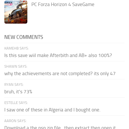
PC Forza Horizon 4 SaveGame
NEW COMMENTS
KAMEHB SAYS:
Is this save wiil make Afterbith and AB+ also 100%?
SHAWN SAYS:
why the achievements are not completed? its only 47
RYAN SAYS:
bruh, it's 73%
ESTELLE SAYS:
I saw one of these in Algeria and I bought one.
AARON SAYS:
Download a the psp zip file...then extract then open it