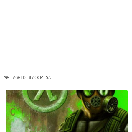
Xbox One Save Game
WII Save Game
TAGGED:
BLACK MESA