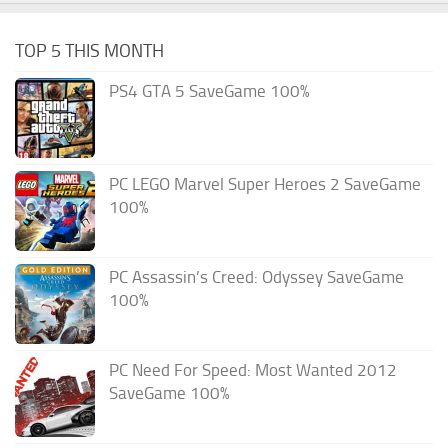
TOP 5 THIS MONTH
PS4 GTA 5 SaveGame 100%
PC LEGO Marvel Super Heroes 2 SaveGame
100%
PC Assassin’s Creed: Odyssey SaveGame
100%
PC Need For Speed: Most Wanted 2012
SaveGame 100%