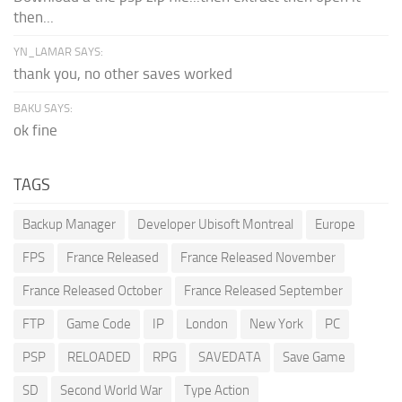
then...
YN_LAMAR SAYS:
thank you, no other saves worked
BAKU SAYS:
ok fine
TAGS
Backup Manager
Developer Ubisoft Montreal
Europe
FPS
France Released
France Released November
France Released October
France Released September
FTP
Game Code
IP
London
New York
PC
PSP
RELOADED
RPG
SAVEDATA
Save Game
SD
Second World War
Type Action