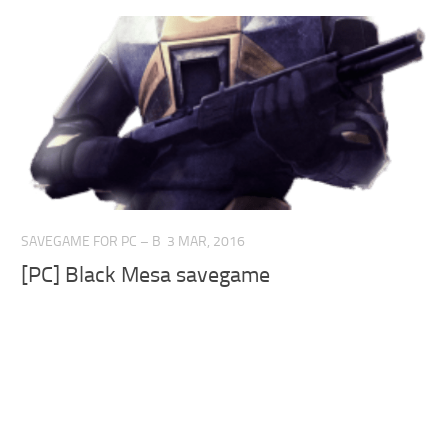
SAVEGAME FOR PC – B
3 MAR, 2016
[PC] Black Mesa savegame