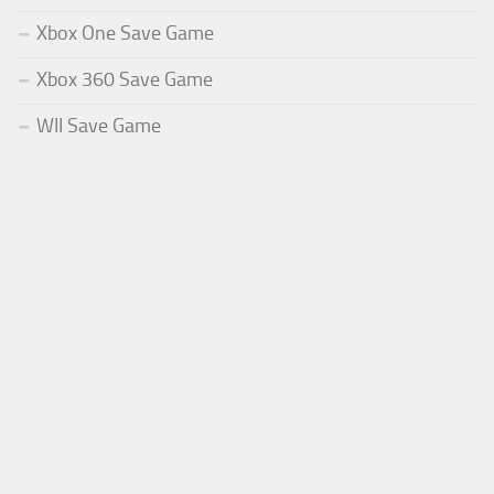
Xbox One Save Game
Xbox 360 Save Game
WII Save Game