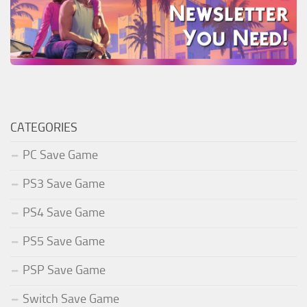
CATEGORIES
PC Save Game
PS3 Save Game
PS4 Save Game
PS5 Save Game
PSP Save Game
Switch Save Game