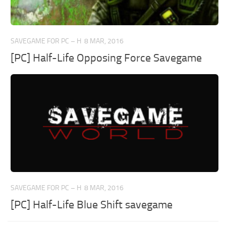
SAVEGAME FOR PC – H
8 MAR, 2016
[PC] Half-Life Opposing Force Savegame
SAVEGAME FOR PC – H
8 MAR, 2016
[PC] Half-Life Blue Shift savegame