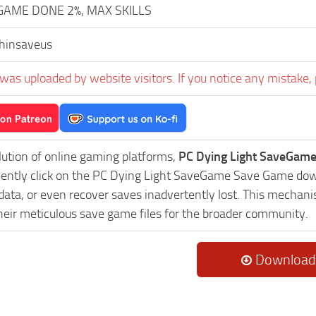
GAME DONE 2%, MAX SKILLS
hinsaveus
was uploaded by website visitors. If you notice any mistake, 
lution of online gaming platforms,
PC Dying Light SaveGame
uently click on the PC Dying Light SaveGame Save Game down
data, or even recover saves inadvertently lost. This mechani
heir meticulous save game files for the broader community.
Download