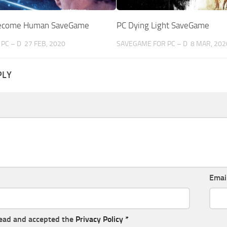
 Become Human SaveGame
PC Dying Light SaveGame
PC – D
27 FEB, 2020
SAVEGAME FOR PC – D
8 MAR, 202
PLY
Emai
read and accepted the
Privacy Policy
*