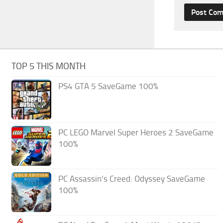
TOP 5 THIS MONTH
PS4 GTA 5 SaveGame 100%
PC LEGO Marvel Super Heroes 2 SaveGame
100%
PC Assassin’s Creed: Odyssey SaveGame
100%