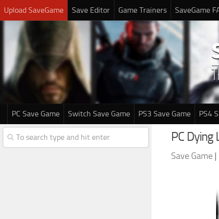
Upload SaveGame
Save Editor
Game Trainers
SaveGame F
PC Save Game
Switch Save Game
PS3 Save Game
PS4 
PC Dying 
Save Game
|