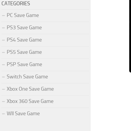
CATEGORIES
PC Save Game
PS3 Save Game
PS4 Save Game
PS5 Save Game
PSP Save Game
Switch Save Game
Xbox One Save Game
Xbox 360 Save Game
WII Save Game