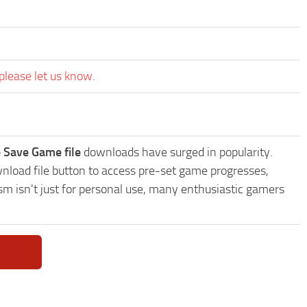
please let us know.
 Save Game file
downloads have surged in popularity.
load file button to access pre-set game progresses,
sm isn't just for personal use, many enthusiastic gamers