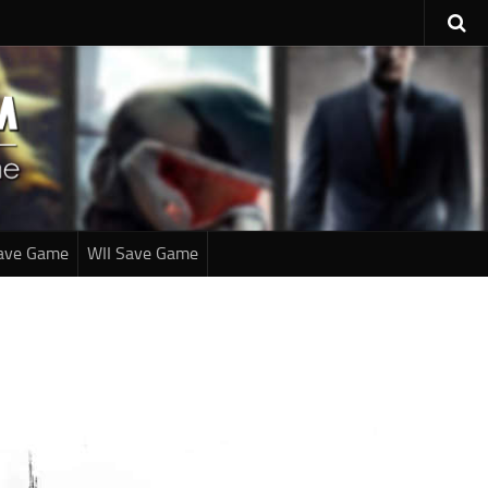
ave Game
WII Save Game