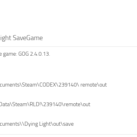
Light SaveGame
he game: GOG 2.4.0.13.
ocuments\Steam\CODEX\239140\ remote\out
 Data\Steam\RLD!\239140\remote\out
cuments\\Dying Light\out\save