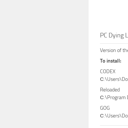
PC Dying 
Version of t
To install:
CODEX
С:\Users\D
Reloaded
С:\Program
GOG
С:\Users\Do