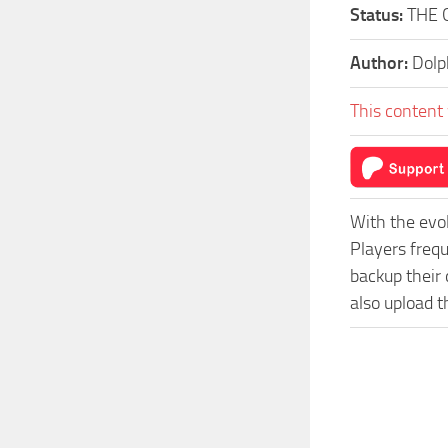
Status:
THE 
Author:
Dolp
This content 
With the evo
Players freq
backup their 
also upload t