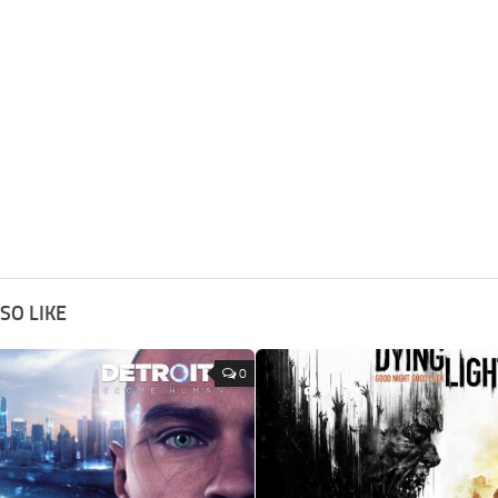
SO LIKE
0