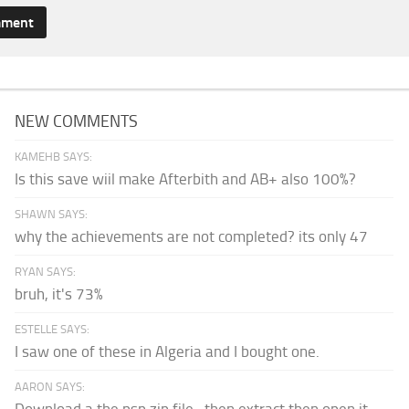
NEW COMMENTS
KAMEHB SAYS:
Is this save wiil make Afterbith and AB+ also 100%?
SHAWN SAYS:
why the achievements are not completed? its only 47
RYAN SAYS:
bruh, it's 73%
ESTELLE SAYS:
I saw one of these in Algeria and I bought one.
AARON SAYS: