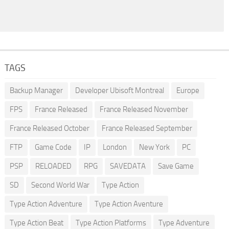
TAGS
Backup Manager
Developer Ubisoft Montreal
Europe
FPS
France Released
France Released November
France Released October
France Released September
FTP
Game Code
IP
London
New York
PC
PSP
RELOADED
RPG
SAVEDATA
Save Game
SD
Second World War
Type Action
Type Action Adventure
Type Action Aventure
Type Action Beat
Type Action Platforms
Type Adventure