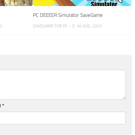
PC DEEEER Simulator SaveGame
0
SAVEGAME FOR PC – D
30 AUG, 2023
l
*