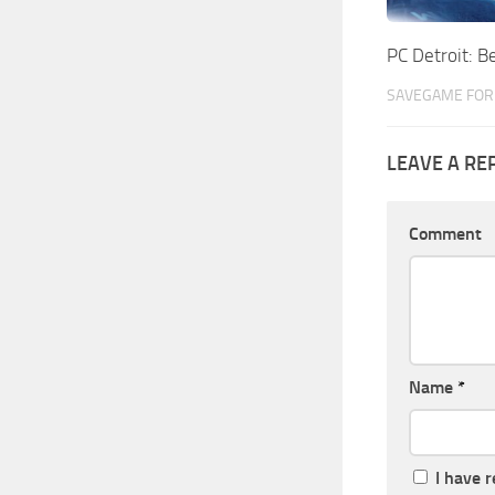
PC Detroit:
SAVEGAME FOR 
LEAVE A RE
Comment
Name
*
I have 