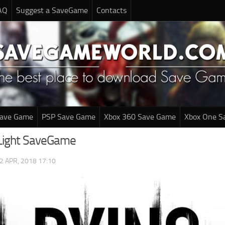
AQ
Suggest a SaveGame
Contacts
Save Game
PSP Save Game
Xbox 360 Save Game
Xbox One S
Light SaveGame
2 APR, 2018 17:10