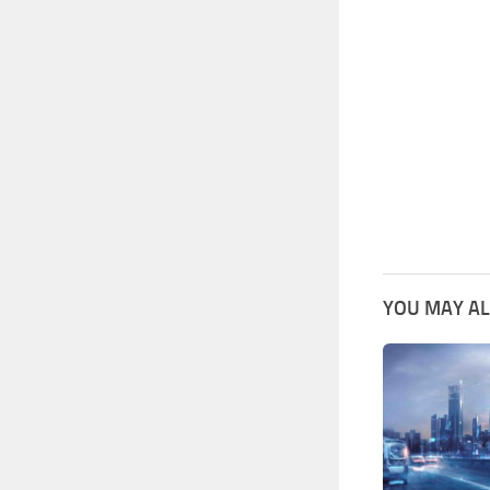
YOU MAY AL