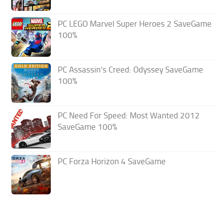
PC LEGO Marvel Super Heroes 2 SaveGame
100%
PC Assassin’s Creed: Odyssey SaveGame
100%
PC Need For Speed: Most Wanted 2012
SaveGame 100%
PC Forza Horizon 4 SaveGame