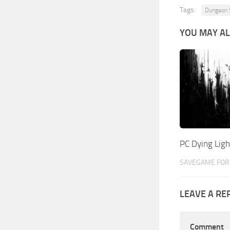
Tags:
Dungeon 
YOU MAY AL
PC Dying Lig
SAVEGAME FOR 
LEAVE A RE
Comment