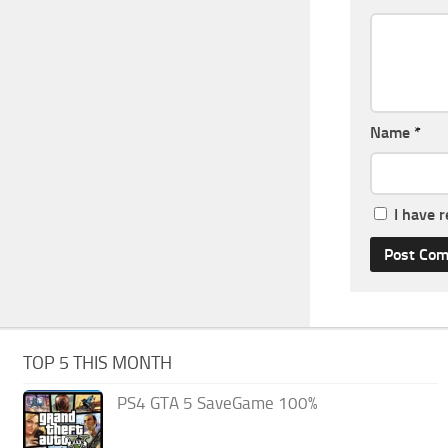
Name
*
I have 
TOP 5 THIS MONTH
PS4 GTA 5 SaveGame 100%