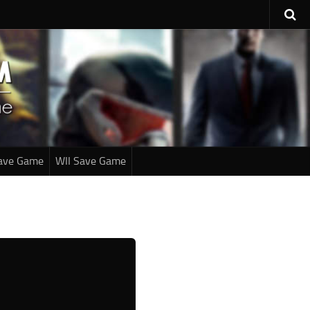
ave Game
WII Save Game