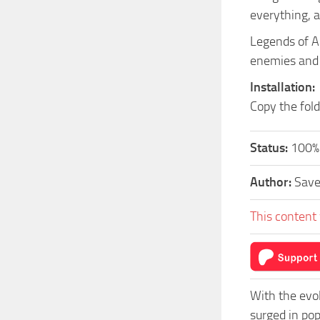
everything, a
Legends of A
enemies and d
Installation:
Copy the fol
Status:
100%
Author:
Sav
This content 
With the evo
surged in po