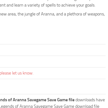
t and learn a variety of spells to achieve your goals.
ew area, the jungle of Aranna, and a plethora of weapons,
please let us know.
ends of Aranna Savegame Save Game file
downloads have
ge: Legends of Aranna Savegame Save Game download file