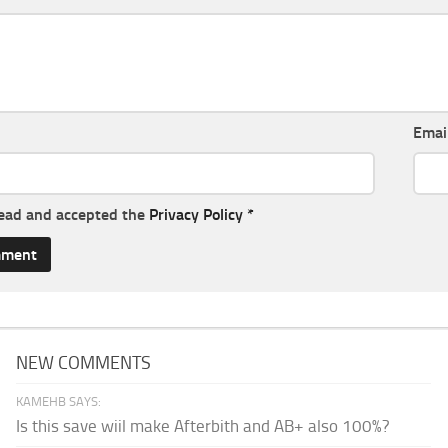
Emai
read and accepted the
Privacy Policy
*
NEW COMMENTS
KAMEHB SAYS:
Is this save wiil make Afterbith and AB+ also 100%?