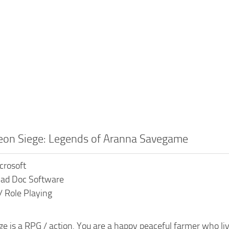
eon Siege: Legends of Aranna Savegame
crosoft
Mad Doc Software
/ Role Playing
 is a RPG / action. You are a happy peaceful farmer who lives