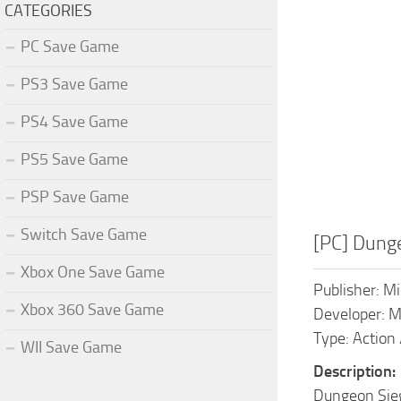
CATEGORIES
PC Save Game
PS3 Save Game
PS4 Save Game
PS5 Save Game
PSP Save Game
Switch Save Game
[PC] Dung
Xbox One Save Game
Publisher: Mi
Xbox 360 Save Game
Developer: 
Type: Action 
WII Save Game
Description:
Dungeon Siege