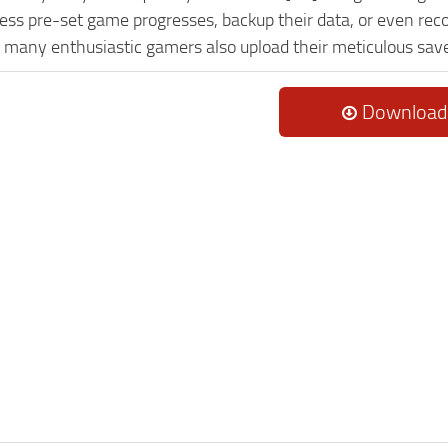
ess pre-set game progresses, backup their data, or even reco
, many enthusiastic gamers also upload their meticulous sav
Download