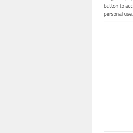
button to acc
personal use