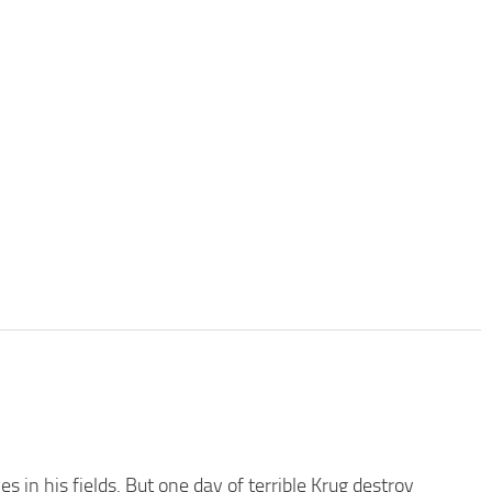
 in his fields. But one day of terrible Krug destroy