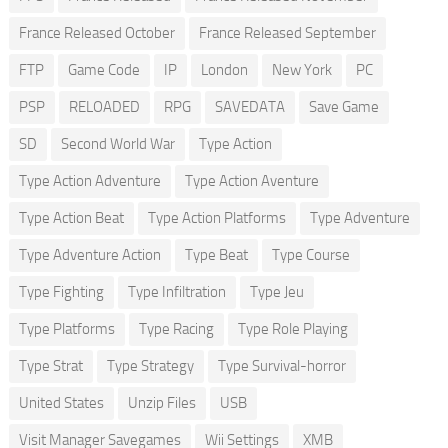
France Released October
France Released September
FTP
Game Code
IP
London
New York
PC
PSP
RELOADED
RPG
SAVEDATA
Save Game
SD
Second World War
Type Action
Type Action Adventure
Type Action Aventure
Type Action Beat
Type Action Platforms
Type Adventure
Type Adventure Action
Type Beat
Type Course
Type Fighting
Type Infiltration
Type Jeu
Type Platforms
Type Racing
Type Role Playing
Type Strat
Type Strategy
Type Survival-horror
United States
Unzip Files
USB
Visit Manager Savegames
Wii Settings
XMB