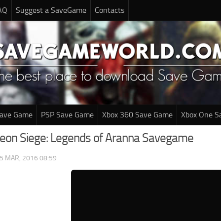
AQ
Suggest a SaveGame
Contacts
Save Game
PSP Save Game
Xbox 360 Save Game
Xbox One S
eon Siege: Legends of Aranna Savegame
5 MAR, 2016 08:59