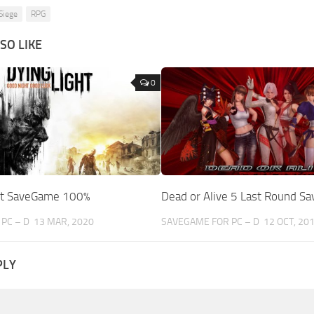
Siege
RPG
SO LIKE
0
ht SaveGame 100%
Dead or Alive 5 Last Round S
PC – D
13 MAR, 2020
SAVEGAME FOR PC – D
12 OCT, 20
PLY