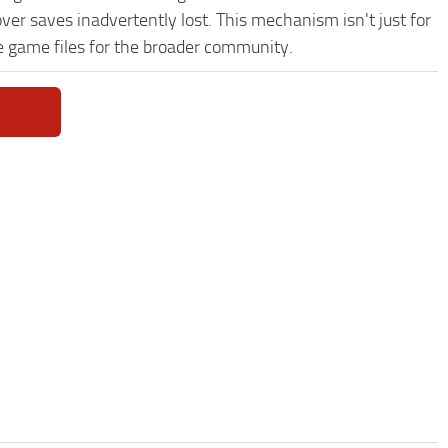
ver saves inadvertently lost. This mechanism isn't just for
e game files for the broader community.