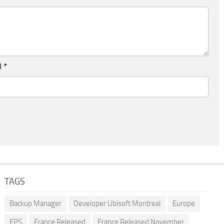
l
*
TAGS
Backup Manager
Developer Ubisoft Montreal
Europe
FPS
France Released
France Released November