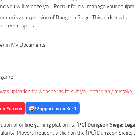
nd you will avenge you. Recruit fellow, manage your equipmen
ranna is an expansion of Dungeon Siege. This adds a whole n
ifferent spells.
der in My Documents
egame
was uploaded by website visitors. If you notice any mistake, 
lution of online gaming platforms,
[PC] Dungeon Siege: Leg
pularity. Players frequently click on the [PC] Dungeon Sie