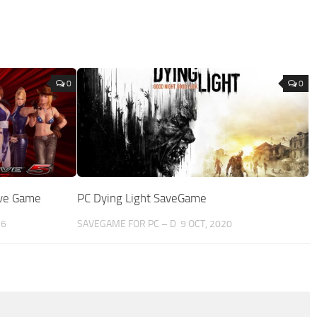
0
0
ave Game
PC Dying Light SaveGame
16
SAVEGAME FOR PC – D
9 OCT, 2020