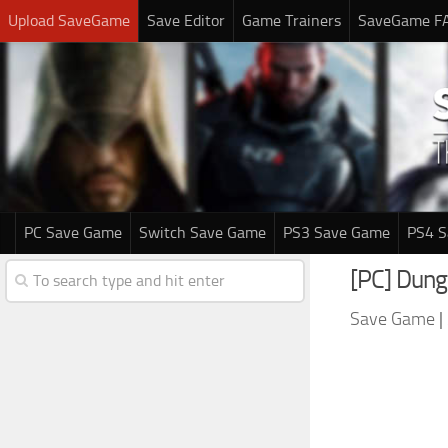
Upload SaveGame
Save Editor
Game Trainers
SaveGame F
PC Save Game
Switch Save Game
PS3 Save Game
PS4 
[PC] Dung
Save Game
|