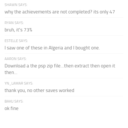
SHAWN SAYS:
why the achievements are not completed? its only 47
RYAN SAYS:
bruh, it's 73%
ESTELLE SAYS:
I saw one of these in Algeria and I bought one.
AARON SAYS:
Download a the psp zip file...then extract then open it
then...
YN_LAMAR SAYS:
thank you, no other saves worked
BAKU SAYS:
ok fine