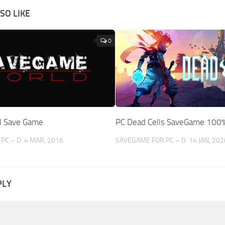
SO LIKE
0
l Save Game
PC Dead Cells SaveGame 100
PC – D
4 MAR, 2016
SAVEGAME FOR PC – D
14 JAN, 202
PLY