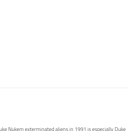
 Duke Nukem exterminated aliens in 1991 is especially Duke