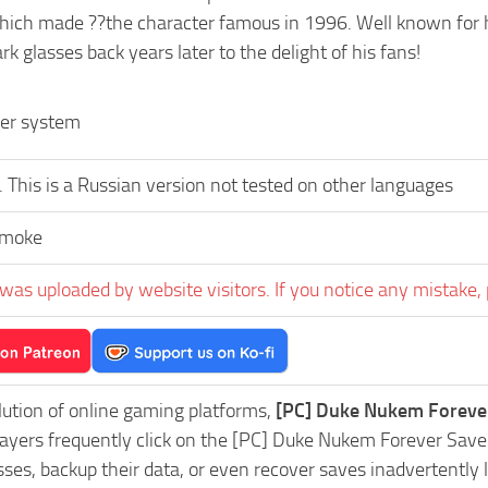
ch made ??the character famous in 1996. Well known for his
rk glasses back years later to the delight of his fans!
der system
 This is a Russian version not tested on other languages
Smoke
was uploaded by website visitors. If you notice any mistake, 
lution of online gaming platforms,
[PC] Duke Nukem Foreve
Players frequently click on the [PC] Duke Nukem Forever Sa
es, backup their data, or even recover saves inadvertently l