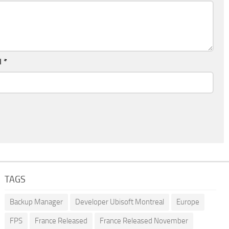
l
*
TAGS
Backup Manager
Developer Ubisoft Montreal
Europe
FPS
France Released
France Released November