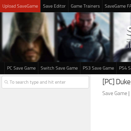
Upload SaveGame
Save Editor
Game Trainers
SaveGame F
PC Save Game
Switch Save Game
PS3 Save Game
PS4 
[PC] Duk
Save Game
|