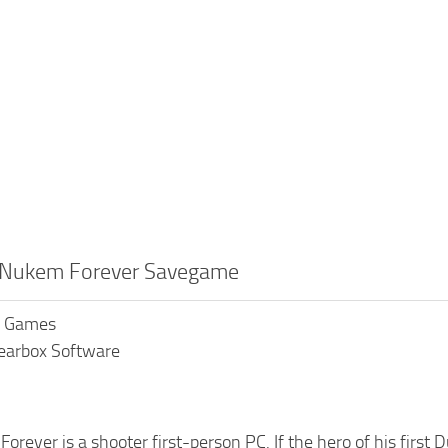
 Nukem Forever Savegame
K Games
earbox Software
rever is a shooter first-person PC. If the hero of his first