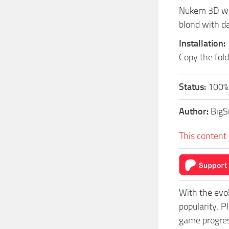
Nukem 3D whi
blond with da
Installation:
Copy the fol
Status:
100%.
Author:
Big
This content 
With the evo
popularity. 
game progress