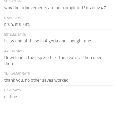
SHAWN SAYS:
why the achievements are not completed? its only 47
RYAN SAYS:
bruh, it's 73%
ESTELLE SAYS:
I saw one of these in Algeria and I bought one.
AARON SAYS:
Download a the psp zip file...then extract then open it
then...
YN_LAMAR SAYS:
thank you, no other saves worked
BAKU SAYS:
ok fine