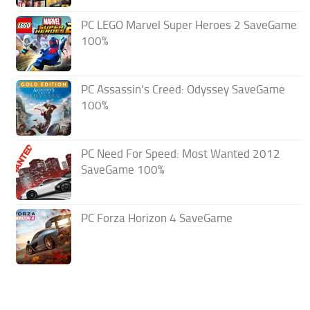
PC LEGO Marvel Super Heroes 2 SaveGame
100%
PC Assassin’s Creed: Odyssey SaveGame
100%
PC Need For Speed: Most Wanted 2012
SaveGame 100%
PC Forza Horizon 4 SaveGame