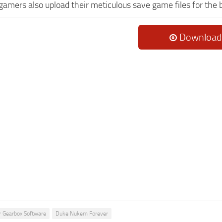
 gamers also upload their meticulous save game files for the
Download
r Gearbox Software
Duke Nukem Forever