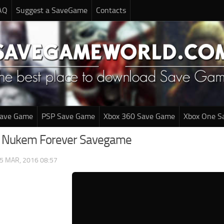
AQ
Suggest a SaveGame
Contacts
Save Game
PSP Save Game
Xbox 360 Save Game
Xbox One S
e Nukem Forever Savegame
5 MAR, 2016 08:57