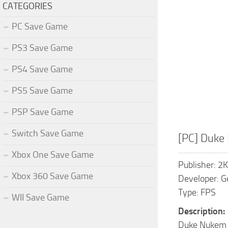
CATEGORIES
PC Save Game
PS3 Save Game
PS4 Save Game
PS5 Save Game
PSP Save Game
Switch Save Game
[PC] Duke
Xbox One Save Game
Publisher: 2
Xbox 360 Save Game
Developer: G
Type: FPS
WII Save Game
Description:
Duke Nukem Fo