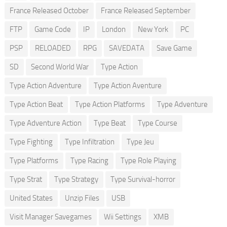
France Released October
France Released September
FTP
Game Code
IP
London
New York
PC
PSP
RELOADED
RPG
SAVEDATA
Save Game
SD
Second World War
Type Action
Type Action Adventure
Type Action Aventure
Type Action Beat
Type Action Platforms
Type Adventure
Type Adventure Action
Type Beat
Type Course
Type Fighting
Type Infiltration
Type Jeu
Type Platforms
Type Racing
Type Role Playing
Type Strat
Type Strategy
Type Survival-horror
United States
Unzip Files
USB
Visit Manager Savegames
Wii Settings
XMB