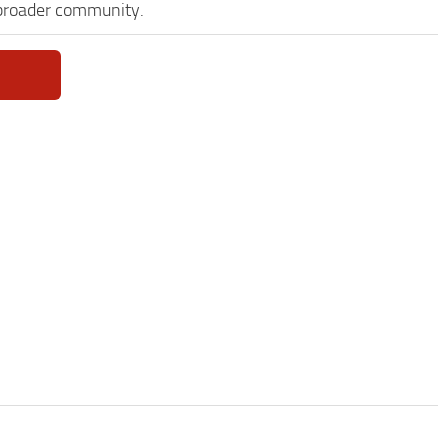
 broader community.