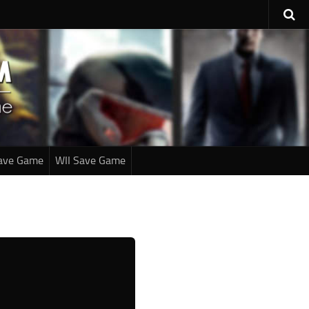
ave Game
WII Save Game