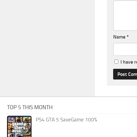
Name
*
I have 
TOP 5 THIS MONTH
PS4 GTA 5 SaveGame 100%