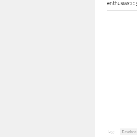
enthusiastic
Tags:
Develope