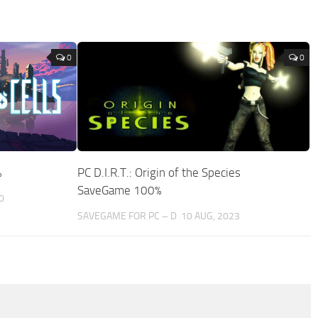
0
0
%
PC D.I.R.T.: Origin of the Species
SaveGame 100%
0
SAVEGAME FOR PC – D
10 AUG, 2023