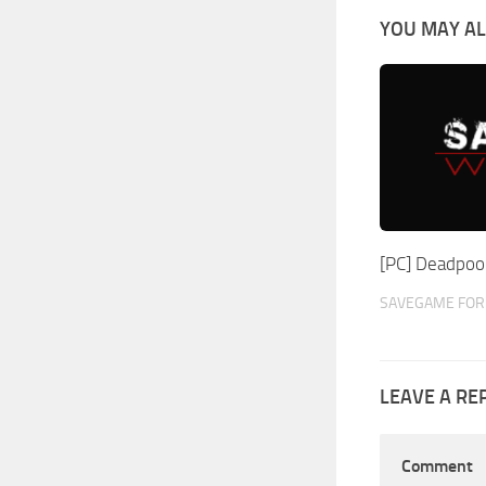
YOU MAY AL
[PC] Deadpoo
SAVEGAME FOR 
LEAVE A RE
Comment