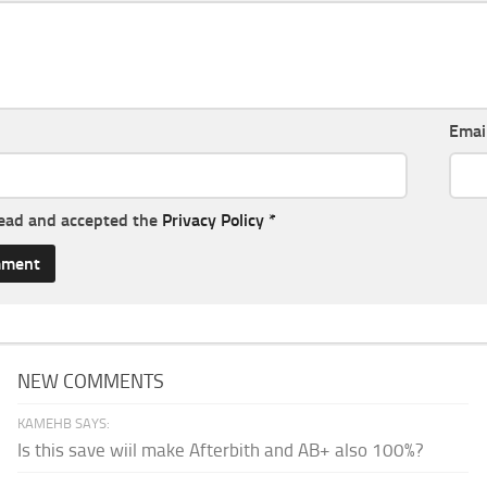
Emai
read and accepted the
Privacy Policy
*
NEW COMMENTS
KAMEHB SAYS:
Is this save wiil make Afterbith and AB+ also 100%?