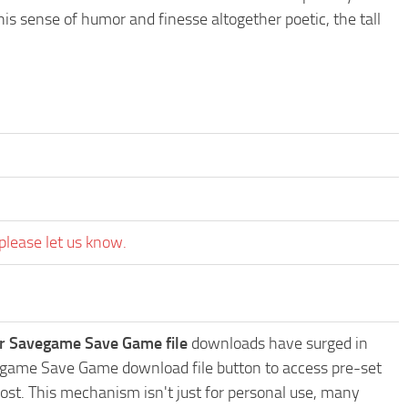
 sense of humor and finesse altogether poetic, the tall
please let us know.
r Savegame Save Game file
downloads have surged in
vegame Save Game download file button to access pre-set
ost. This mechanism isn't just for personal use, many