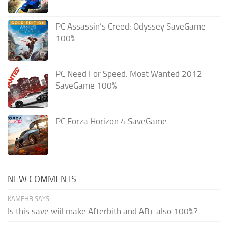
PC Assassin’s Creed: Odyssey SaveGame
100%
PC Need For Speed: Most Wanted 2012
SaveGame 100%
PC Forza Horizon 4 SaveGame
NEW COMMENTS
KAMEHB SAYS:
Is this save wiil make Afterbith and AB+ also 100%?