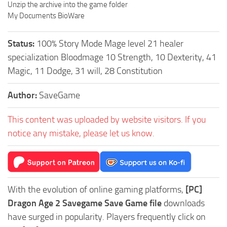
Unzip the archive into the game folder
My Documents BioWare
Status:
100% Story Mode Mage level 21 healer
specialization Bloodmage 10 Strength, 10 Dexterity, 41
Magic, 11 Dodge, 31 will, 28 Constitution
Author:
SaveGame
This content was uploaded by website visitors. If you
notice any mistake, please let us know.
With the evolution of online gaming platforms,
[PC]
Dragon Age 2 Savegame Save Game file
downloads
have surged in popularity. Players frequently click on