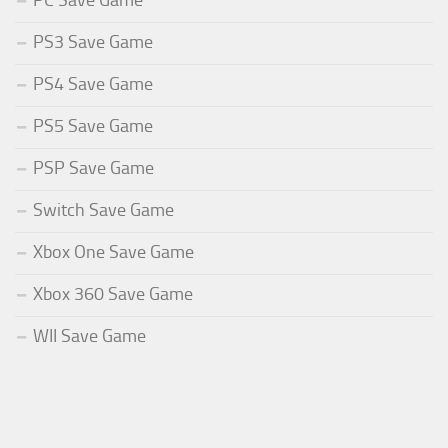
PC Save Game
PS3 Save Game
PS4 Save Game
PS5 Save Game
PSP Save Game
Switch Save Game
Xbox One Save Game
Xbox 360 Save Game
WII Save Game