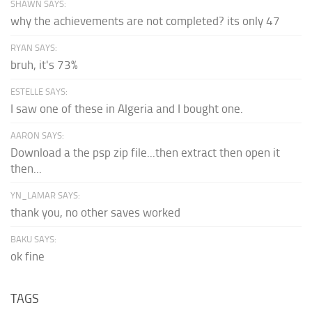
SHAWN SAYS:
why the achievements are not completed? its only 47
RYAN SAYS:
bruh, it's 73%
ESTELLE SAYS:
I saw one of these in Algeria and I bought one.
AARON SAYS:
Download a the psp zip file...then extract then open it
then...
YN_LAMAR SAYS:
thank you, no other saves worked
BAKU SAYS:
ok fine
TAGS