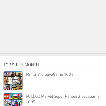
TOP 5 THIS MONTH
PS4 GTA 5 SaveGame 100%
PC LEGO Marvel Super Heroes 2 SaveGame
100%