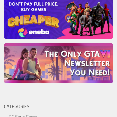
CATEGORIES