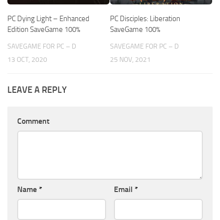
PC Dying Light – Enhanced
PC Disciples: Liberation
Edition SaveGame 100%
SaveGame 100%
SAVEGAME FOR PC – D
SAVEGAME FOR PC – D
13 OCT, 2020
25 NOV, 2021
LEAVE A REPLY
Comment
Name
*
Email
*