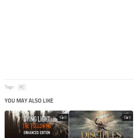
Tags:
PC
YOU MAY ALSO LIKE
0
0