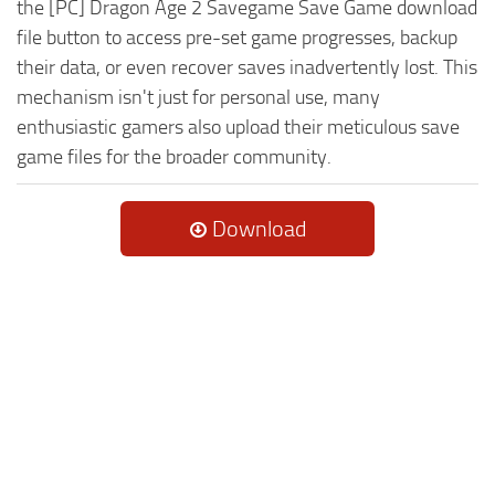
the [PC] Dragon Age 2 Savegame Save Game download
file button to access pre-set game progresses, backup
their data, or even recover saves inadvertently lost. This
mechanism isn't just for personal use, many
enthusiastic gamers also upload their meticulous save
game files for the broader community.
Download