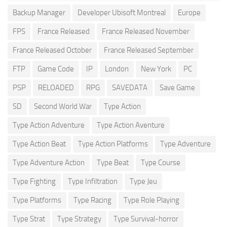
Backup Manager
Developer Ubisoft Montreal
Europe
FPS
France Released
France Released November
France Released October
France Released September
FTP
Game Code
IP
London
New York
PC
PSP
RELOADED
RPG
SAVEDATA
Save Game
SD
Second World War
Type Action
Type Action Adventure
Type Action Aventure
Type Action Beat
Type Action Platforms
Type Adventure
Type Adventure Action
Type Beat
Type Course
Type Fighting
Type Infiltration
Type Jeu
Type Platforms
Type Racing
Type Role Playing
Type Strat
Type Strategy
Type Survival-horror