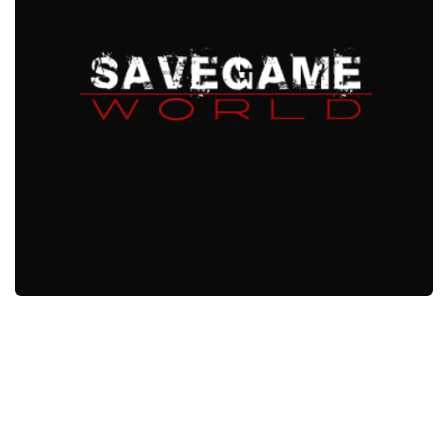
Xbox One Save Game
WII Save Game