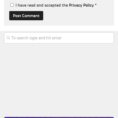
I have read and accepted the
Privacy Policy
*