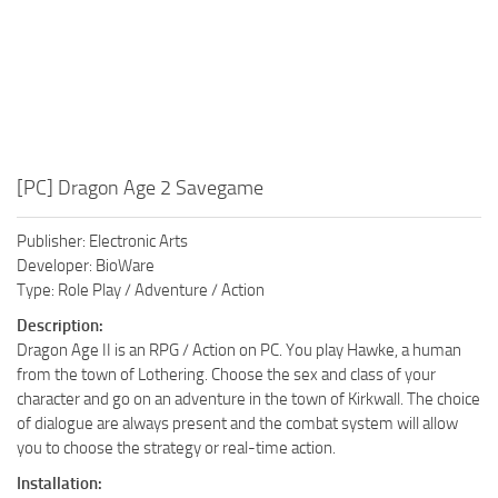
[PC] Dragon Age 2 Savegame
Publisher: Electronic Arts
Developer: BioWare
Type: Role Play / Adventure / Action
Description:
Dragon Age II is an RPG / Action on PC. You play Hawke, a human
from the town of Lothering. Choose the sex and class of your
character and go on an adventure in the town of Kirkwall. The choice
of dialogue are always present and the combat system will allow
you to choose the strategy or real-time action.
Installation: