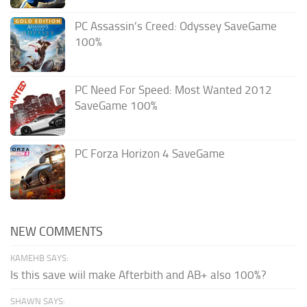
PC Assassin’s Creed: Odyssey SaveGame
100%
PC Need For Speed: Most Wanted 2012
SaveGame 100%
PC Forza Horizon 4 SaveGame
NEW COMMENTS
KAMEHB SAYS:
Is this save wiil make Afterbith and AB+ also 100%?
SHAWN SAYS: