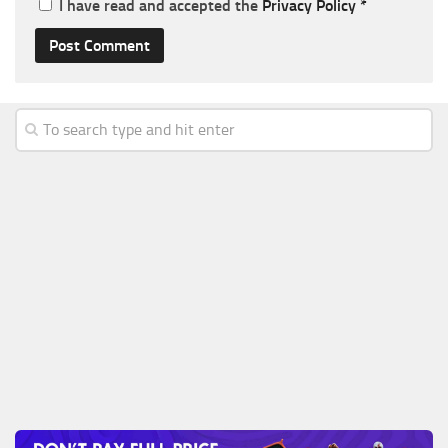
I have read and accepted the
Privacy Policy
*