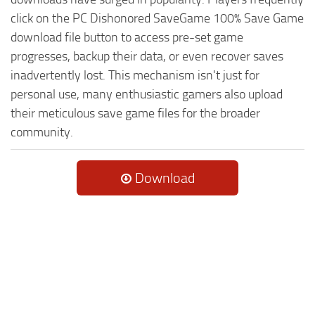
click on the PC Dishonored SaveGame 100% Save Game
download file button to access pre-set game
progresses, backup their data, or even recover saves
inadvertently lost. This mechanism isn't just for
personal use, many enthusiastic gamers also upload
their meticulous save game files for the broader
community.
Download