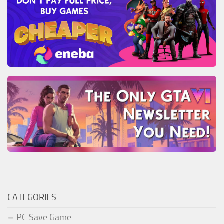
CATEGORIES
PC Save Game