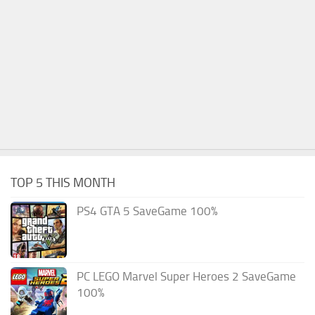
TOP 5 THIS MONTH
PS4 GTA 5 SaveGame 100%
PC LEGO Marvel Super Heroes 2 SaveGame
100%