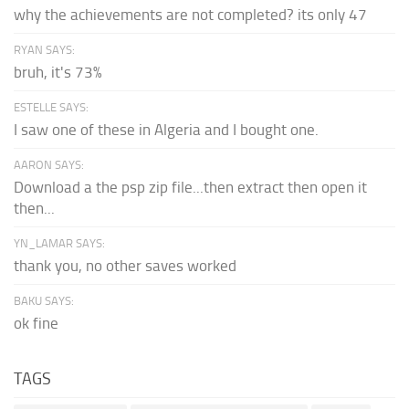
why the achievements are not completed? its only 47
RYAN SAYS:
bruh, it's 73%
ESTELLE SAYS:
I saw one of these in Algeria and I bought one.
AARON SAYS:
Download a the psp zip file...then extract then open it
then...
YN_LAMAR SAYS:
thank you, no other saves worked
BAKU SAYS:
ok fine
TAGS