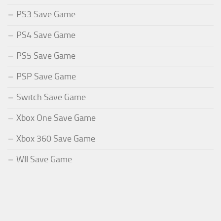
PS3 Save Game
PS4 Save Game
PS5 Save Game
PSP Save Game
Switch Save Game
Xbox One Save Game
Xbox 360 Save Game
WII Save Game