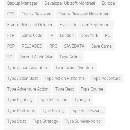
Backup Manager
Developer Ubisoft Montreal
Europe
FPS
France Released
France Released November
France Released October
France Released September
FTP
Game Code
IP
London
New York
PC
PSP
RELOADED
RPG
SAVEDATA
Save Game
SD
Second World War
Type Action
Type Action Adventure
Type Action Aventure
Type Action Beat
Type Action Platforms
Type Adventure
Type Adventure Action
Type Beat
Type Course
Type Fighting
Type Infiltration
Type Jeu
Type Platforms
Type Racing
Type Role Playing
Type Strat
Type Strategy
Type Survival-horror