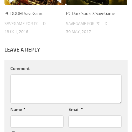
PC DOOM SaveGame
PC Dark Souls 3 SaveGame
SAVEGAME FOR PC – D
SAVEGAME FOR PC – D
18 OCT, 2016
30 MAY, 2017
LEAVE A REPLY
Comment
Name
*
Email
*