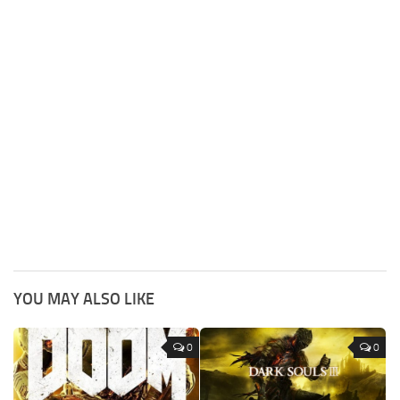
YOU MAY ALSO LIKE
0
0