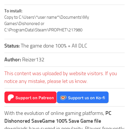
To install:
Copy to C:\Users\*user name*\Documents\My
Games\Dishonored or
C:\ProgramData\Steam\PROPHET\217980
Status:
The game done 100% + All DLC
Author:
Reizer132
This content was uploaded by website visitors. If you
notice any mistake, please let us know.
With the evolution of online gaming platforms,
PC
Dishonored SaveGame 100% Save Game file
downloads have surged in popularity. Players frequently