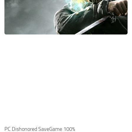
Xbox One Save Game
WII Save Game
PC Dishonored SaveGame 100%