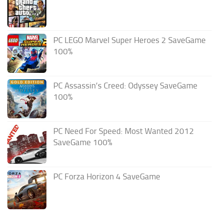
PC LEGO Marvel Super Heroes 2 SaveGame
100%
PC Assassin’s Creed: Odyssey SaveGame
100%
PC Need For Speed: Most Wanted 2012
SaveGame 100%
PC Forza Horizon 4 SaveGame