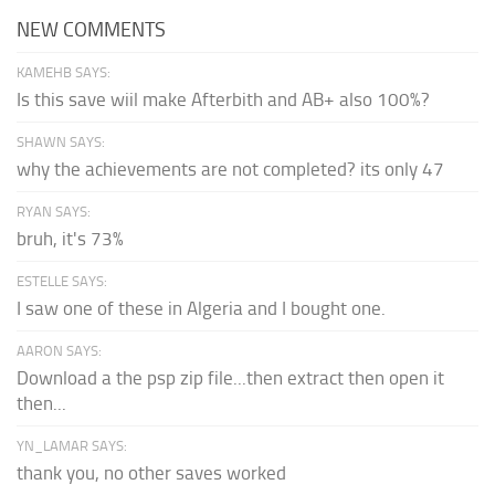
NEW COMMENTS
KAMEHB SAYS:
Is this save wiil make Afterbith and AB+ also 100%?
SHAWN SAYS:
why the achievements are not completed? its only 47
RYAN SAYS:
bruh, it's 73%
ESTELLE SAYS:
I saw one of these in Algeria and I bought one.
AARON SAYS:
Download a the psp zip file...then extract then open it
then...
YN_LAMAR SAYS:
thank you, no other saves worked