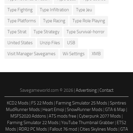
Type Fighting
Type Infiltration
Type Jeu
Type Platforms
Type Racing
Type Role Playing
Type Strat
Type Strategy
Type Survival-horror
United States
Unzip Files
USB
Visit Manager Savegames
Wii Settings
XMB
Savegameworld.com © 2026 |
Advertising
|
Contact
KCD2 Mods
|
FS 22 Mods
|
Farming Simulator 25 Mods
|
Spintires
MudRunner Mods
|
Heart Emoji
|
SnowRunner Mods
|
GTA 6 Map
|
MSFS2020 Addons
|
ATS mods free
|
Cyberpunk 2077 Mods
|
Farming Simulator 22 Mods
|
YouTube Thumbnail Grabber
|
ETS2
Mods
|
RDR2 PC Mods
|
Fallout 76 mod
|
Cities Skylines Mods
|
GTA