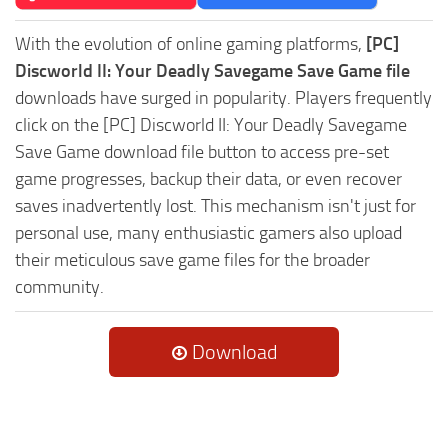
With the evolution of online gaming platforms,
[PC]
Discworld II: Your Deadly Savegame Save Game file
downloads have surged in popularity. Players frequently
click on the [PC] Discworld II: Your Deadly Savegame
Save Game download file button to access pre-set
game progresses, backup their data, or even recover
saves inadvertently lost. This mechanism isn't just for
personal use, many enthusiastic gamers also upload
their meticulous save game files for the broader
community.
Download