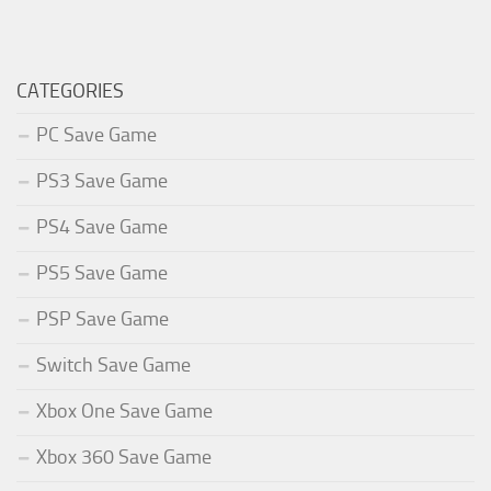
CATEGORIES
PC Save Game
PS3 Save Game
PS4 Save Game
PS5 Save Game
PSP Save Game
Switch Save Game
Xbox One Save Game
Xbox 360 Save Game