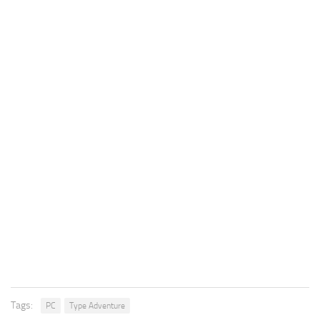
Tags:
PC
Type Adventure