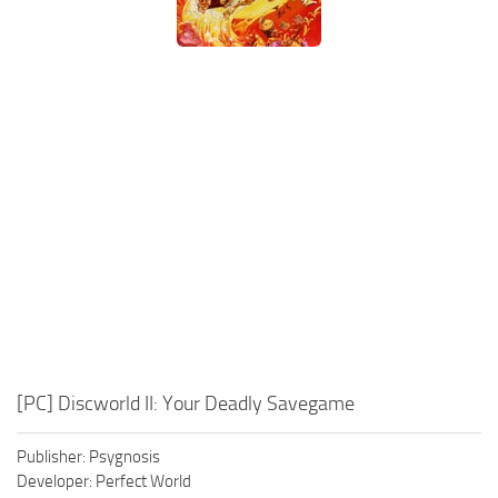
Xbox One Save Game
WII Save Game
[PC] Discworld II: Your Deadly Savegame
Publisher: Psygnosis
Developer: Perfect World