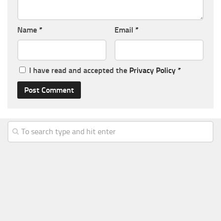
Name
*
Email
*
I have read and accepted the
Privacy Policy
*