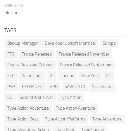
BAKU SAYS:
ok fine
TAGS
Backup Manager
Developer Ubisoft Montreal
Europe
FPS
France Released
France Released November
France Released October
France Released September
FTP
Game Code
IP
London
New York
PC
PSP
RELOADED
RPG
SAVEDATA
Save Game
SD
Second World War
Type Action
Type Action Adventure
Type Action Aventure
Type Action Beat
Type Action Platforms
Type Adventure
Type Adventure Action
Type Beat
Type Course