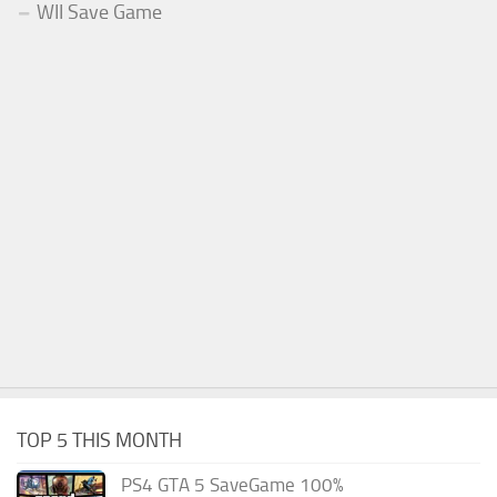
WII Save Game
TOP 5 THIS MONTH
PS4 GTA 5 SaveGame 100%