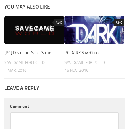
YOU MAY ALSO LIKE
0
0
[PC] Deadpool Save Game
PC DARK SaveGame
SAVEGAME FOR PC – D
SAVEGAME FOR PC – D
4 MAR, 2016
15 NOV, 2016
LEAVE A REPLY
Comment