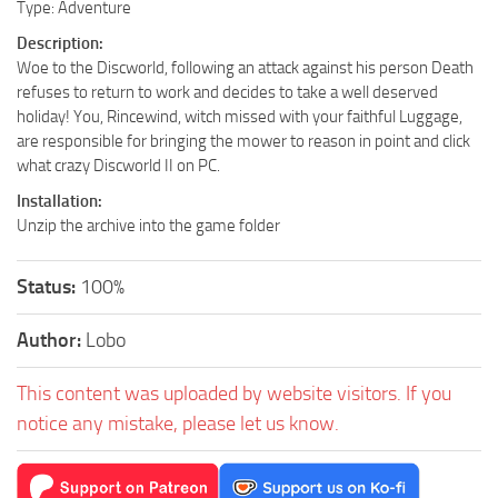
Type: Adventure
Description:
Woe to the Discworld, following an attack against his person Death
refuses to return to work and decides to take a well deserved
holiday! You, Rincewind, witch missed with your faithful Luggage,
are responsible for bringing the mower to reason in point and click
what crazy Discworld II on PC.
Installation:
Unzip the archive into the game folder
Status:
100%
Author:
Lobo
This content was uploaded by website visitors. If you
notice any mistake, please let us know.