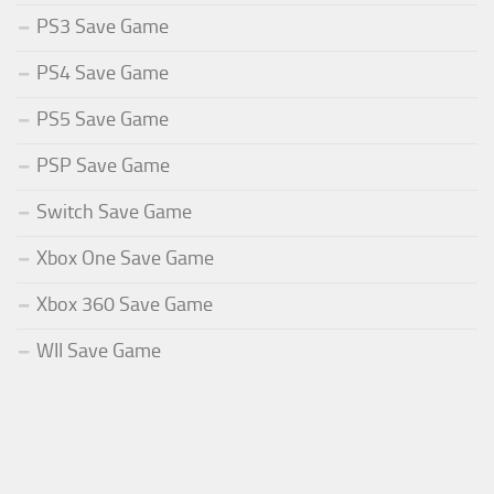
PS3 Save Game
PS4 Save Game
PS5 Save Game
PSP Save Game
Switch Save Game
Xbox One Save Game
Xbox 360 Save Game
WII Save Game