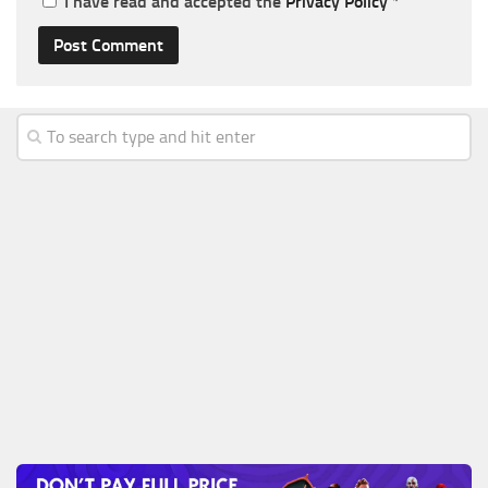
I have read and accepted the
Privacy Policy
*