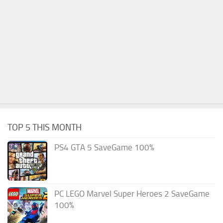
TOP 5 THIS MONTH
PS4 GTA 5 SaveGame 100%
PC LEGO Marvel Super Heroes 2 SaveGame
100%