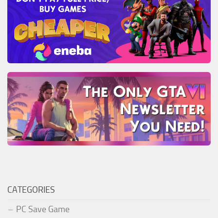
CATEGORIES
PC Save Game