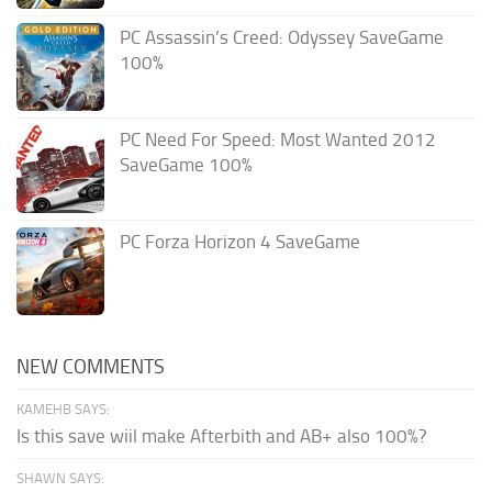
PC Assassin’s Creed: Odyssey SaveGame
100%
PC Need For Speed: Most Wanted 2012
SaveGame 100%
PC Forza Horizon 4 SaveGame
NEW COMMENTS
KAMEHB SAYS:
Is this save wiil make Afterbith and AB+ also 100%?
SHAWN SAYS: