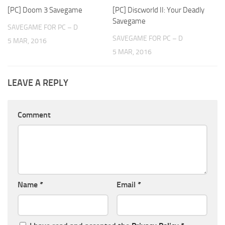
[PC] Doom 3 Savegame
[PC] Discworld II: Your Deadly
Savegame
SAVEGAME FOR PC – D
SAVEGAME FOR PC – D
5 MAR, 2016
5 MAR, 2016
LEAVE A REPLY
Comment
Name
*
Email
*