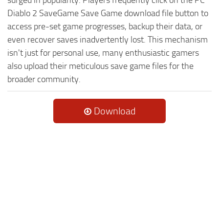
Diablo 2 SaveGame Save Game download file button to
access pre-set game progresses, backup their data, or
even recover saves inadvertently lost. This mechanism
isn't just for personal use, many enthusiastic gamers
also upload their meticulous save game files for the
broader community.
Download