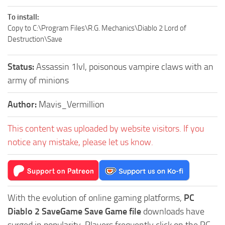
To install:
Copy to C:\Program Files\R.G. Mechanics\Diablo 2 Lord of
Destruction\Save
Status:
Assassin 1lvl, poisonous vampire claws with an
army of minions
Author:
Mavis_Vermillion
This content was uploaded by website visitors. If you
notice any mistake, please let us know.
With the evolution of online gaming platforms,
PC
Diablo 2 SaveGame Save Game file
downloads have
surged in popularity. Players frequently click on the PC