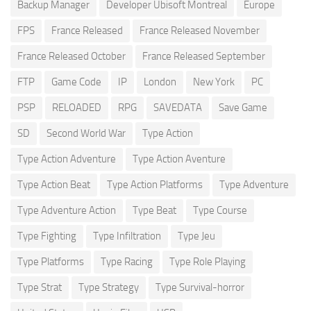
Backup Manager
Developer Ubisoft Montreal
Europe
FPS
France Released
France Released November
France Released October
France Released September
FTP
Game Code
IP
London
New York
PC
PSP
RELOADED
RPG
SAVEDATA
Save Game
SD
Second World War
Type Action
Type Action Adventure
Type Action Aventure
Type Action Beat
Type Action Platforms
Type Adventure
Type Adventure Action
Type Beat
Type Course
Type Fighting
Type Infiltration
Type Jeu
Type Platforms
Type Racing
Type Role Playing
Type Strat
Type Strategy
Type Survival-horror