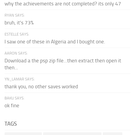
why the achievements are not completed? its only 47
RYAN SAYS:
bruh, it's 73%
ESTELLE SAYS:
I saw one of these in Algeria and I bought one.
AARON SAYS:
Download a the psp zip file...then extract then open it
then...
YN_LAMAR SAYS:
thank you, no other saves worked
BAKU SAYS:
ok fine
TAGS