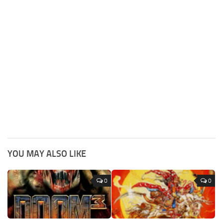
YOU MAY ALSO LIKE
0
0