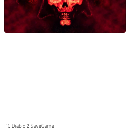
Xbox One Save Game
WII Save Game
PC Diablo 2 SaveGame