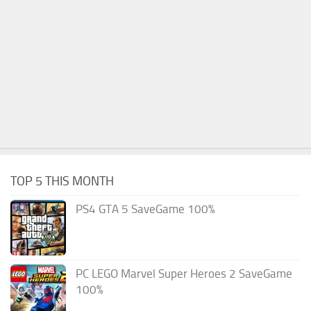
TOP 5 THIS MONTH
PS4 GTA 5 SaveGame 100%
PC LEGO Marvel Super Heroes 2 SaveGame
100%