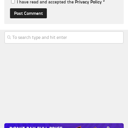
I have read and accepted the
Privacy Policy
*