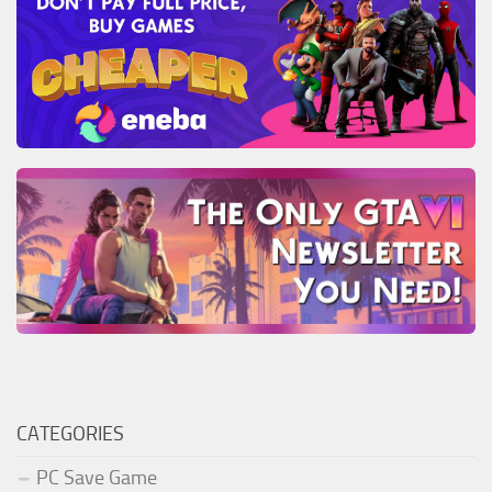
CATEGORIES
PC Save Game