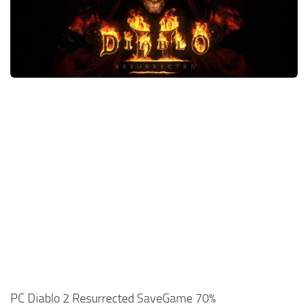
Xbox One Save Game
WII Save Game
PC Diablo 2 Resurrected SaveGame 70%