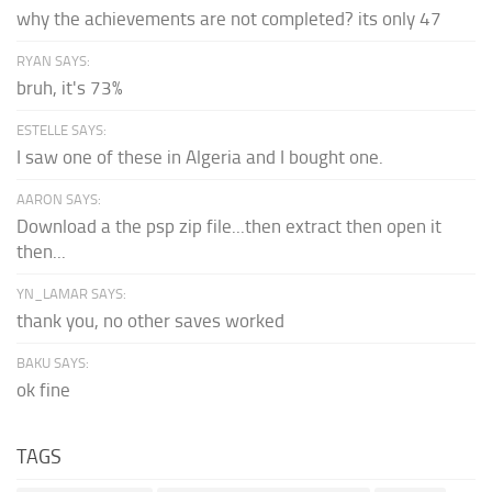
why the achievements are not completed? its only 47
RYAN SAYS:
bruh, it's 73%
ESTELLE SAYS:
I saw one of these in Algeria and I bought one.
AARON SAYS:
Download a the psp zip file...then extract then open it
then...
YN_LAMAR SAYS:
thank you, no other saves worked
BAKU SAYS:
ok fine
TAGS