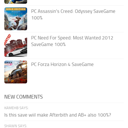
PC Assassin’s Creed: Odyssey SaveGame
100%
PC Need For Speed: Most Wanted 2012
SaveGame 100%
PC Forza Horizon 4 SaveGame
NEW COMMENTS
KAMEHB SAYS:
Is this save wiil make Afterbith and AB+ also 100%?
SHAWN SAYS: