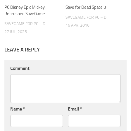
PC Disney Epic Mickey:
Save for Dead Space 3
Rebrushed SaveGame
SAVEGAME FOR PC – D
SAVEGAME FOR PC – D
16 APR, 2016
27 JUL, 2025
LEAVE A REPLY
Comment
Name
*
Email
*