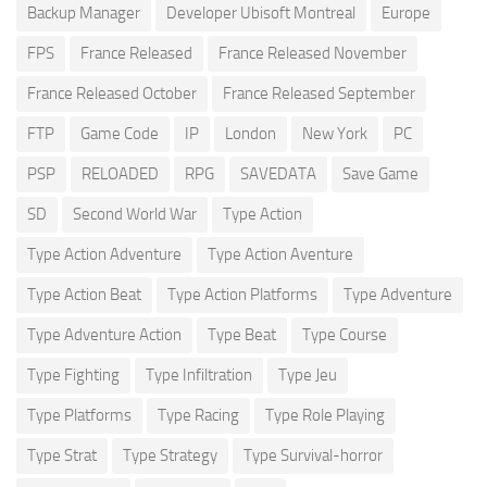
Backup Manager
Developer Ubisoft Montreal
Europe
FPS
France Released
France Released November
France Released October
France Released September
FTP
Game Code
IP
London
New York
PC
PSP
RELOADED
RPG
SAVEDATA
Save Game
SD
Second World War
Type Action
Type Action Adventure
Type Action Aventure
Type Action Beat
Type Action Platforms
Type Adventure
Type Adventure Action
Type Beat
Type Course
Type Fighting
Type Infiltration
Type Jeu
Type Platforms
Type Racing
Type Role Playing
Type Strat
Type Strategy
Type Survival-horror