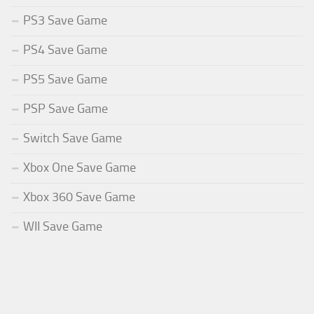
PS3 Save Game
PS4 Save Game
PS5 Save Game
PSP Save Game
Switch Save Game
Xbox One Save Game
Xbox 360 Save Game
WII Save Game