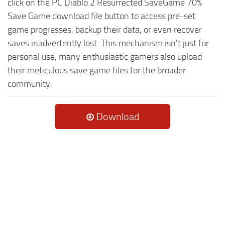
click on the PC Diablo 2 Resurrected SaveGame 70%
Save Game download file button to access pre-set
game progresses, backup their data, or even recover
saves inadvertently lost. This mechanism isn't just for
personal use, many enthusiastic gamers also upload
their meticulous save game files for the broader
community.
Download