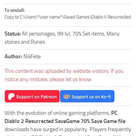
To unstall:
Copy to C:\Users\*user name*\Saved Games\Diablo II Resurrected
Status:
All personages, 99 lvl, 70% Set items, Many
stones and Runes
Author:
NikFete
This content was uploaded by website visitors. If you
notice any mistake, please let us know.
With the evolution of online gaming platforms,
PC
Diablo 2 Resurrected SaveGame 70% Save Game file
downloads have surged in popularity. Players frequently