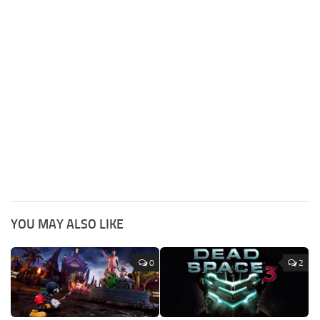
YOU MAY ALSO LIKE
0
2