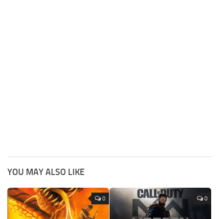
YOU MAY ALSO LIKE
0
0