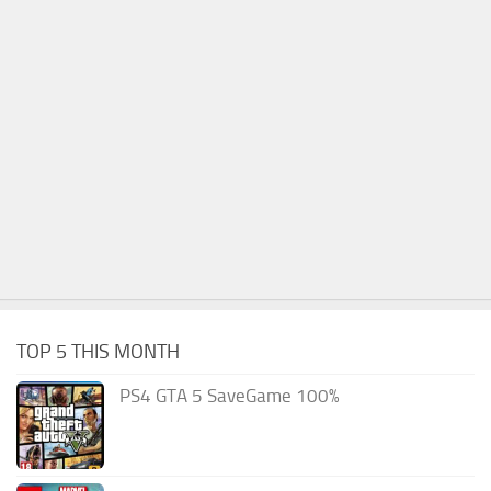
TOP 5 THIS MONTH
PS4 GTA 5 SaveGame 100%