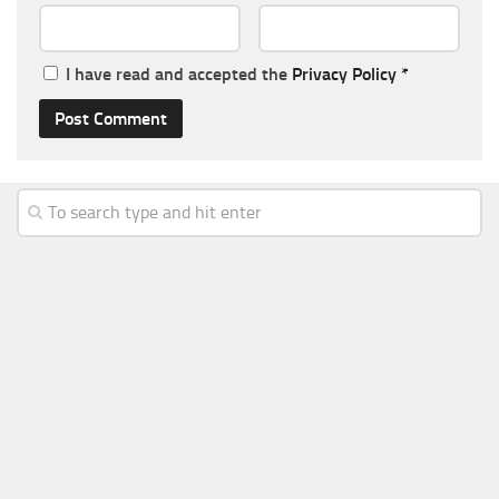
I have read and accepted the
Privacy Policy
*