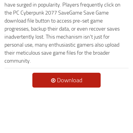
have surged in popularity. Players frequently click on
the PC Cyberpunk 2077 SaveGame Save Game
download file button to access pre-set game
progresses, backup their data, or even recover saves
inadvertently lost. This mechanism isn't just for
personal use, many enthusiastic gamers also upload
their meticulous save game files for the broader
community.
Download