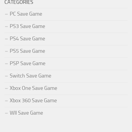
CATEGORIES
PC Save Game
PS3 Save Game
PS4 Save Game
PS5 Save Game
PSP Save Game
Switch Save Game
Xbox One Save Game
Xbox 360 Save Game
WII Save Game