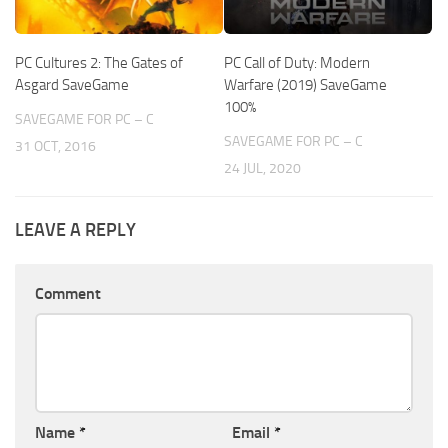
PC Cultures 2: The Gates of
PC Call of Duty: Modern
Asgard SaveGame
Warfare (2019) SaveGame
100%
SAVEGAME FOR PC – C
SAVEGAME FOR PC – C
31 OCT, 2016
24 JUL, 2020
LEAVE A REPLY
Comment
Name
*
Email
*