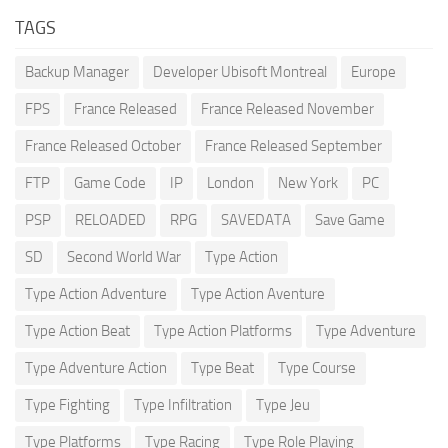
TAGS
Backup Manager
Developer Ubisoft Montreal
Europe
FPS
France Released
France Released November
France Released October
France Released September
FTP
Game Code
IP
London
New York
PC
PSP
RELOADED
RPG
SAVEDATA
Save Game
SD
Second World War
Type Action
Type Action Adventure
Type Action Aventure
Type Action Beat
Type Action Platforms
Type Adventure
Type Adventure Action
Type Beat
Type Course
Type Fighting
Type Infiltration
Type Jeu
Type Platforms
Type Racing
Type Role Playing