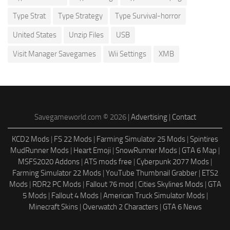
Type Strat
Type Strategy
Type Survival-horror
United States
Unzip Files
USB
Visit Manager Savegames
Wii Settings
XMB
Savegameworld.com © 2026 |
Advertising
|
Contact
KCD2 Mods
|
FS 22 Mods
|
Farming Simulator 25 Mods
|
Spintires
MudRunner Mods
|
Heart Emoji
|
SnowRunner Mods
|
GTA 6 Map
|
MSFS2020 Addons
|
ATS mods free
|
Cyberpunk 2077 Mods
|
Farming Simulator 22 Mods
|
YouTube Thumbnail Grabber
|
ETS2
Mods
|
RDR2 PC Mods
|
Fallout 76 mod
|
Cities Skylines Mods
|
GTA
5 Mods
|
Fallout 4 Mods
|
American Truck Simulator Mods
|
Minecraft Skins
|
Overwatch 2 Characters
|
GTA 6 News