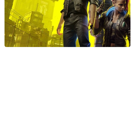
Xbox One Save Game
WII Save Game