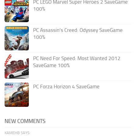
PC LEGO Marvel Super Heroes 2 SaveGame
100%
PC Assassin’s Creed: Odyssey SaveGame
100%
PC Need For Speed: Most Wanted 2012
SaveGame 100%
PC Forza Horizon 4 SaveGame
NEW COMMENTS
KAMEHB SAYS: