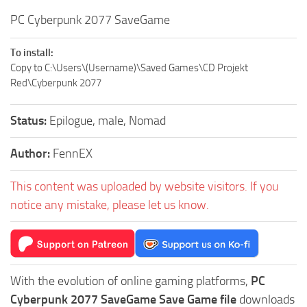
PC Cyberpunk 2077 SaveGame
To install:
Copy to C:\Users\(Username)\Saved Games\CD Projekt
Red\Cyberpunk 2077
Status:
Epilogue, male, Nomad
Author:
FennEX
This content was uploaded by website visitors. If you
notice any mistake, please let us know.
With the evolution of online gaming platforms,
PC
Cyberpunk 2077 SaveGame Save Game file
downloads