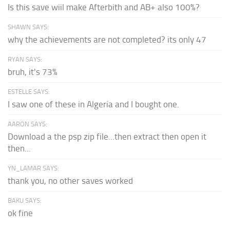
Is this save wiil make Afterbith and AB+ also 100%?
SHAWN SAYS:
why the achievements are not completed? its only 47
RYAN SAYS:
bruh, it's 73%
ESTELLE SAYS:
I saw one of these in Algeria and I bought one.
AARON SAYS:
Download a the psp zip file...then extract then open it
then...
YN_LAMAR SAYS:
thank you, no other saves worked
BAKU SAYS:
ok fine