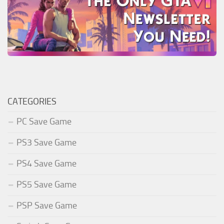
CATEGORIES
PC Save Game
PS3 Save Game
PS4 Save Game
PS5 Save Game
PSP Save Game