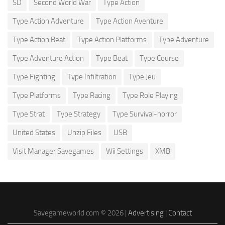
SD
Second World War
Type Action
Type Action Adventure
Type Action Aventure
Type Action Beat
Type Action Platforms
Type Adventure
Type Adventure Action
Type Beat
Type Course
Type Fighting
Type Infiltration
Type Jeu
Type Platforms
Type Racing
Type Role Playing
Type Strat
Type Strategy
Type Survival-horror
United States
Unzip Files
USB
Visit Manager Savegames
Wii Settings
XMB
Savegameworld.com © 2026 |
Advertising
|
Contact