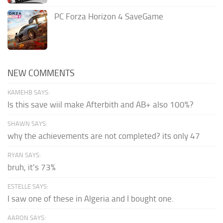
PC Forza Horizon 4 SaveGame
NEW COMMENTS
KAMEHB SAYS:
Is this save wiil make Afterbith and AB+ also 100%?
SHAWN SAYS:
why the achievements are not completed? its only 47
RYAN SAYS:
bruh, it's 73%
ESTELLE SAYS:
I saw one of these in Algeria and I bought one.
AARON SAYS: