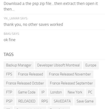
Download a the psp zip file...then extract then open it
then...
YN_LAMAR SAYS:
thank you, no other saves worked
BAKU SAYS:
ok fine
TAGS
Backup Manager
Developer Ubisoft Montreal
Europe
FPS
France Released
France Released November
France Released October
France Released September
FTP
Game Code
IP
London
New York
PC
PSP
RELOADED
RPG
SAVEDATA
Save Game