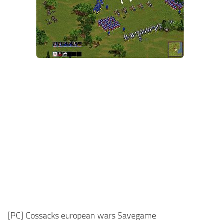
Xbox One Save Game
WII Save Game
[PC] Cossacks european wars Savegame