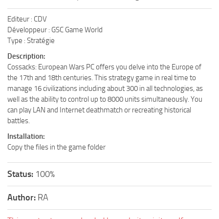
Editeur : CDV
Développeur : GSC Game World
Type : Stratégie
Description:
Cossacks: European Wars PC offers you delve into the Europe of
the 17th and 18th centuries. This strategy game in real time to
manage 16 civilizations including about 300 in all technologies, as
well as the ability to control up to 8000 units simultaneously. You
can play LAN and Internet deathmatch or recreating historical
battles.
Installation:
Copy the files in the game folder
Status:
100%
Author:
RA