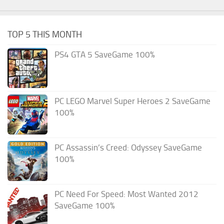
TOP 5 THIS MONTH
PS4 GTA 5 SaveGame 100%
PC LEGO Marvel Super Heroes 2 SaveGame
100%
PC Assassin’s Creed: Odyssey SaveGame
100%
PC Need For Speed: Most Wanted 2012
SaveGame 100%