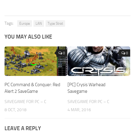
Tags:
Europe
LAN
Type Strat
YOU MAY ALSO LIKE
0
0
PC Command & Conquer: Red
[PC] Crysis Warhead
Alert 2 SaveGame
Savegame
SAVEGAME FOR PC – C
SAVEGAME FOR PC – C
8 OCT, 2018
4 MAR, 2016
LEAVE A REPLY