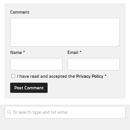
Comment
Name
*
Email
*
I have read and accepted the
Privacy Policy
*