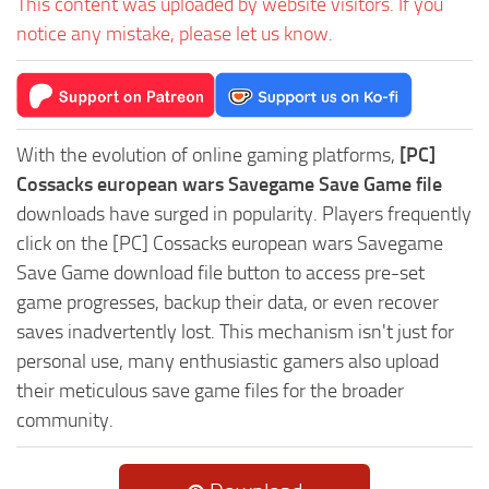
This content was uploaded by website visitors. If you
notice any mistake, please let us know.
With the evolution of online gaming platforms,
[PC]
Cossacks european wars Savegame Save Game file
downloads have surged in popularity. Players frequently
click on the [PC] Cossacks european wars Savegame
Save Game download file button to access pre-set
game progresses, backup their data, or even recover
saves inadvertently lost. This mechanism isn't just for
personal use, many enthusiastic gamers also upload
their meticulous save game files for the broader
community.