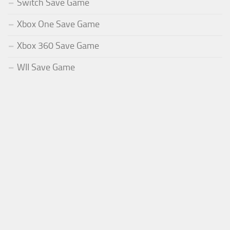
Switch Save Game
Xbox One Save Game
Xbox 360 Save Game
WII Save Game