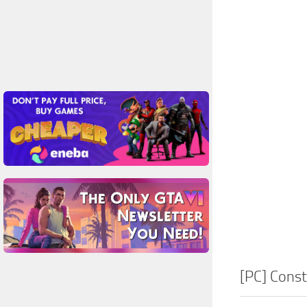
[PC] Cons