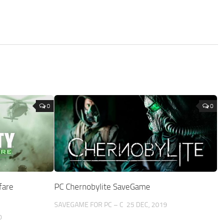
0
0
fare
PC Chernobylite SaveGame
SAVEGAME FOR PC – C
25 DEC, 2019
0