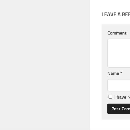
LEAVE A RE
Comment
Name
*
I have 