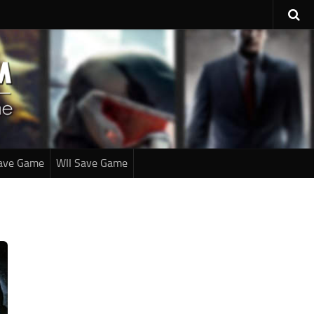
ave Game
WII Save Game