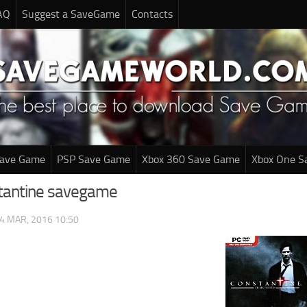
AQ
Suggest a SaveGame
Contacts
Save Game
PSP Save Game
Xbox 360 Save Game
Xbox One S
tantine savegame
4 MAR, 2016 10:50