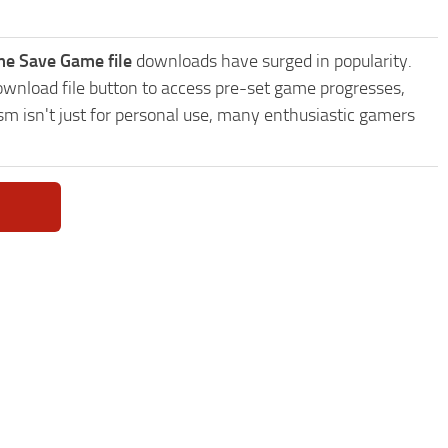
me Save Game file
downloads have surged in popularity.
wnload file button to access pre-set game progresses,
sm isn't just for personal use, many enthusiastic gamers