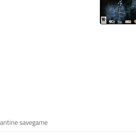
tantine savegame