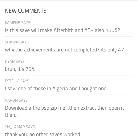
NEW COMMENTS
KAMEHB SAYS:
Is this save wiil make Afterbith and AB+ also 100%?
SHAWN SAYS:
why the achievements are not completed? its only 47
RYAN SAYS:
bruh, it's 73%
ESTELLE SAYS:
I saw one of these in Algeria and I bought one.
AARON SAYS:
Download a the psp zip file...then extract then open it
then...
YN_LAMAR SAYS:
thank you, no other saves worked