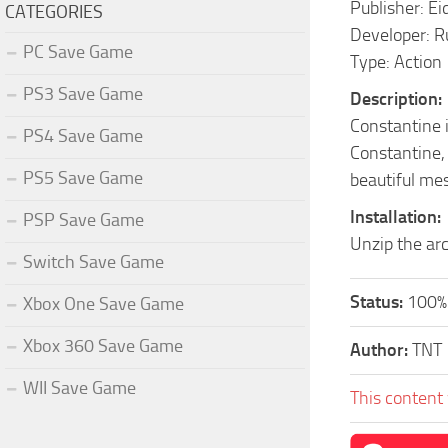
Publisher: Ei
CATEGORIES
Developer: R
PC Save Game
Type: Action
PS3 Save Game
Description:
Constantine 
PS4 Save Game
Constantine, 
PS5 Save Game
beautiful mes
Installation:
PSP Save Game
Unzip the arc
Switch Save Game
Status:
100%
Xbox One Save Game
Xbox 360 Save Game
Author:
TNT
WII Save Game
This content 