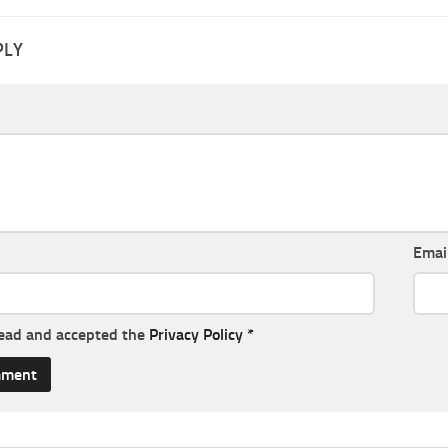
PLY
Emai
read and accepted the
Privacy Policy
*