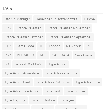
TAGS
Backup Manager
Developer Ubisoft Montreal
Europe
FPS
France Released
France Released November
France Released October
France Released September
FTP
Game Code
IP
London
New York
PC
PSP
RELOADED
RPG
SAVEDATA
Save Game
SD
Second World War
Type Action
Type Action Adventure
Type Action Aventure
Type Action Beat
Type Action Platforms
Type Adventure
Type Adventure Action
Type Beat
Type Course
Type Fighting
Type Infiltration
Type Jeu