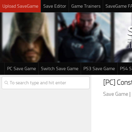
Upload SaveGame
Save Editor
Game Trainers
SaveGame F
PC Save Game
Switch Save Game
PS3 Save Game
PS4 
[PC] Cons
Save Game
|