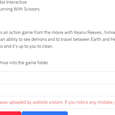
dos Interactive
unning With Scissors
is an action game from the movie with Keanu Reeves , himse
an ability to see demons and to travel between Earth and Hel
s and it’s up to you to clean.
hive into the game folder
was uploaded by website visitors. If you notice any mistake, 