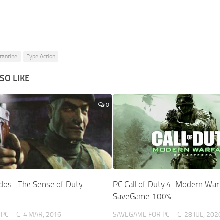
tantine
Type Action
SO LIKE
0
os : The Sense of Duty
PC Call of Duty 4: Modern War
SaveGame 100%
PC – C
4 MAR, 2016
SAVEGAME FOR PC – C
28 JUL, 202