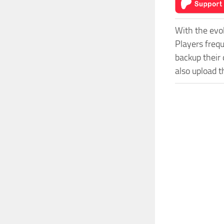
With the evo
Players freq
backup their 
also upload t