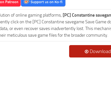
lution of online gaming platforms,
[PC] Constantine savega
uently click on the [PC] Constantine savegame Save Game do
data, or even recover saves inadvertently lost. This mechani
heir meticulous save game files for the broader community.
Download