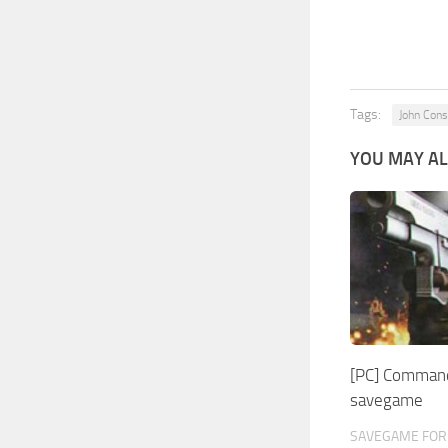
Tags:
John Cons
YOU MAY AL
[PC] Command
savegame
SAVEGAME FOR 