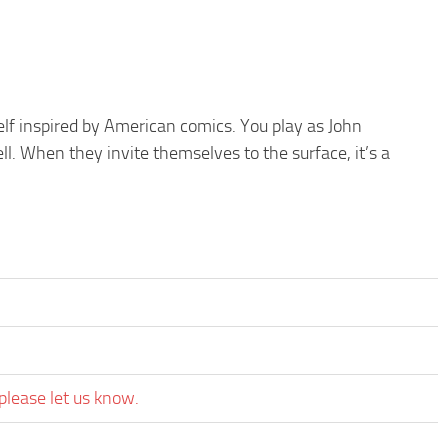
lf inspired by American comics. You play as John
l. When they invite themselves to the surface, it’s a
please let us know.