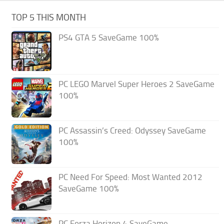
TOP 5 THIS MONTH
PS4 GTA 5 SaveGame 100%
PC LEGO Marvel Super Heroes 2 SaveGame
100%
PC Assassin’s Creed: Odyssey SaveGame
100%
PC Need For Speed: Most Wanted 2012
SaveGame 100%
PC Forza Horizon 4 SaveGame