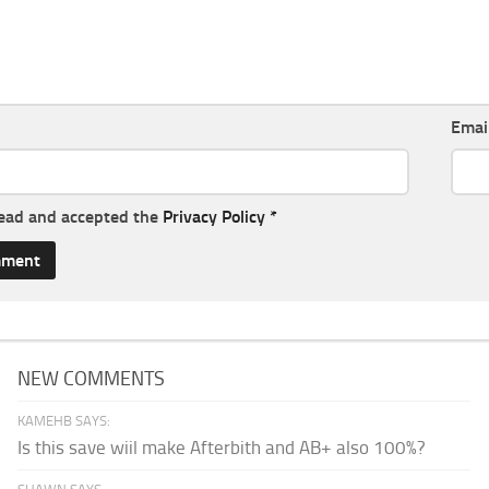
Emai
read and accepted the
Privacy Policy
*
NEW COMMENTS
KAMEHB SAYS:
Is this save wiil make Afterbith and AB+ also 100%?