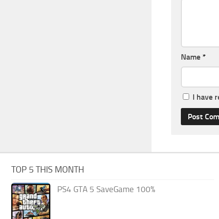
Name
*
I have 
TOP 5 THIS MONTH
PS4 GTA 5 SaveGame 100%