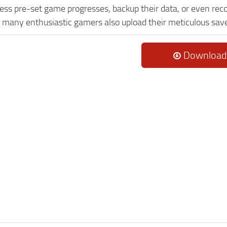
ess pre-set game progresses, backup their data, or even reco
, many enthusiastic gamers also upload their meticulous sav
Download