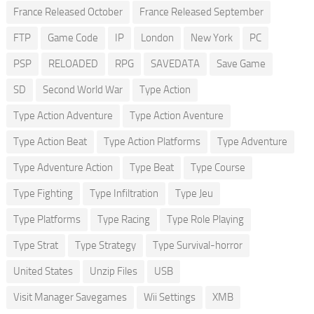
France Released October
France Released September
FTP
Game Code
IP
London
New York
PC
PSP
RELOADED
RPG
SAVEDATA
Save Game
SD
Second World War
Type Action
Type Action Adventure
Type Action Aventure
Type Action Beat
Type Action Platforms
Type Adventure
Type Adventure Action
Type Beat
Type Course
Type Fighting
Type Infiltration
Type Jeu
Type Platforms
Type Racing
Type Role Playing
Type Strat
Type Strategy
Type Survival-horror
United States
Unzip Files
USB
Visit Manager Savegames
Wii Settings
XMB