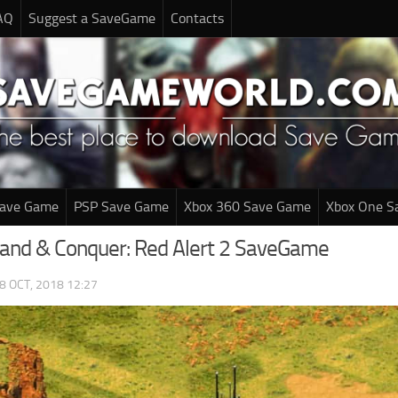
AQ
Suggest a SaveGame
Contacts
Save Game
PSP Save Game
Xbox 360 Save Game
Xbox One S
nd & Conquer: Red Alert 2 SaveGame
8 OCT, 2018 12:27