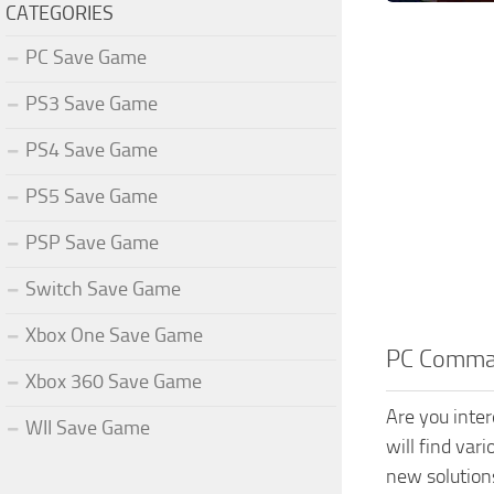
CATEGORIES
PC Save Game
PS3 Save Game
PS4 Save Game
PS5 Save Game
PSP Save Game
Switch Save Game
Xbox One Save Game
PC Comman
Xbox 360 Save Game
Are you inte
WII Save Game
will find var
new solution