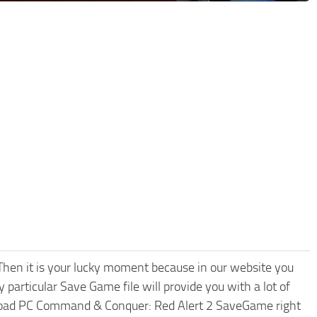
hen it is your lucky moment because in our website you
 particular Save Game file will provide you with a lot of
nload PC Command & Conquer: Red Alert 2 SaveGame right