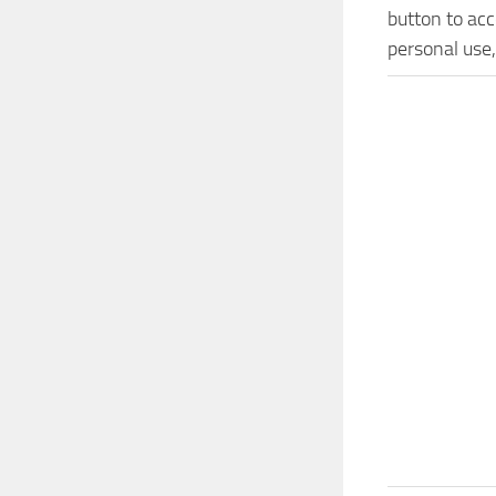
button to acc
personal use