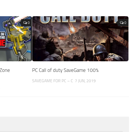
0
0
 Zone
PC Call of duty SaveGame 100%
SAVEGAME FOR PC – C
7 JUN, 2019
9