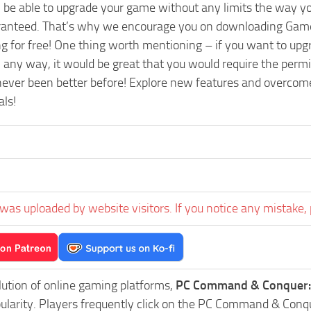
l be able to upgrade your game without any limits the way y
aranteed. That’s why we encourage you on downloading Game
ng for free! One thing worth mentioning – if you want to u
ny way, it would be great that you would require the permis
ever been better before! Explore new features and overcome a
als!
was uploaded by website visitors. If you notice any mistake, 
lution of online gaming platforms,
PC Command & Conquer: 
pularity. Players frequently click on the PC Command & Con