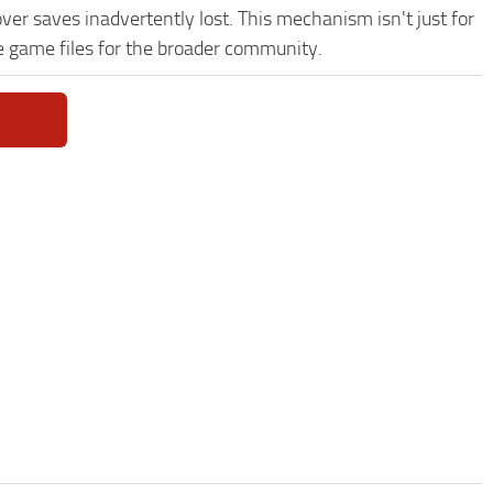
ver saves inadvertently lost. This mechanism isn't just for
e game files for the broader community.