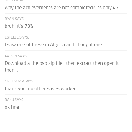
SHAWN SAYS:
why the achievements are not completed? its only 47
RYAN SAYS:
bruh, it's 73%
ESTELLE SAYS:
I saw one of these in Algeria and I bought one.
AARON SAYS:
Download a the psp zip file...then extract then open it
then...
YN_LAMAR SAYS:
thank you, no other saves worked
BAKU SAYS:
ok fine