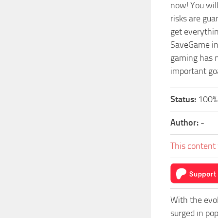
now! You wil
risks are gu
get everythi
SaveGame in a
gaming has n
important go
Status:
100%
Author:
-
This content 
With the evo
surged in po