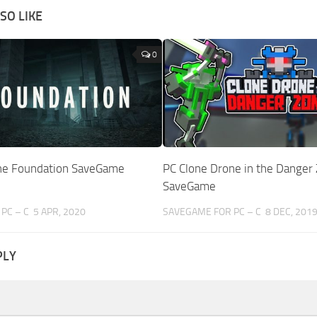
SO LIKE
0
The Foundation SaveGame
PC Clone Drone in the Danger
SaveGame
PC – C
5 APR, 2020
SAVEGAME FOR PC – C
8 DEC, 201
PLY