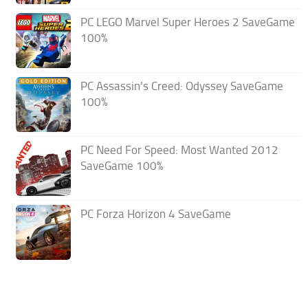
PC LEGO Marvel Super Heroes 2 SaveGame
100%
PC Assassin’s Creed: Odyssey SaveGame
100%
PC Need For Speed: Most Wanted 2012
SaveGame 100%
PC Forza Horizon 4 SaveGame