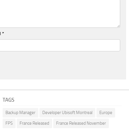
l
*
TAGS
Backup Manager
Developer Ubisoft Montreal
Europe
FPS
France Released
France Released November