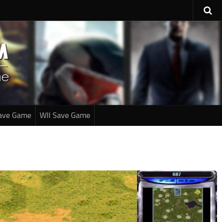
ave Game
WII Save Game