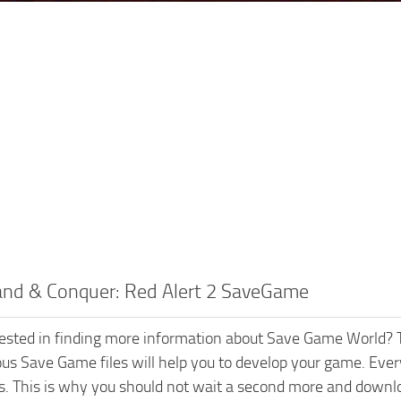
d & Conquer: Red Alert 2 SaveGame
rested in finding more information about Save Game World? T
ious Save Game files will help you to develop your game. Every
s. This is why you should not wait a second more and dow