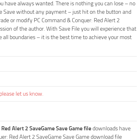
ou have always wanted. There is nothing you can lose – no
 Save without any payment – just hit on the button and
pgrade or modify PC Command & Conquer: Red Alert 2
sion of the author. With Save File you will experience that
ll boundaries – it is the best time to achieve your most
please let us know.
Red Alert 2 SaveGame Save Game file
downloads have
quer: Red Alert 2 SaveGame Save Game download file