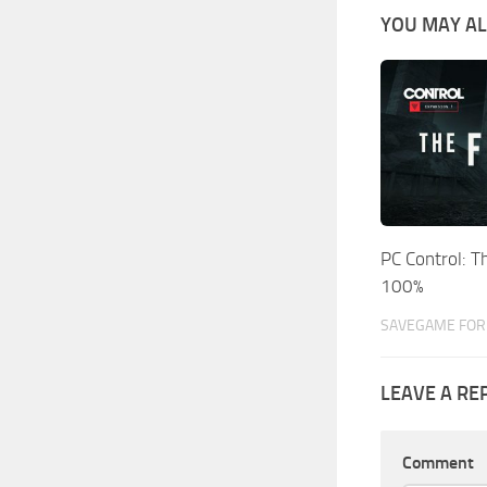
YOU MAY AL
PC Control: 
100%
SAVEGAME FOR 
LEAVE A RE
Comment