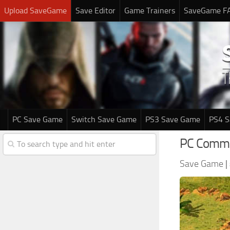
Upload SaveGame
Save Editor
Game Trainers
SaveGame F
PC Save Game
Switch Save Game
PS3 Save Game
PS4 
PC Comma
Save Game
|