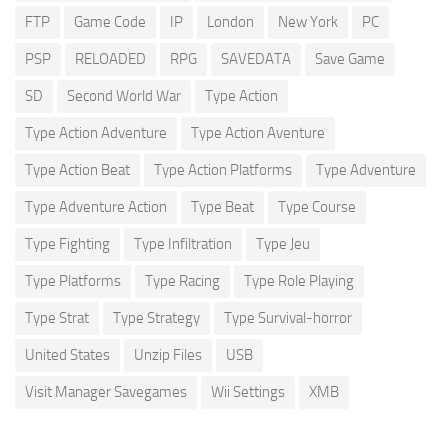
FTP
Game Code
IP
London
New York
PC
PSP
RELOADED
RPG
SAVEDATA
Save Game
SD
Second World War
Type Action
Type Action Adventure
Type Action Aventure
Type Action Beat
Type Action Platforms
Type Adventure
Type Adventure Action
Type Beat
Type Course
Type Fighting
Type Infiltration
Type Jeu
Type Platforms
Type Racing
Type Role Playing
Type Strat
Type Strategy
Type Survival-horror
United States
Unzip Files
USB
Visit Manager Savegames
Wii Settings
XMB