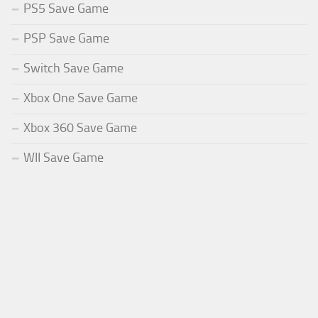
PS5 Save Game
PSP Save Game
Switch Save Game
Xbox One Save Game
Xbox 360 Save Game
WII Save Game