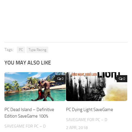
Tags:
PC
Type Racing
YOU MAY ALSO LIKE
0
0
PC Dead Island – Definitive
PC Dying Light SaveGame
Edition SaveGame 100%
SAVEGAME FOR PC – D
SAVEGAME FOR PC – D
2 APR, 2018