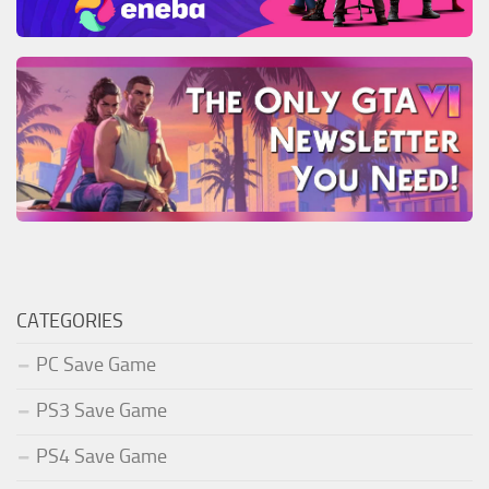
CATEGORIES
PC Save Game
PS3 Save Game
PS4 Save Game