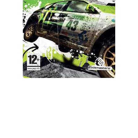
Xbox One Save Game
WII Save Game