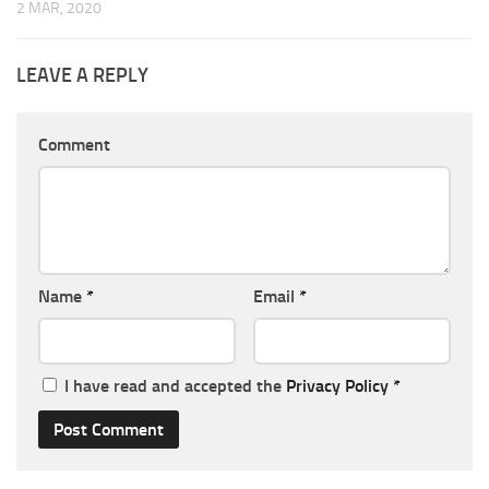
2 MAR, 2020
LEAVE A REPLY
Comment
Name
*
Email
*
I have read and accepted the
Privacy Policy
*