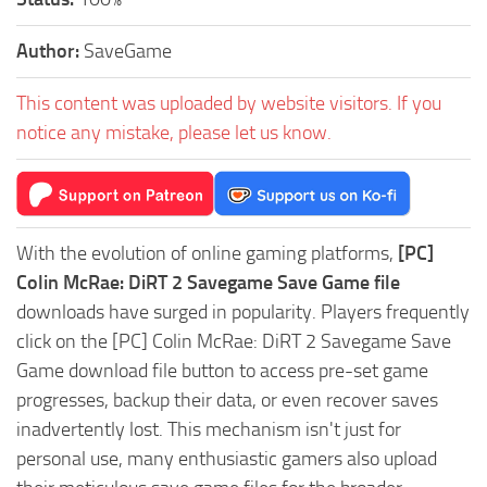
Author:
SaveGame
This content was uploaded by website visitors. If you
notice any mistake, please let us know.
With the evolution of online gaming platforms,
[PC]
Colin McRae: DiRT 2 Savegame Save Game file
downloads have surged in popularity. Players frequently
click on the [PC] Colin McRae: DiRT 2 Savegame Save
Game download file button to access pre-set game
progresses, backup their data, or even recover saves
inadvertently lost. This mechanism isn't just for
personal use, many enthusiastic gamers also upload