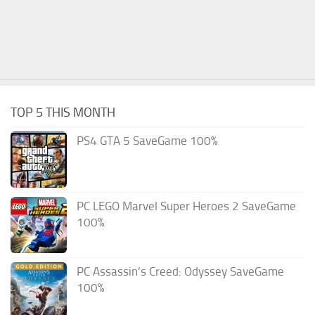
TOP 5 THIS MONTH
PS4 GTA 5 SaveGame 100%
PC LEGO Marvel Super Heroes 2 SaveGame
100%
PC Assassin’s Creed: Odyssey SaveGame
100%