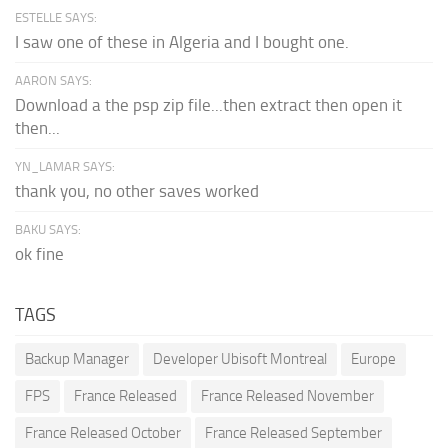
ESTELLE SAYS:
I saw one of these in Algeria and I bought one.
AARON SAYS:
Download a the psp zip file...then extract then open it
then...
YN_LAMAR SAYS:
thank you, no other saves worked
BAKU SAYS:
ok fine
TAGS
Backup Manager
Developer Ubisoft Montreal
Europe
FPS
France Released
France Released November
France Released October
France Released September