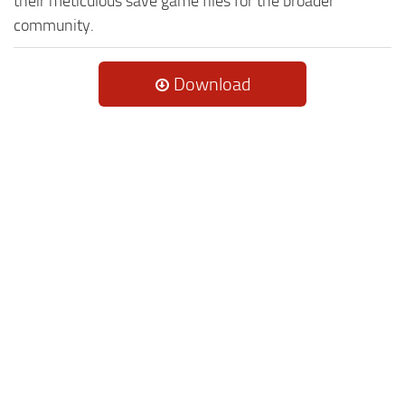
their meticulous save game files for the broader
community.
Download