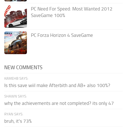
PC Need For Speed: Most Wanted 2012
SaveGame 100%
PC Forza Horizon 4 SaveGame
NEW COMMENTS
KAMEHB SAYS:
Is this save wiil make Afterbith and AB+ also 100%?
SHAWN SAYS:
why the achievements are not completed? its only 47
RYAN SAYS:
bruh, it's 73%