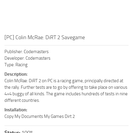
[PC] Colin McRae: DiRT 2 Savegame
Publisher: Codemasters
Developer: Codemasters
Type: Racing
Description:
Colin McRae: DiRT 2 on PC is a racing game, principally directed at
the rally. Further tests are to go by offering to take place on various
4×4 buggy of all kinds. The game includes hundreds of tests in nine
different countries.
Installation:
Copy My Documents My Games Dirt 2
Status:
100%