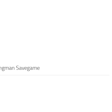
 Hangman Savegame