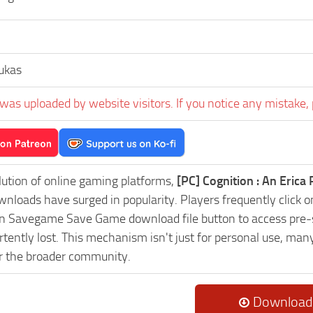
ukas
was uploaded by website visitors. If you notice any mistake, 
lution of online gaming platforms,
[PC] Cognition : An Eric
nloads have surged in popularity. Players frequently click on
Savegame Save Game download file button to access pre-se
tently lost. This mechanism isn't just for personal use, man
or the broader community.
Download