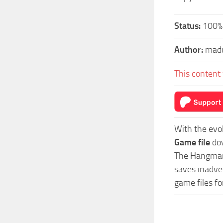
Status:
100%
Author:
mad
This content 
With the evo
Game file
dow
The Hangman 
saves inadver
game files f