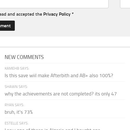
read and accepted the
Privacy Policy
*
NEW COMMENTS
KAMEHB SAYS:
Is this save wiil make Afterbith and AB+ also 100%?
SHAWN SAYS:
why the achievements are not completed? its only 47
RYAN SAYS:
bruh, it's 73%
ESTELLE SAYS: