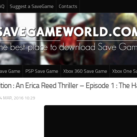
AQ
Suggest a SaveGame
Contacts
Save Game
PSP Save Game
Xbox 360 Save Game
Xbox One S
ition : An Erica Reed Thriller – Episode 1 : T
4 MAR, 2016 10:29