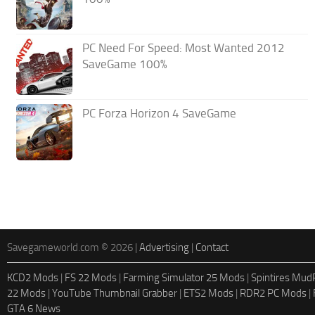
PC Need For Speed: Most Wanted 2012
SaveGame 100%
PC Forza Horizon 4 SaveGame
Savegameworld.com © 2026 |
Advertising
|
Contact
KCD2 Mods
|
FS 22 Mods
|
Farming Simulator 25 Mods
|
Spintires Mu
22 Mods
|
YouTube Thumbnail Grabber
|
ETS2 Mods
|
RDR2 PC Mods
|
GTA 6 News