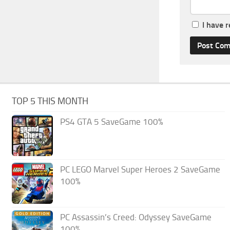
I have 
TOP 5 THIS MONTH
PS4 GTA 5 SaveGame 100%
PC LEGO Marvel Super Heroes 2 SaveGame
100%
PC Assassin’s Creed: Odyssey SaveGame
100%