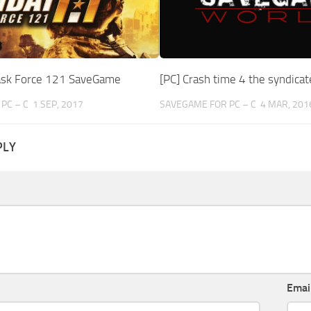
ask Force 121 SaveGame
[PC] Crash time 4 the syndic
PC – C
1 SEP, 2017
SAVEGAME FOR PC – C
4 MAR, 201
PLY
Emai