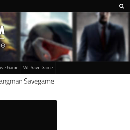
ave Game
WII Save Game
he Hangman Savegame