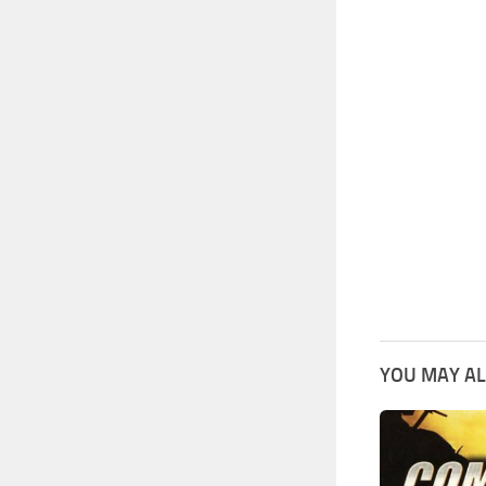
YOU MAY AL