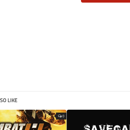
SO LIKE
0