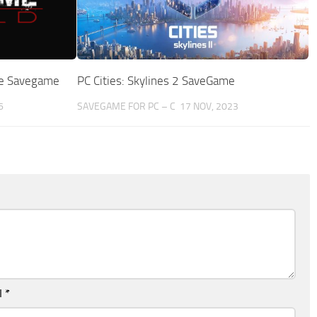
ate Savegame
PC Cities: Skylines 2 SaveGame
6
SAVEGAME FOR PC – C
17 NOV, 2023
l
*