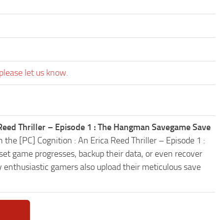
please let us know.
a Reed Thriller – Episode 1 : The Hangman Savegame Save
 the [PC] Cognition : An Erica Reed Thriller – Episode 1 :
t game progresses, backup their data, or even recover
y enthusiastic gamers also upload their meticulous save