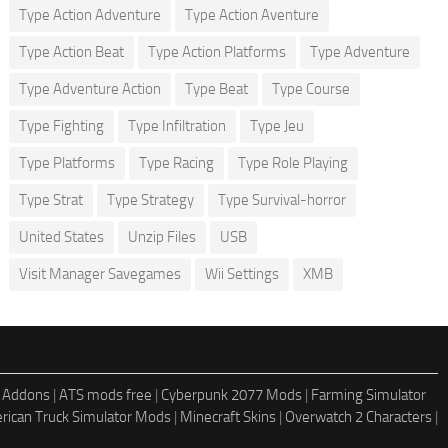
Type Action Adventure
Type Action Aventure
Type Action Beat
Type Action Platforms
Type Adventure
Type Adventure Action
Type Beat
Type Course
Type Fighting
Type Infiltration
Type Jeu
Type Platforms
Type Racing
Type Role Playing
Type Strat
Type Strategy
Type Survival-horror
United States
Unzip Files
USB
Visit Manager Savegames
Wii Settings
XMB
 Addons
|
ATS mods free
|
Cyberpunk 2077 Mods
|
Farming Simulator
rican Truck Simulator Mods
|
Minecraft Skins
|
Overwatch 2 Characters
|