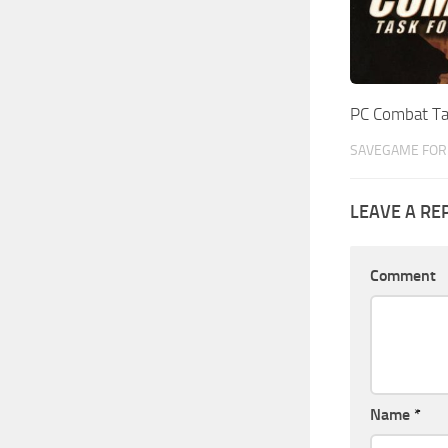
PC Combat T
SAVEGAME FOR 
LEAVE A RE
Comment
Name
*