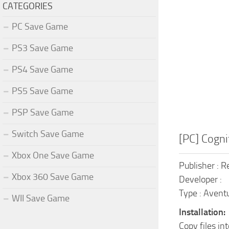
CATEGORIES
PC Save Game
PS3 Save Game
PS4 Save Game
PS5 Save Game
PSP Save Game
Switch Save Game
[PC] Cogni
Xbox One Save Game
Publisher : R
Xbox 360 Save Game
Developer :
Type : Aventu
WII Save Game
Installation:
Copy files in