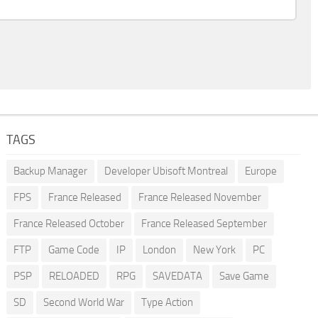
TAGS
Backup Manager
Developer Ubisoft Montreal
Europe
FPS
France Released
France Released November
France Released October
France Released September
FTP
Game Code
IP
London
New York
PC
PSP
RELOADED
RPG
SAVEDATA
Save Game
SD
Second World War
Type Action