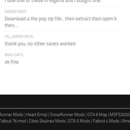
I saw one of these in Algeria and I bought one.
AARON SAYS:
Download a the psp zip file...then extract then open it
then...
YN_LAMAR SAYS:
thank you, no other saves worked
BAKU SAYS:
ok fine
dRunner Mods
|
Heart Emoji
|
SnowRunner Mods
|
GTA 6 Map
|
MSFS2020
Fallout 76 mod
|
Cities Skylines Mods
|
GTA 5 Mods
|
Fallout 4 Mods
|
Ame