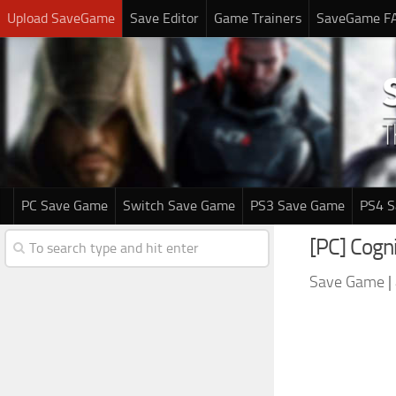
Upload SaveGame
Save Editor
Game Trainers
SaveGame F
PC Save Game
Switch Save Game
PS3 Save Game
PS4 
[PC] Cogn
Save Game
|