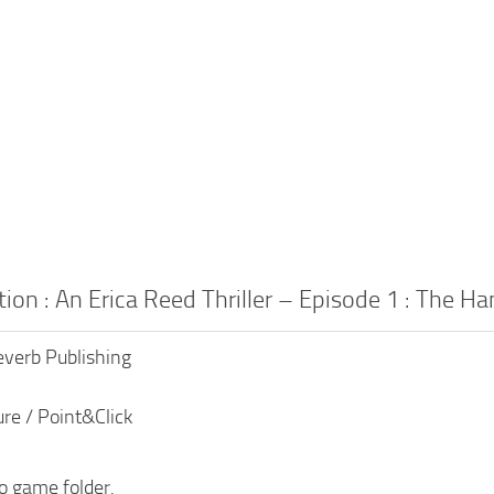
tion : An Erica Reed Thriller – Episode 1 : The
everb Publishing
re / Point&Click
to game folder.