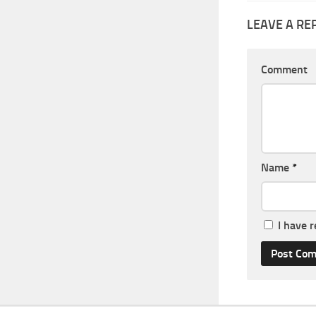
LEAVE A RE
Comment
Name
*
I have 