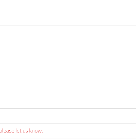
please let us know.