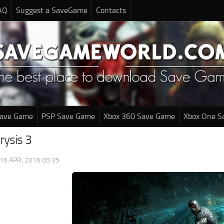
AQ
Suggest a SaveGame
Contacts
Save Game
PSP Save Game
Xbox 360 Save Game
Xbox One S
rysis 3
16 APR, 2016 05:35