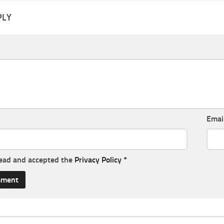
PLY
Emai
read and accepted the
Privacy Policy
*