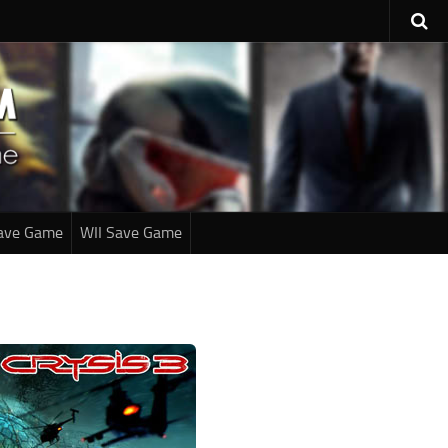
ave Game
WII Save Game