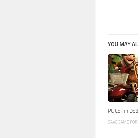
YOU MAY AL
PC Coffin Do
SAVEGAME FOR 