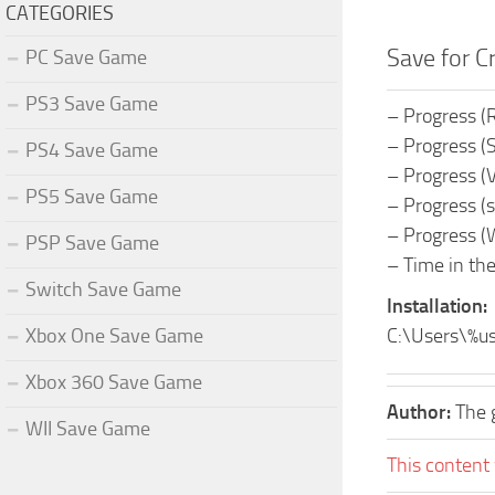
CATEGORIES
Save for C
PC Save Game
PS3 Save Game
– Progress (
– Progress (S
PS4 Save Game
– Progress (
PS5 Save Game
– Progress (s
– Progress (W
PSP Save Game
– Time in th
Switch Save Game
Installation:
Xbox One Save Game
C:\Users\%u
Xbox 360 Save Game
Author:
The 
WII Save Game
This content 