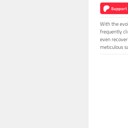
With the evo
frequently cl
even recover 
meticulous s