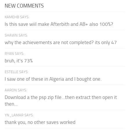
NEW COMMENTS
KAMEHB SAYS:
Is this save wiil make Afterbith and AB+ also 100%?
SHAWN SAYS:
why the achievements are not completed? its only 47
RYAN SAYS:
bruh, it's 73%
ESTELLE SAYS:
I saw one of these in Algeria and I bought one.
AARON SAYS:
Download a the psp zip file...then extract then open it
then...
YN_LAMAR SAYS:
thank you, no other saves worked