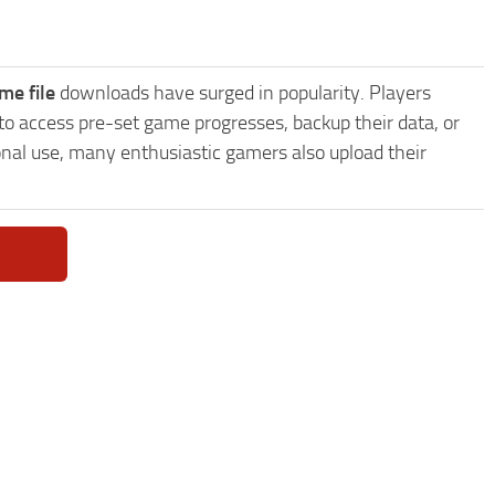
me file
downloads have surged in popularity. Players
to access pre-set game progresses, backup their data, or
onal use, many enthusiastic gamers also upload their