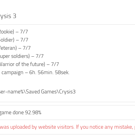
rysis 3
Rookie) – 7/7
oldier) – 7/7
Veteran) – 7/7
uper soldiers) – 7/7
arrior of the future) – 7/7
e campaign – 6h. 56min. 58sek.
ser-name%\Saved Games\Crysis3
game done 92.98%
was uploaded by website visitors. If you notice any mistake, 