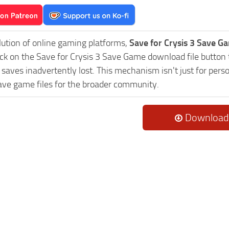
lution of online gaming platforms,
Save for Crysis 3 Save Ga
ick on the Save for Crysis 3 Save Game download file button 
saves inadvertently lost. This mechanism isn't just for pers
ave game files for the broader community.
Download