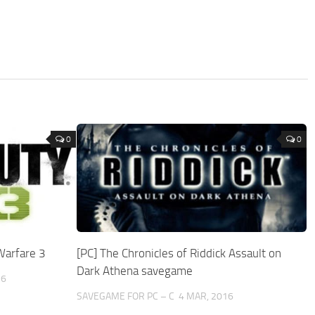
0
0
Warfare 3
[PC] The Chronicles of Riddick Assault on
Dark Athena savegame
16
SAVEGAME FOR PC – C
4 MAR, 2016