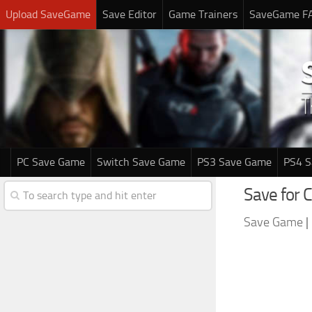
Upload SaveGame
Save Editor
Game Trainers
SaveGame F
PC Save Game
Switch Save Game
PS3 Save Game
PS4 
Save for C
Save Game
|