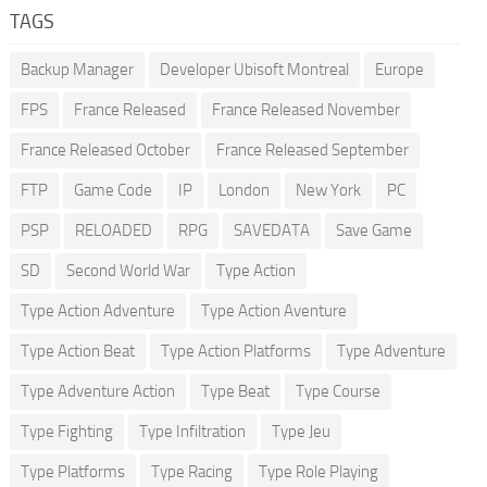
TAGS
Backup Manager
Developer Ubisoft Montreal
Europe
FPS
France Released
France Released November
France Released October
France Released September
FTP
Game Code
IP
London
New York
PC
PSP
RELOADED
RPG
SAVEDATA
Save Game
SD
Second World War
Type Action
Type Action Adventure
Type Action Aventure
Type Action Beat
Type Action Platforms
Type Adventure
Type Adventure Action
Type Beat
Type Course
Type Fighting
Type Infiltration
Type Jeu
Type Platforms
Type Racing
Type Role Playing