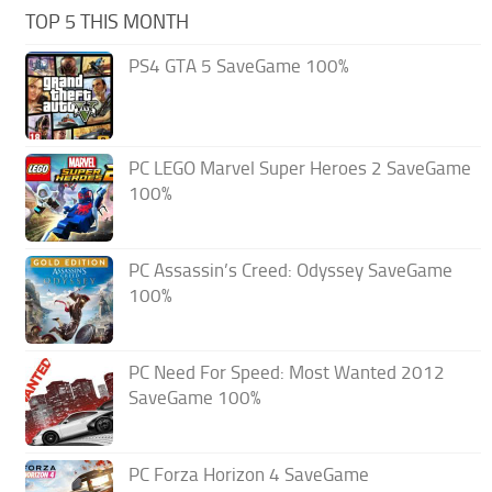
TOP 5 THIS MONTH
PS4 GTA 5 SaveGame 100%
PC LEGO Marvel Super Heroes 2 SaveGame
100%
PC Assassin’s Creed: Odyssey SaveGame
100%
PC Need For Speed: Most Wanted 2012
SaveGame 100%
PC Forza Horizon 4 SaveGame