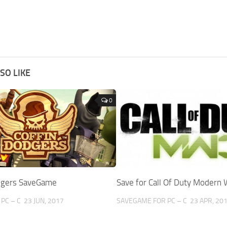
SO LIKE
0
dgers SaveGame
Save for Call Of Duty Modern 
PC – C
23 JUN, 2017
SAVEGAME FOR PC – C
23 APR, 20