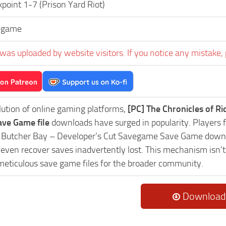
point 1-7 (Prison Yard Riot)
egame
was uploaded by website visitors. If you notice any mistake, 
lution of online gaming platforms,
[PC] The Chronicles of R
ve Game file
downloads have surged in popularity. Players fr
Butcher Bay – Developer’s Cut Savegame Save Game downloa
r even recover saves inadvertently lost. This mechanism isn'
 meticulous save game files for the broader community.
Download