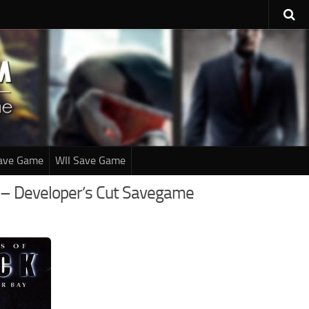
ave Game
WII Save Game
y – Developer’s Cut Savegame