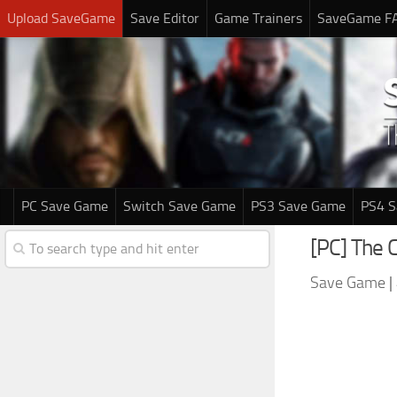
Upload SaveGame
Save Editor
Game Trainers
SaveGame F
PC Save Game
Switch Save Game
PS3 Save Game
PS4 
[PC] The 
Save Game
|