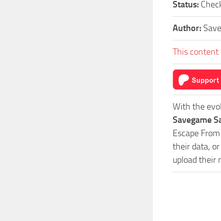
Status:
Check
Author:
Sav
This content 
With the evo
Savegame Sa
Escape From 
their data, o
upload their