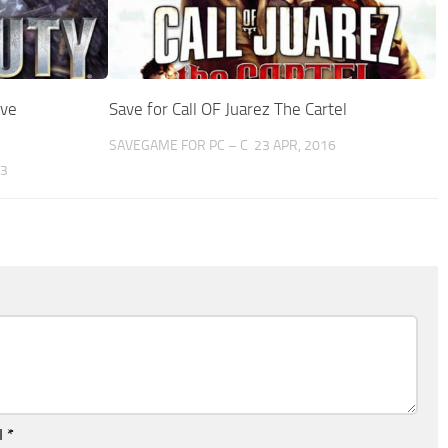
ive
Save for Call OF Juarez The Cartel
SAVEGAME FOR PC – C
23 APR, 2016
23
l
*