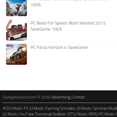
100%
PC Need For Speed: Most Wanted 2012
SaveGame 100%
PC Forza Horizon 4 SaveGame
Savegameworld.com © 2026 |
Advertising
|
Contact
KCD2 Mods
|
FS 22 Mods
|
Farming Simulator 25 Mods
|
Spintires Mu
22 Mods
|
YouTube Thumbnail Grabber
|
ETS2 Mods
|
RDR2 PC Mods
|