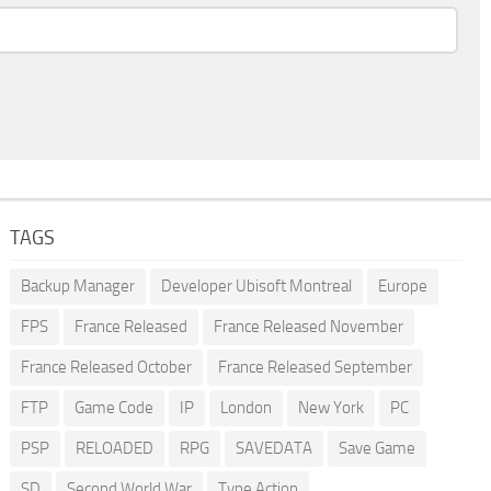
TAGS
Backup Manager
Developer Ubisoft Montreal
Europe
FPS
France Released
France Released November
France Released October
France Released September
FTP
Game Code
IP
London
New York
PC
PSP
RELOADED
RPG
SAVEDATA
Save Game
SD
Second World War
Type Action