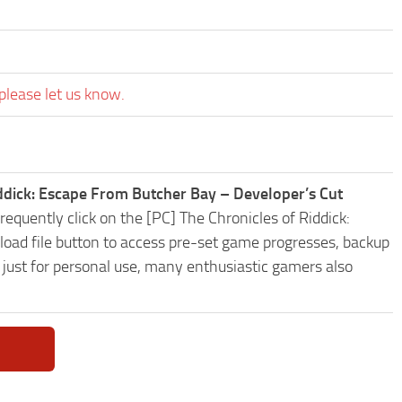
please let us know.
iddick: Escape From Butcher Bay – Developer’s Cut
equently click on the [PC] The Chronicles of Riddick:
d file button to access pre-set game progresses, backup
t just for personal use, many enthusiastic gamers also