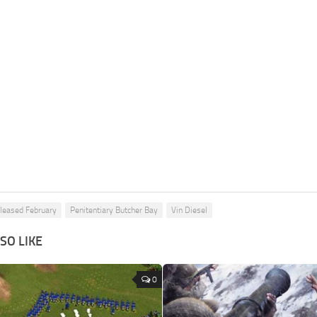
leased February
Penitentiary Butcher Bay
Vin Diesel
SO LIKE
0