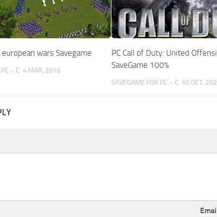
s european wars Savegame
PC Call of Duty: United Offens
SaveGame 100%
PC – C
4 MAR, 2016
SAVEGAME FOR PC – C
30 OCT, 20
PLY
Emai