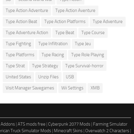
Type Action Adventure
Type Action Aventure
Type Action Beat
Type Action Platforms
Type Adventure
Type Adventure Action
Type Beat
Type Course
Type Fighting
Type Infiltration
Type Jeu
Type Platforms
Type Racing
Type Role Playing
Type Strat
Type Strategy
Type Survival-horror
United States
Unzip Files
USB
Visit Manager Savegames
Wii Settings
XMB
 Addons
|
ATS mods free
|
Cyberpunk 2077 Mods
|
Farming Simulator
rican Truck Simulator Mods
|
Minecraft Skins
|
Overwatch 2 Characters
|