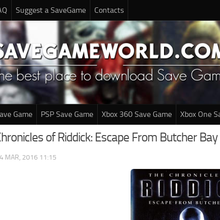
AQ
Suggest a SaveGame
Contacts
Save Game
PSP Save Game
Xbox 360 Save Game
Xbox One S
Chronicles of Riddick: Escape From Butcher Ba
4 MAR, 2016 11:15