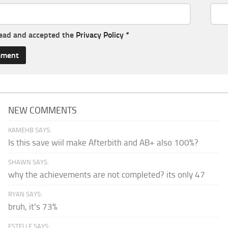
read and accepted the
Privacy Policy
*
NEW COMMENTS
KAMEHB SAYS:
Is this save wiil make Afterbith and AB+ also 100%?
SHAWN SAYS:
why the achievements are not completed? its only 47
RYAN SAYS:
bruh, it's 73%
ESTELLE SAYS: