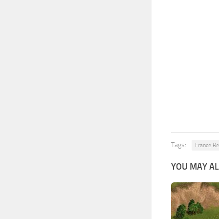
Tags:
France Re
YOU MAY AL