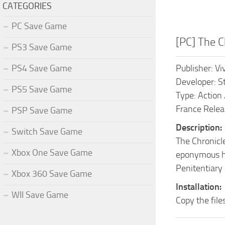
CATEGORIES
PC Save Game
[PC] The C
PS3 Save Game
PS4 Save Game
Publisher: V
Developer: S
PS5 Save Game
Type: Action
France Relea
PSP Save Game
Description:
Switch Save Game
The Chronicle
Xbox One Save Game
eponymous her
Penitentiary 
Xbox 360 Save Game
Installation:
WII Save Game
Copy the fil