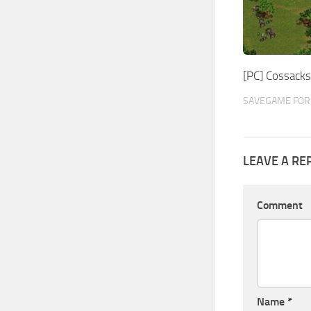
[PC] Cossack
SAVEGAME FOR 
LEAVE A RE
Comment
Name
*