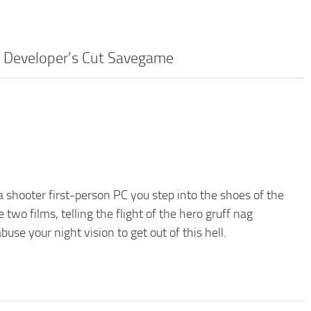
– Developer’s Cut Savegame
 shooter first-person PC you step into the shoes of the
wo films, telling the flight of the hero gruff nag
se your night vision to get out of this hell.