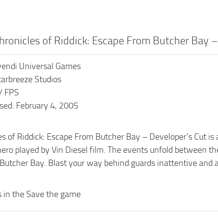
hronicles of Riddick: Escape From Butcher Bay 
ivendi Universal Games
tarbreeze Studios
 / FPS
sed: February 4, 2005
s of Riddick: Escape From Butcher Bay – Developer’s Cut is a
o played by Vin Diesel film. The events unfold between the t
Butcher Bay. Blast your way behind guards inattentive and abu
es in the Save the game