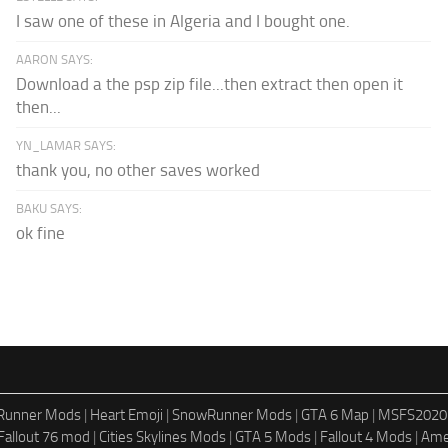
I saw one of these in Algeria and I bought one.
AARON SAYS:
Download a the psp zip file...then extract then open it
then...
YN_LAMAR SAYS:
thank you, no other saves worked
BAKU SAYS:
ok fine
dRunner Mods
|
Heart Emoji
|
SnowRunner Mods
|
GTA 6 Map
|
MSFS2020
Fallout 76 mod
|
Cities Skylines Mods
|
GTA 5 Mods
|
Fallout 4 Mods
|
Ame