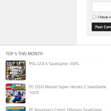
I have 
TOP 5 THIS MONTH
PS4 GTA 5 SaveGame 100%
PC LEGO Marvel Super Heroes 2 SaveGame
100%
PC Assassin’s Creed: Odyssey SaveGame