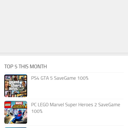
TOP 5 THIS MONTH
PS4 GTA 5 SaveGame 100%
PC LEGO Marvel Super Heroes 2 SaveGame
100%