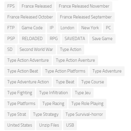
FPS
France Released
France Released November
France Released October
France Released September
FTP
Game Code
IP
London
New York
PC
PSP
RELOADED
RPG
SAVEDATA
Save Game
SD
Second World War
Type Action
Type Action Adventure
Type Action Aventure
Type Action Beat
Type Action Platforms
Type Adventure
Type Adventure Action
Type Beat
Type Course
Type Fighting
Type Infiltration
Type Jeu
Type Platforms
Type Racing
Type Role Playing
Type Strat
Type Strategy
Type Survival-horror
United States
Unzip Files
USB