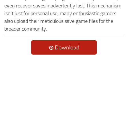
even recover saves inadvertently lost. This mechanism
isn't just for personal use, many enthusiastic gamers
also upload their meticulous save game files for the
broader community.
Download