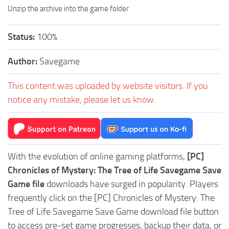
Unzip the archive into the game folder
Status:
100%
Author:
Savegame
This content was uploaded by website visitors. If you
notice any mistake, please let us know.
With the evolution of online gaming platforms,
[PC]
Chronicles of Mystery: The Tree of Life Savegame Save
Game file
downloads have surged in popularity. Players
frequently click on the [PC] Chronicles of Mystery: The
Tree of Life Savegame Save Game download file button
to access pre-set game progresses, backup their data, or