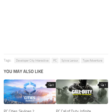
Tags:
Developer City Interactive
PC
Sylvie Leroux
Type Adventure
YOU MAY ALSO LIKE
0
1
PC Cities: Skylines 2
PC Call of Duty: Infinite