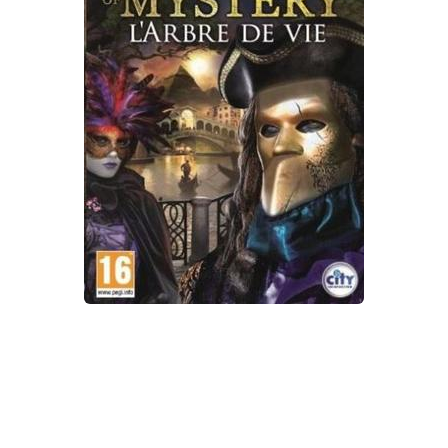
Xbox One Save Game
WII Save Game