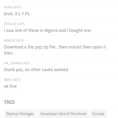
RYAN SAYS:
bruh, it's 73%
ESTELLE SAYS:
I saw one of these in Algeria and I bought one.
AARON SAYS:
Download a the psp zip file...then extract then open it
then...
YN_LAMAR SAYS:
thank you, no other saves worked
BAKU SAYS:
ok fine
TAGS
Backup Manager
Developer Ubisoft Montreal
Europe