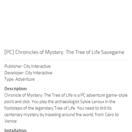
[PC] Chronicles of Mystery: The Tree of Life Savegame
Publisher: City Interactive
Developer: City Interactive
Type: Adventure
Description:
Chronicle of Mystery: The Tree of Life is a PC adventure game-style
point and click. You play the archaeologist Sylvie Leroux in the
footsteps of the legendary Tree of Life. You need to drill its
centenary mystery by traveling around the world, from Cairo to
Venice
Installation: