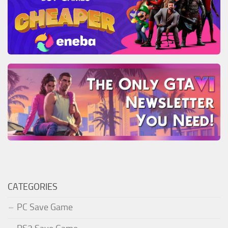
CATEGORIES
PC Save Game