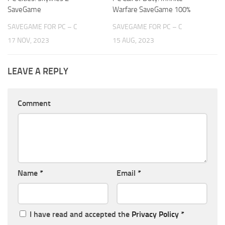
SaveGame
Warfare SaveGame 100%
SAVEGAME FOR PC – C
SAVEGAME FOR PC – C
17 NOV, 2023
15 AUG, 2023
LEAVE A REPLY
Comment
Name
*
Email
*
I have read and accepted the
Privacy Policy
*