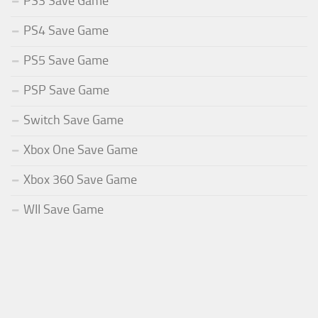
PS3 Save Game
PS4 Save Game
PS5 Save Game
PSP Save Game
Switch Save Game
Xbox One Save Game
Xbox 360 Save Game
WII Save Game