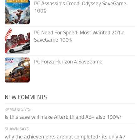
PC Assassin’s Creed: Odyssey SaveGame
100%
PC Need For Speed: Most Wanted 2012
SaveGame 100%
PC Forza Horizon 4 SaveGame
NEW COMMENTS
KAMEHB SAYS:
Is this save wiil make Afterbith and AB+ also 100%?
SHAWN SAYS:
why the achievements are not completed? its only 47