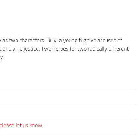
y as two characters: Billy, a young fugitive accused of
f divine justice. Two heroes for two radically different
y.
please let us know.