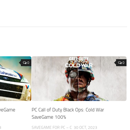
0
0
aveGame
PC Call of Duty Black Ops: Cold War
SaveGame 100%
8
SAVEGAME FOR PC – C
30 OCT, 2023