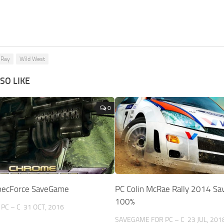
 Ray
Wild West
SO LIKE
0
pecForce SaveGame
PC Colin McRae Rally 2014 S
100%
PC – C
31 OCT, 2016
SAVEGAME FOR PC – C
23 JUL, 201