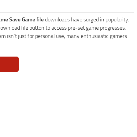
game Save Game file
downloads have surged in popularity.
download file button to access pre-set game progresses,
sm isn't just for personal use, many enthusiastic gamers