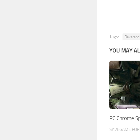
Tags:
Reverend
YOU MAY AL
PC Chrome S
SAVEGAME FOR 