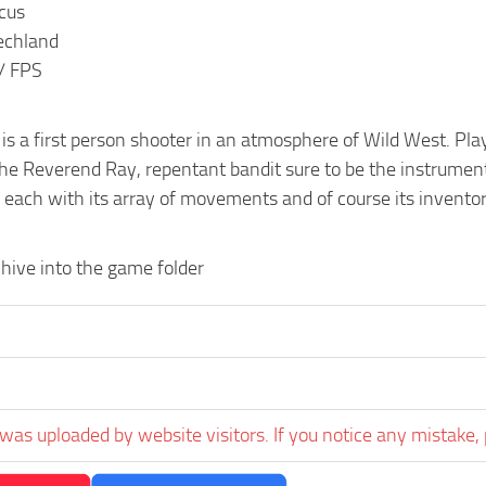
ocus
echland
 / FPS
z is a first person shooter in an atmosphere of Wild West. Pla
e Reverend Ray, repentant bandit sure to be the instrument o
 each with its array of movements and of course its inventor
hive into the game folder
was uploaded by website visitors. If you notice any mistake, 