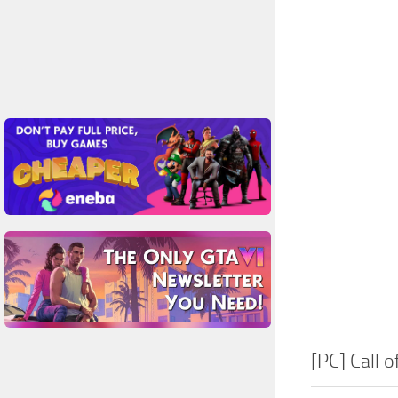
[PC] Call 