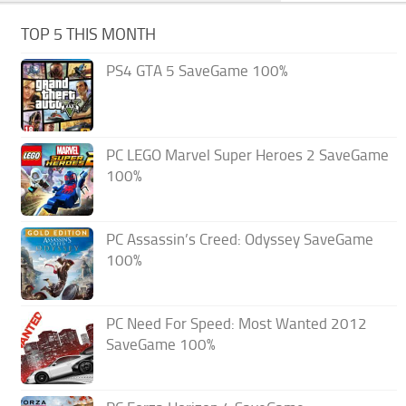
TOP 5 THIS MONTH
PS4 GTA 5 SaveGame 100%
PC LEGO Marvel Super Heroes 2 SaveGame
100%
PC Assassin’s Creed: Odyssey SaveGame
100%
PC Need For Speed: Most Wanted 2012
SaveGame 100%