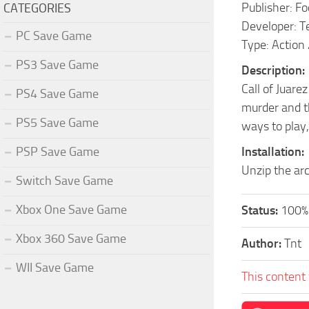
Publisher: F
CATEGORIES
Developer: T
PC Save Game
Type: Action
PS3 Save Game
Description:
Call of Juare
PS4 Save Game
murder and th
PS5 Save Game
ways to play,
PSP Save Game
Installation:
Unzip the arc
Switch Save Game
Xbox One Save Game
Status:
100%
Xbox 360 Save Game
Author:
Tnt
WII Save Game
This content 