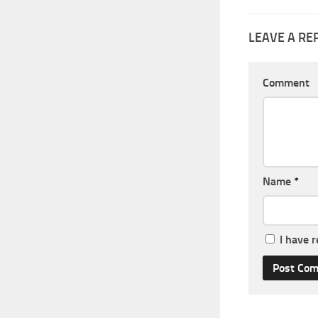
LEAVE A RE
Comment
Name
*
I have 