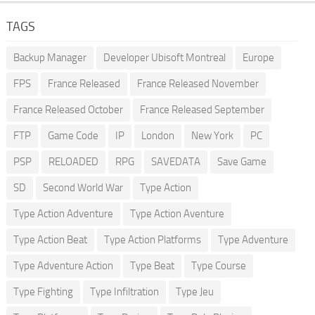
TAGS
Backup Manager
Developer Ubisoft Montreal
Europe
FPS
France Released
France Released November
France Released October
France Released September
FTP
Game Code
IP
London
New York
PC
PSP
RELOADED
RPG
SAVEDATA
Save Game
SD
Second World War
Type Action
Type Action Adventure
Type Action Aventure
Type Action Beat
Type Action Platforms
Type Adventure
Type Adventure Action
Type Beat
Type Course
Type Fighting
Type Infiltration
Type Jeu