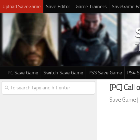
Upload SaveGame
Save Editor
Game Trainers
SaveGame F
PC Save Game
Switch Save Game
PS3 Save Game
PS4 
[PC] Call
Save Game
|