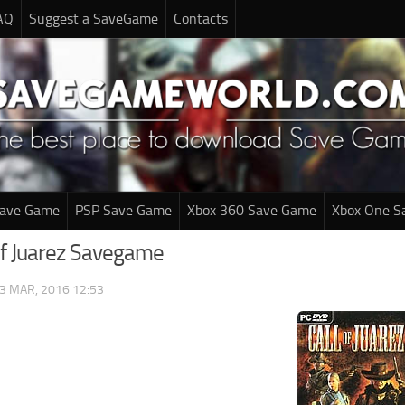
AQ
Suggest a SaveGame
Contacts
Save Game
PSP Save Game
Xbox 360 Save Game
Xbox One S
 of Juarez Savegame
3 MAR, 2016 12:53