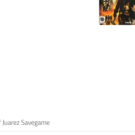
of Juarez Savegame