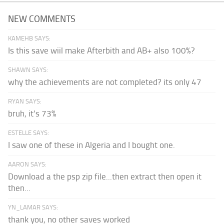
NEW COMMENTS
KAMEHB SAYS:
Is this save wiil make Afterbith and AB+ also 100%?
SHAWN SAYS:
why the achievements are not completed? its only 47
RYAN SAYS:
bruh, it's 73%
ESTELLE SAYS:
I saw one of these in Algeria and I bought one.
AARON SAYS:
Download a the psp zip file...then extract then open it
then...
YN_LAMAR SAYS:
thank you, no other saves worked