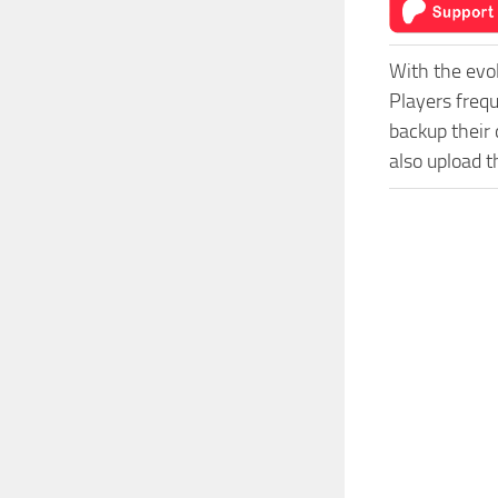
With the evo
Players freq
backup their 
also upload t