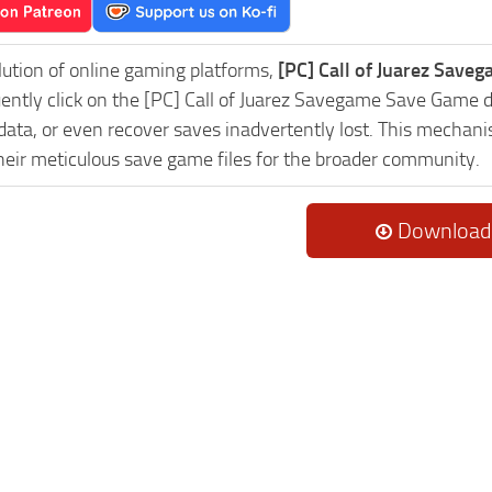
lution of online gaming platforms,
[PC] Call of Juarez Save
uently click on the [PC] Call of Juarez Savegame Save Game 
data, or even recover saves inadvertently lost. This mechani
heir meticulous save game files for the broader community.
Download