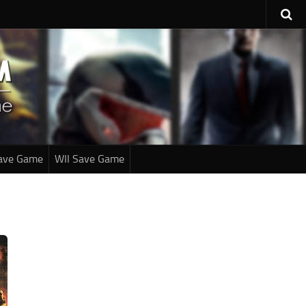
ave Game
WII Save Game