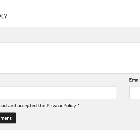
PLY
Emai
read and accepted the
Privacy Policy
*