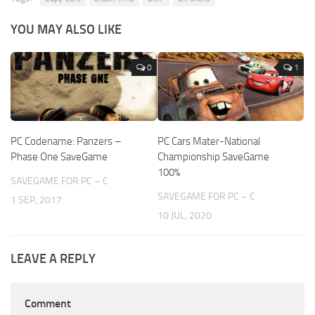
YOU MAY ALSO LIKE
0
1
PC Codename: Panzers –
PC Cars Mater-National
Phase One SaveGame
Championship SaveGame
100%
SAVEGAME FOR PC – C
SAVEGAME FOR PC – C
1 SEP, 2017
10 JUL, 2020
LEAVE A REPLY
Comment