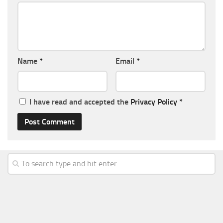
Name
*
Email
*
I have read and accepted the
Privacy Policy
*