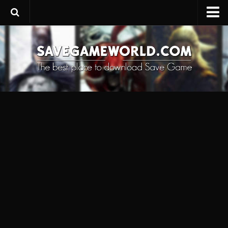
Upload SaveGame
Save Editor
Game Trainers
SaveGame FAQ
Suggest a SaveGame
Contacts