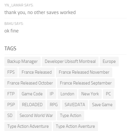
YN_LAMAR SAYS:
thank you, no other saves worked
BAKU SAYS:
ok fine
TAGS
Backup Manager
Developer Ubisoft Montreal
Europe
FPS
France Released
France Released November
France Released October
France Released September
FTP
Game Code
IP
London
New York
PC
PSP
RELOADED
RPG
SAVEDATA
Save Game
SD
Second World War
Type Action
Type Action Adventure
Type Action Aventure