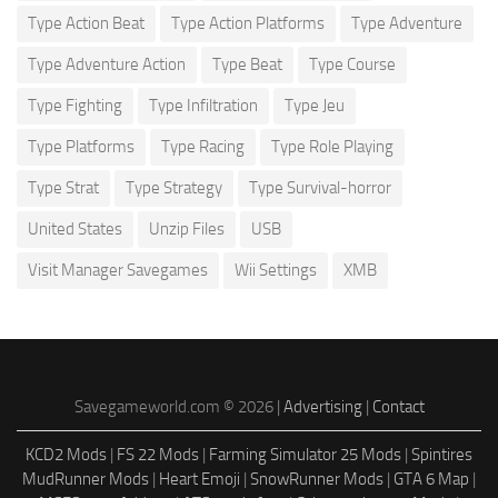
Type Action Beat
Type Action Platforms
Type Adventure
Type Adventure Action
Type Beat
Type Course
Type Fighting
Type Infiltration
Type Jeu
Type Platforms
Type Racing
Type Role Playing
Type Strat
Type Strategy
Type Survival-horror
United States
Unzip Files
USB
Visit Manager Savegames
Wii Settings
XMB
Savegameworld.com © 2026 |
Advertising
|
Contact
KCD2 Mods
|
FS 22 Mods
|
Farming Simulator 25 Mods
|
Spintires
MudRunner Mods
|
Heart Emoji
|
SnowRunner Mods
|
GTA 6 Map
|