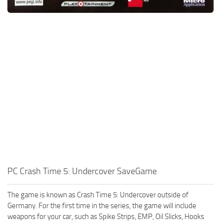
PC Crash Time 5: Undercover SaveGame
The game is known as Crash Time 5: Undercover outside of
Germany. For the first time in the series, the game will include
weapons for your car, such as Spike Strips, EMP, Oil Slicks, Hooks