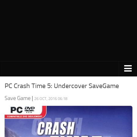
PC Save Game
PC Crash Time 5: Undercover SaveGame
Switch Save Game
Save Game
|
26 OCT, 2016 06:18
PS3 Save Game
PS4 Save Game
PSP Save Game