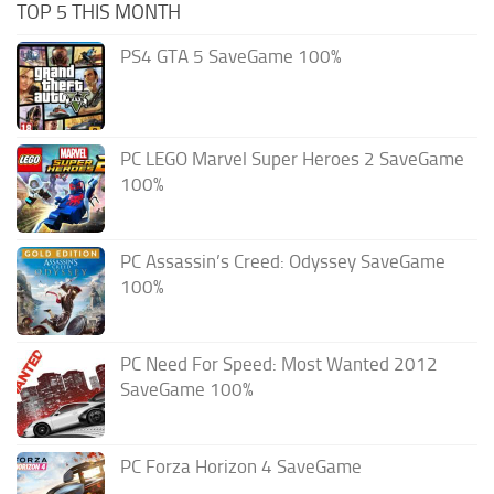
TOP 5 THIS MONTH
PS4 GTA 5 SaveGame 100%
PC LEGO Marvel Super Heroes 2 SaveGame
100%
PC Assassin’s Creed: Odyssey SaveGame
100%
PC Need For Speed: Most Wanted 2012
SaveGame 100%
PC Forza Horizon 4 SaveGame