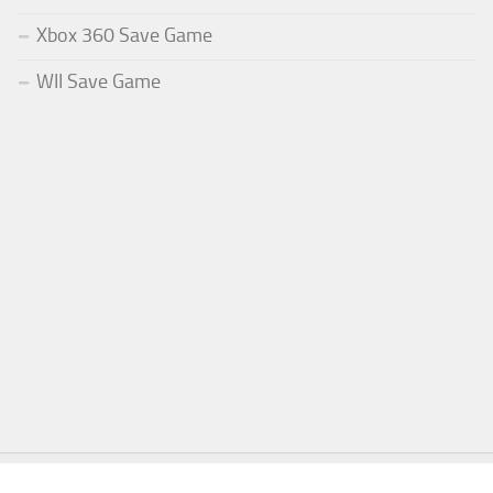
Xbox 360 Save Game
WII Save Game