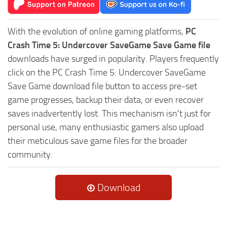
With the evolution of online gaming platforms,
PC
Crash Time 5: Undercover SaveGame Save Game file
downloads have surged in popularity. Players frequently
click on the PC Crash Time 5: Undercover SaveGame
Save Game download file button to access pre-set
game progresses, backup their data, or even recover
saves inadvertently lost. This mechanism isn't just for
personal use, many enthusiastic gamers also upload
their meticulous save game files for the broader
community.
Download