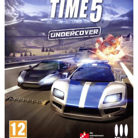
Xbox 360 Save Game
Xbox One Save Game
WII Save Game