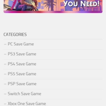
CATEGORIES
PC Save Game
PS3 Save Game
PS4 Save Game
PS5 Save Game
PSP Save Game
Switch Save Game
Xbox One Save Game