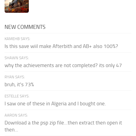
NEW COMMENTS
KAMEHB SAYS:
Is this save wiil make Afterbith and AB+ also 100%?
SHAWN SAYS:
why the achievements are not completed? its only 47
RYAN SAYS:
bruh, it's 73%
ESTELLE SAYS:
I saw one of these in Algeria and I bought one.
AARON SAYS:
Download a the psp zip file...then extract then open it
then...