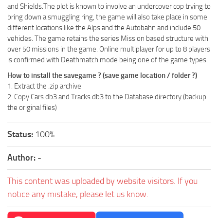
and Shields.The plot is known to involve an undercover cop trying to
bring down a smuggling ring, the game will also take place in some
different locations like the Alps and the Autobahn and include 50
vehicles. The game retains the series Mission based structure with
over 50 missions in the game. Online multiplayer for up to 8 players
is confirmed with Deathmatch mode being one of the game types.
How to install the savegame ? (save game location / folder ?)
1. Extract the .zip archive
2. Copy Cars.db3 and Tracks.db3 to the Database directory (backup
the original files)
Status:
100%
Author:
-
This content was uploaded by website visitors. If you
notice any mistake, please let us know.