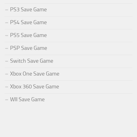
PS3 Save Game
PS4 Save Game
PS5 Save Game
PSP Save Game
Switch Save Game
Xbox One Save Game
Xbox 360 Save Game
WII Save Game