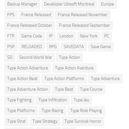
Backup Manager
Developer Ubisoft Montreal
Europe
FPS
France Released
France Released November
France Released October
France Released September
FTP
Game Code
IP
London
New York
PC
PSP
RELOADED
RPG
SAVEDATA
Save Game
SD
Second World War
Type Action
Type Action Adventure
Type Action Aventure
Type Action Beat
Type Action Platforms
Type Adventure
Type Adventure Action
Type Beat
Type Course
Type Fighting
Type Infiltration
Type Jeu
Type Platforms
Type Racing
Type Role Playing
Type Strat
Type Strategy
Type Survival-horror