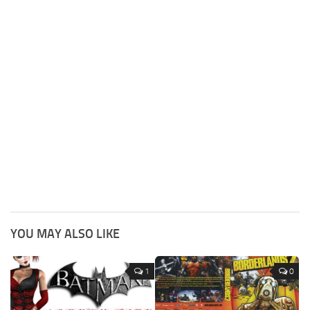
YOU MAY ALSO LIKE
1
0