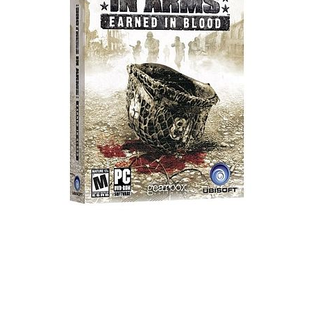
Xbox One Save Game
WII Save Game