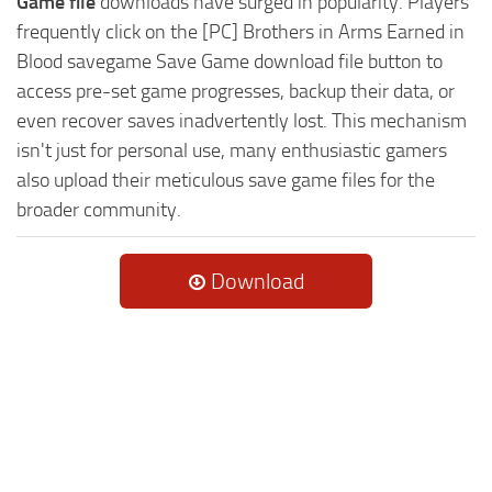
Game file
downloads have surged in popularity. Players
frequently click on the [PC] Brothers in Arms Earned in
Blood savegame Save Game download file button to
access pre-set game progresses, backup their data, or
even recover saves inadvertently lost. This mechanism
isn't just for personal use, many enthusiastic gamers
also upload their meticulous save game files for the
broader community.
Download