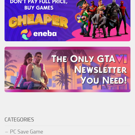
CATEGORIES
PC Save Game