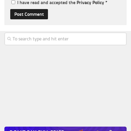
I have read and accepted the
Privacy Policy
*