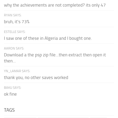
why the achievements are not completed? its only 47
RYAN SAYS:
bruh, it's 73%
ESTELLE SAYS:
I saw one of these in Algeria and I bought one.
AARON SAYS:
Download a the psp zip file...then extract then open it
then...
YN_LAMAR SAYS:
thank you, no other saves worked
BAKU SAYS:
ok fine
TAGS