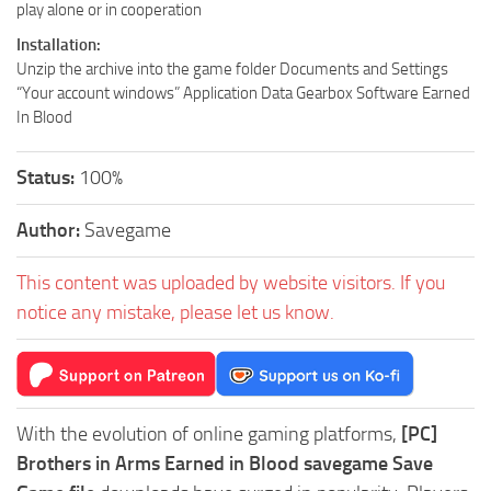
play alone or in cooperation
Installation:
Unzip the archive into the game folder Documents and Settings
“Your account windows” Application Data Gearbox Software Earned
In Blood
Status:
100%
Author:
Savegame
This content was uploaded by website visitors. If you
notice any mistake, please let us know.
With the evolution of online gaming platforms,
[PC]
Brothers in Arms Earned in Blood savegame Save