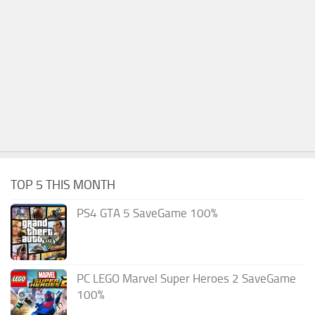
TOP 5 THIS MONTH
PS4 GTA 5 SaveGame 100%
PC LEGO Marvel Super Heroes 2 SaveGame
100%