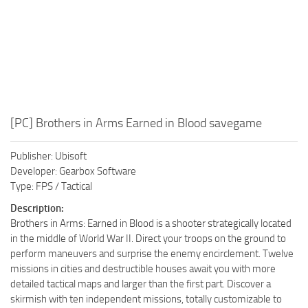
[PC] Brothers in Arms Earned in Blood savegame
Publisher: Ubisoft
Developer: Gearbox Software
Type: FPS / Tactical
Description:
Brothers in Arms: Earned in Blood is a shooter strategically located
in the middle of World War II. Direct your troops on the ground to
perform maneuvers and surprise the enemy encirclement. Twelve
missions in cities and destructible houses await you with more
detailed tactical maps and larger than the first part. Discover a
skirmish with ten independent missions, totally customizable to