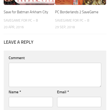
Save for Batman Arkham City
PC Borderlands 2 SaveGame
SAVEGAME FOR PC – B
SAVEGAME FOR PC – B
20 APR, 2016
29 SEP, 2018
LEAVE A REPLY
Comment
Name
*
Email
*