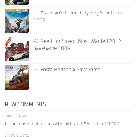
PC Assassin’s Creed: Odyssey SaveGame
100%
PC Need For Speed: Most Wanted 2012
SaveGame 100%
PC Forza Horizon 4 SaveGame
NEW COMMENTS
KAMEHB SAYS:
Is this save wiil make Afterbith and AB+ also 100%?
SHAWN SAYS: