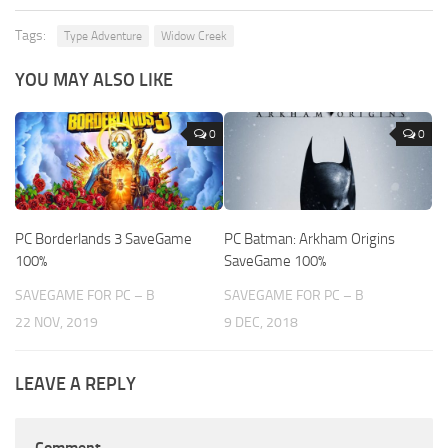
Tags:
Type Adventure
Widow Creek
YOU MAY ALSO LIKE
0
0
PC Borderlands 3 SaveGame
PC Batman: Arkham Origins
100%
SaveGame 100%
SAVEGAME FOR PC – B
SAVEGAME FOR PC – B
22 NOV, 2019
9 DEC, 2018
LEAVE A REPLY
Comment