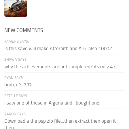
NEW COMMENTS
KAMEHB SAYS:
Is this save wiil make Afterbith and AB+ also 100%?
SHAWN SAYS:
why the achievements are not completed? its only 47
RYAN SAYS:
bruh, it's 73%
ESTELLE SAYS:
I saw one of these in Algeria and I bought one.
AARON SAYS:
Download a the psp zip file...then extract then open it
then...