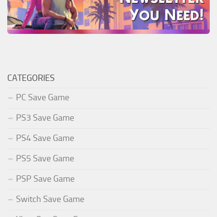
CATEGORIES
PC Save Game
PS3 Save Game
PS4 Save Game
PS5 Save Game
PSP Save Game
Switch Save Game