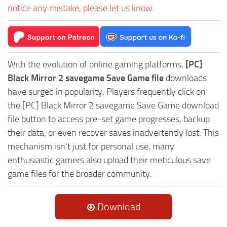
notice any mistake, please let us know.
With the evolution of online gaming platforms,
[PC]
Black Mirror 2 savegame Save Game file
downloads
have surged in popularity. Players frequently click on
the [PC] Black Mirror 2 savegame Save Game download
file button to access pre-set game progresses, backup
their data, or even recover saves inadvertently lost. This
mechanism isn't just for personal use, many
enthusiastic gamers also upload their meticulous save
game files for the broader community.
Download