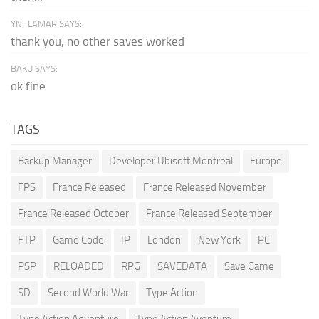
YN_LAMAR SAYS:
thank you, no other saves worked
BAKU SAYS:
ok fine
TAGS
Backup Manager
Developer Ubisoft Montreal
Europe
FPS
France Released
France Released November
France Released October
France Released September
FTP
Game Code
IP
London
New York
PC
PSP
RELOADED
RPG
SAVEDATA
Save Game
SD
Second World War
Type Action
Type Action Adventure
Type Action Aventure