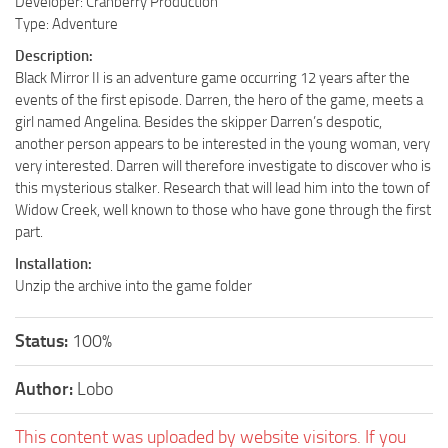
Developer: Cranberry Production
Type: Adventure
Description:
Black Mirror II is an adventure game occurring 12 years after the
events of the first episode. Darren, the hero of the game, meets a
girl named Angelina. Besides the skipper Darren’s despotic,
another person appears to be interested in the young woman, very
very interested. Darren will therefore investigate to discover who is
this mysterious stalker. Research that will lead him into the town of
Widow Creek, well known to those who have gone through the first
part.
Installation:
Unzip the archive into the game folder
Status:
100%
Author:
Lobo
This content was uploaded by website visitors. If you