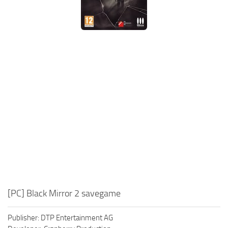
Xbox One Save Game
WII Save Game
[PC] Black Mirror 2 savegame
Publisher: DTP Entertainment AG