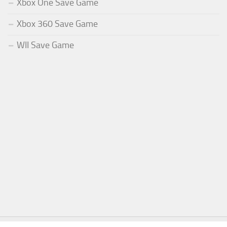
Xbox One Save Game
Xbox 360 Save Game
WII Save Game