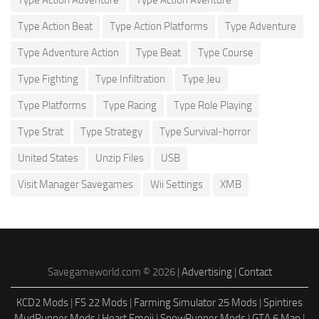
Type Action Beat
Type Action Platforms
Type Adventure
Type Adventure Action
Type Beat
Type Course
Type Fighting
Type Infiltration
Type Jeu
Type Platforms
Type Racing
Type Role Playing
Type Strat
Type Strategy
Type Survival-horror
United States
Unzip Files
USB
Visit Manager Savegames
Wii Settings
XMB
Savegameworld.com © 2026 |
Advertising
|
Contact
KCD2 Mods
|
FS 22 Mods
|
Farming Simulator 25 Mods
|
Spintires
MudRunner Mods
|
Heart Emoji
|
SnowRunner Mods
|
GTA 6 Map
|