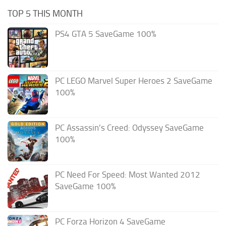
TOP 5 THIS MONTH
PS4 GTA 5 SaveGame 100%
PC LEGO Marvel Super Heroes 2 SaveGame
100%
PC Assassin’s Creed: Odyssey SaveGame
100%
PC Need For Speed: Most Wanted 2012
SaveGame 100%
PC Forza Horizon 4 SaveGame