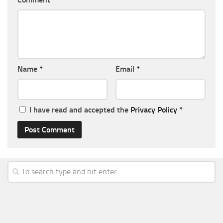
Name
*
Email
*
I have read and accepted the
Privacy Policy
*