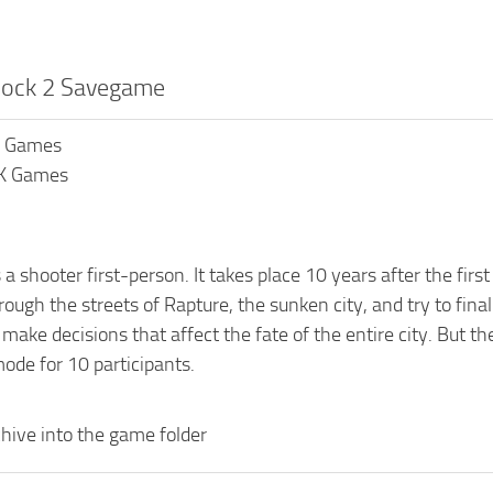
hock 2 Savegame
K Games
2K Games
 a shooter first-person. It takes place 10 years after the fi
ough the streets of Rapture, the sunken city, and try to fina
ake decisions that affect the fate of the entire city. But th
ode for 10 participants.
hive into the game folder