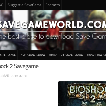
AQ
Suggest a SaveGame
Contacts
Save Game
PSP Save Game
Xbox 360 Save Game
Xbox One S
hock 2 Savegame
3 MAR, 2016 07:28