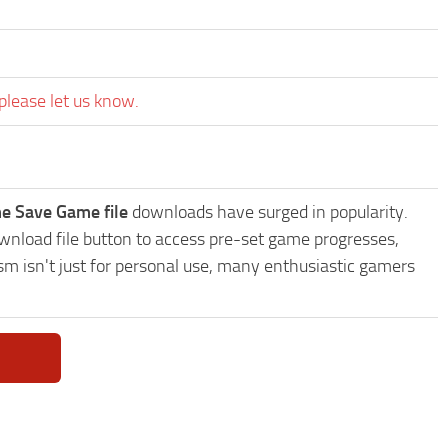
please let us know.
e Save Game file
downloads have surged in popularity.
nload file button to access pre-set game progresses,
sm isn't just for personal use, many enthusiastic gamers