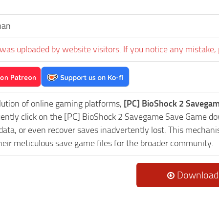
man
was uploaded by website visitors. If you notice any mistake, 
lution of online gaming platforms,
[PC] BioShock 2 Savegam
uently click on the [PC] BioShock 2 Savegame Save Game dow
data, or even recover saves inadvertently lost. This mechani
heir meticulous save game files for the broader community.
Download