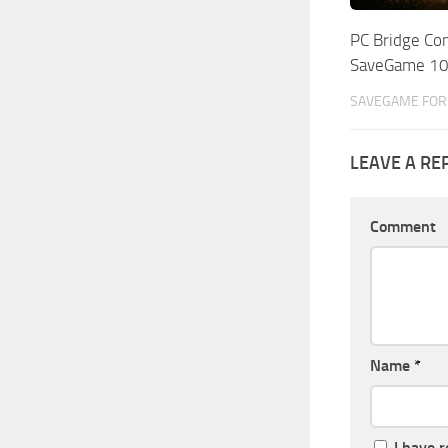
PC Bridge Co
SaveGame 1
SAVEGAME FOR 
LEAVE A RE
Comment
Name
*
I have 