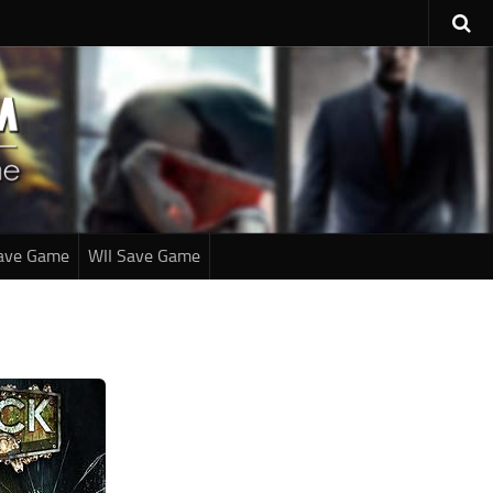
ave Game
WII Save Game