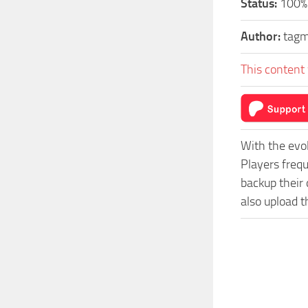
Status:
100%
Author:
tag
This content 
With the evo
Players freq
backup their 
also upload t