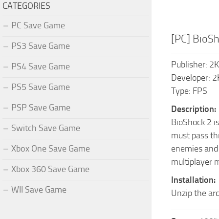
CATEGORIES
PC Save Game
[PC] BioS
PS3 Save Game
Publisher: 2
PS4 Save Game
Developer: 
PS5 Save Game
Type: FPS
PSP Save Game
Description:
BioShock 2 is
Switch Save Game
must pass thr
Xbox One Save Game
enemies and m
multiplayer m
Xbox 360 Save Game
Installation:
WII Save Game
Unzip the arc