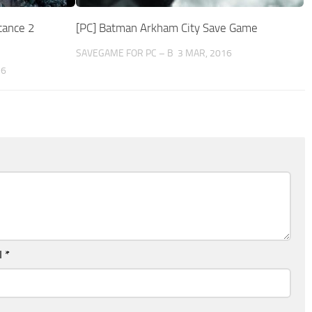
tance 2
[PC] Batman Arkham City Save Game
SAVEGAME FOR PC – B
3 MAR, 2016
16
l
*