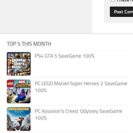
TOP 5 THIS MONTH
PS4 GTA 5 SaveGame 100%
PC LEGO Marvel Super Heroes 2 SaveGame
100%
PC Assassin’s Creed: Odyssey SaveGame
100%