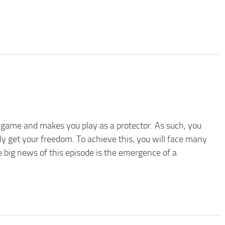
rst game and makes you play as a protector. As such, you
lly get your freedom. To achieve this, you will face many
e big news of this episode is the emergence of a