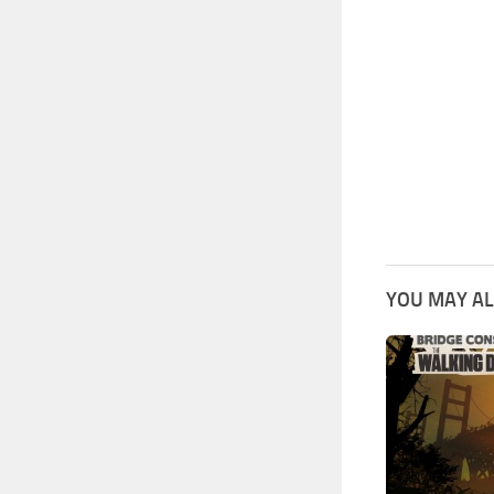
YOU MAY AL