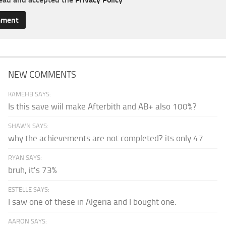
NEW COMMENTS
KAMEHB SAYS:
Is this save wiil make Afterbith and AB+ also 100%?
SHAWN SAYS:
why the achievements are not completed? its only 47
RYAN SAYS:
bruh, it's 73%
ESTELLE SAYS:
I saw one of these in Algeria and I bought one.
AARON SAYS: