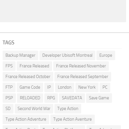
TAGS
Backup Manager
Developer Ubisoft Montreal
Europe
FPS
France Released
France Released November
France Released October
France Released September
FTP
Game Code
IP
London
New York
PC
PSP
RELOADED
RPG
SAVEDATA
Save Game
SD
Second World War
Type Action
Type Action Adventure
Type Action Aventure