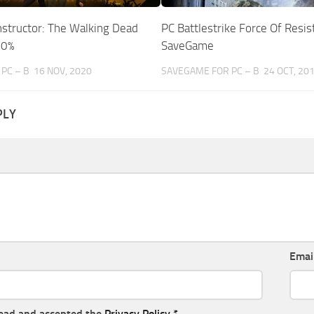
nstructor: The Walking Dead
PC Battlestrike Force Of Resis
00%
SaveGame
PC – B
16 NOV, 2020
SAVEGAME FOR PC – B
24 OCT, 20
PLY
Emai
read and accepted the
Privacy Policy
*