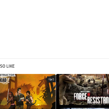
SO LIKE
0