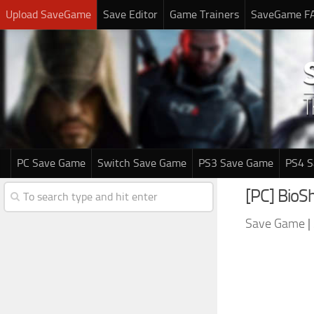
Upload SaveGame
Save Editor
Game Trainers
SaveGame F
PC Save Game
Switch Save Game
PS3 Save Game
PS4 
[PC] BioS
Save Game
|