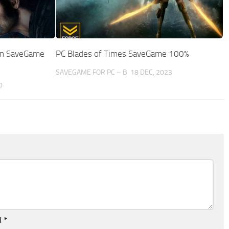
ion SaveGame
PC Blades of Times SaveGame 100%
SAVEGAME FOR PC – B
18 DEC, 2023
0
l
*