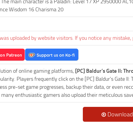
The main character is a Paladin: Level 17 XP 2950000 AC1
gence Wisdom 16 Charisma 20
was uploaded by website visitors. If you notice any mistake, 
lution of online gaming platforms,
[PC] Baldur’s Gate II: T
ularity. Players frequently click on the [PC] Baldur’s Gate 
ess pre-set game progresses, backup their data, or even reco
, many enthusiastic gamers also upload their meticulous sav
Download