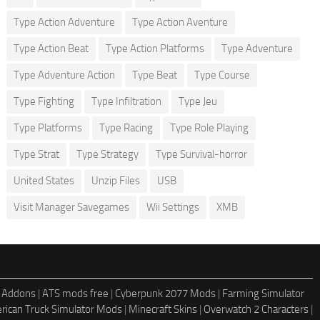
Type Action Adventure
Type Action Aventure
Type Action Beat
Type Action Platforms
Type Adventure
Type Adventure Action
Type Beat
Type Course
Type Fighting
Type Infiltration
Type Jeu
Type Platforms
Type Racing
Type Role Playing
Type Strat
Type Strategy
Type Survival-horror
United States
Unzip Files
USB
Visit Manager Savegames
Wii Settings
XMB
 Addons
|
ATS mods free
|
Cyberpunk 2077 Mods
|
Farming Simulator
rican Truck Simulator Mods
|
Minecraft Skins
|
Overwatch 2 Characters
|