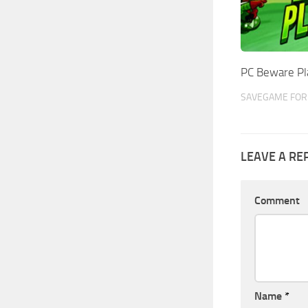
PC Beware Pl
SAVEGAME FOR 
LEAVE A RE
Comment
Name
*