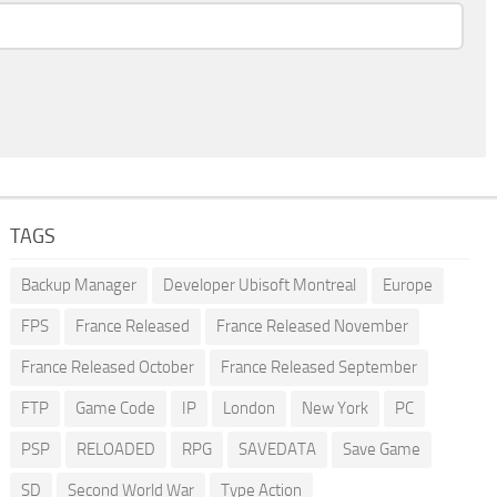
TAGS
Backup Manager
Developer Ubisoft Montreal
Europe
FPS
France Released
France Released November
France Released October
France Released September
FTP
Game Code
IP
London
New York
PC
PSP
RELOADED
RPG
SAVEDATA
Save Game
SD
Second World War
Type Action