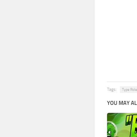
Tags:
Type Role
YOU MAY AL