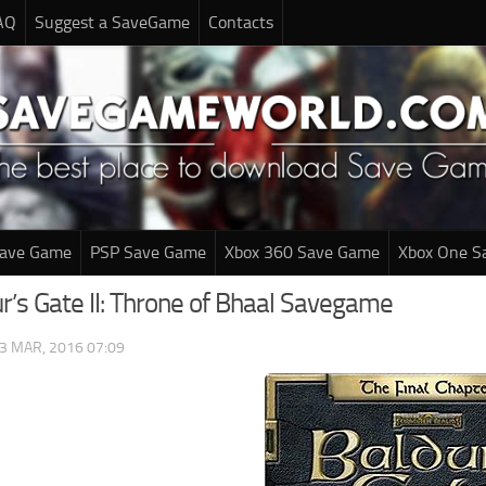
AQ
Suggest a SaveGame
Contacts
Save Game
PSP Save Game
Xbox 360 Save Game
Xbox One S
r’s Gate II: Throne of Bhaal Savegame
3 MAR, 2016 07:09