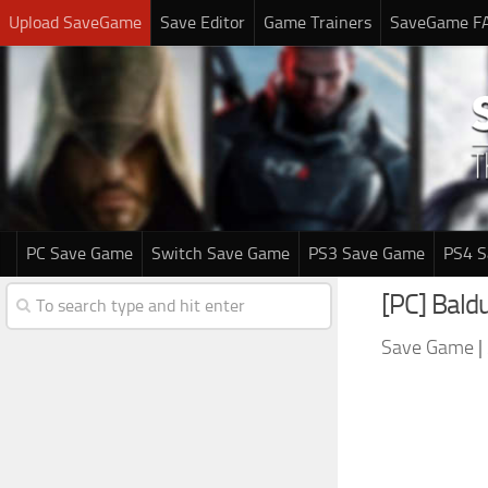
Upload SaveGame
Save Editor
Game Trainers
SaveGame F
PC Save Game
Switch Save Game
PS3 Save Game
PS4 
[PC] Baldu
Save Game
|