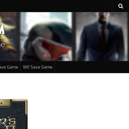
ave Game
WII Save Game