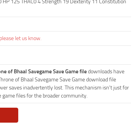
0 HP 125 THAC0 4 Strength 19 Dexterity 11 Constitution
please let us know.
hrone of Bhaal Savegame Save Game file
downloads have
II: Throne of Bhaal Savegame Save Game download file
ver saves inadvertently lost. This mechanism isn't just for
e game files for the broader community.