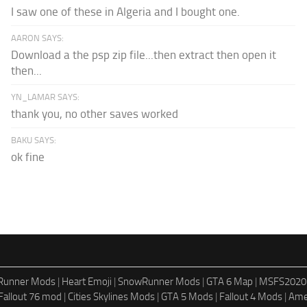
I saw one of these in Algeria and I bought one.
AARON SAYS:
Download a the psp zip file...then extract then open it
then...
YN_LAMAR SAYS:
thank you, no other saves worked
BAKU SAYS:
ok fine
dRunner Mods
|
Heart Emoji
|
SnowRunner Mods
|
GTA 6 Map
|
MSFS2020
Fallout 76 mod
|
Cities Skylines Mods
|
GTA 5 Mods
|
Fallout 4 Mods
|
Ame