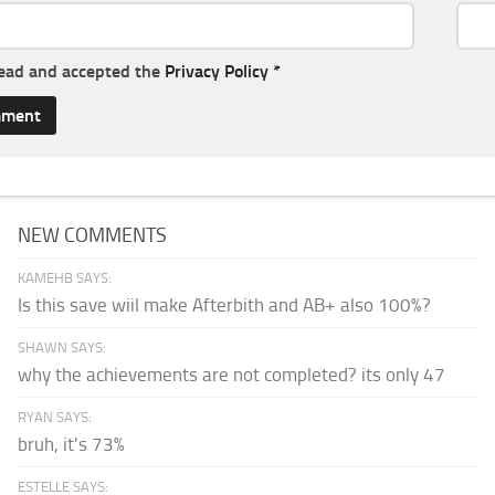
read and accepted the
Privacy Policy
*
NEW COMMENTS
KAMEHB SAYS:
Is this save wiil make Afterbith and AB+ also 100%?
SHAWN SAYS:
why the achievements are not completed? its only 47
RYAN SAYS:
bruh, it's 73%
ESTELLE SAYS: