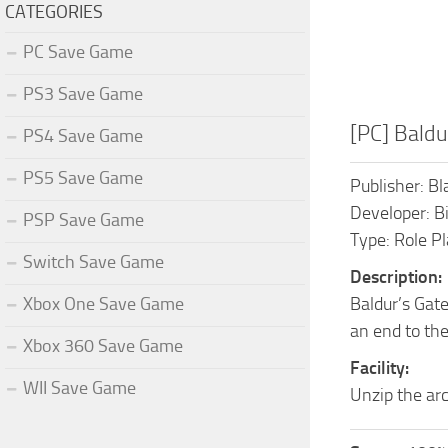
CATEGORIES
PC Save Game
PS3 Save Game
[PC] Baldu
PS4 Save Game
PS5 Save Game
Publisher: Bl
Developer: 
PSP Save Game
Type: Role P
Switch Save Game
Description:
Xbox One Save Game
Baldur’s Gate
an end to the
Xbox 360 Save Game
Facility:
WII Save Game
Unzip the arc