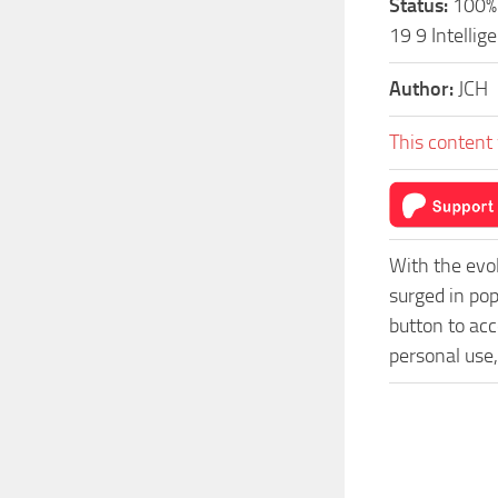
Status:
100% 
19 9 Intelli
Author:
JCH
This content 
With the evo
surged in pop
button to acc
personal use