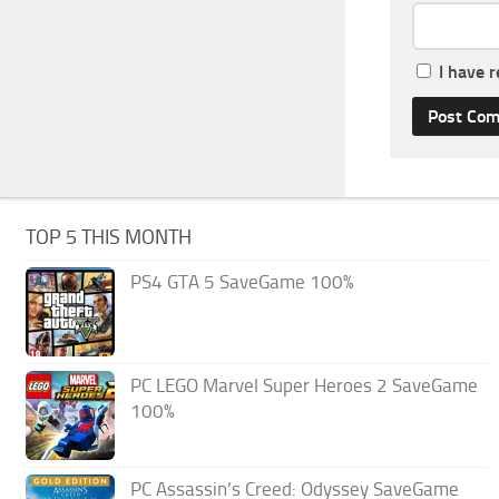
I have 
TOP 5 THIS MONTH
PS4 GTA 5 SaveGame 100%
PC LEGO Marvel Super Heroes 2 SaveGame
100%
PC Assassin’s Creed: Odyssey SaveGame