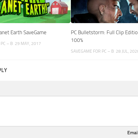
anet Earth SaveGame
PC Bulletstorm: Full Clip Edit
100%
PC – B
29 MAY, 2017
SAVEGAME FOR PC – B
28 JUL, 202
PLY
Emai