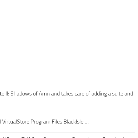
ate II: Shadows of Amn and takes care of adding a suite and
 VirtualStore Program Files BlackIsle …