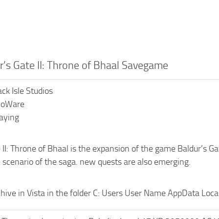
r’s Gate II: Throne of Bhaal Savegame
ack Isle Studios
BioWare
laying
 II: Throne of Bhaal is the expansion of the game Baldur’s G
 scenario of the saga. new quests are also emerging.
hive in Vista in the folder C: Users User Name AppData Local