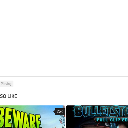
 Playing
SO LIKE
0