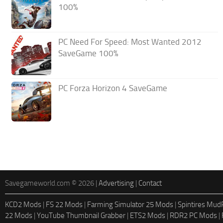
100%
PC Need For Speed: Most Wanted 2012
SaveGame 100%
PC Forza Horizon 4 SaveGame
Savegameworld.com © 2026 |
Advertising
|
Contact
KCD2 Mods
|
FS 22 Mods
|
Farming Simulator 25 Mods
|
Spintires Mu
22 Mods
|
YouTube Thumbnail Grabber
|
ETS2 Mods
|
RDR2 PC Mods
|