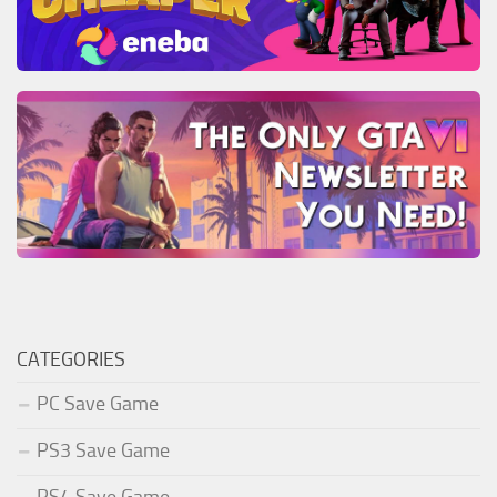
CATEGORIES
PC Save Game
PS3 Save Game