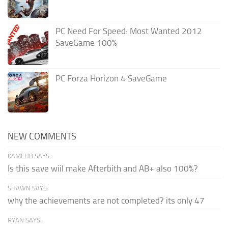
PC Need For Speed: Most Wanted 2012
SaveGame 100%
PC Forza Horizon 4 SaveGame
NEW COMMENTS
KAMEHB SAYS:
Is this save wiil make Afterbith and AB+ also 100%?
SHAWN SAYS:
why the achievements are not completed? its only 47
RYAN SAYS: