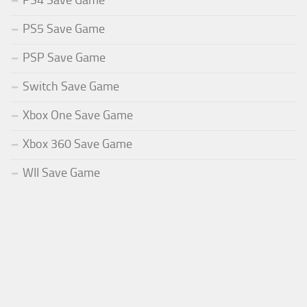
PS4 Save Game
PS5 Save Game
PSP Save Game
Switch Save Game
Xbox One Save Game
Xbox 360 Save Game
WII Save Game