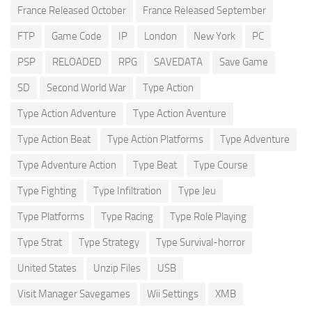
France Released October
France Released September
FTP
Game Code
IP
London
New York
PC
PSP
RELOADED
RPG
SAVEDATA
Save Game
SD
Second World War
Type Action
Type Action Adventure
Type Action Aventure
Type Action Beat
Type Action Platforms
Type Adventure
Type Adventure Action
Type Beat
Type Course
Type Fighting
Type Infiltration
Type Jeu
Type Platforms
Type Racing
Type Role Playing
Type Strat
Type Strategy
Type Survival-horror
United States
Unzip Files
USB
Visit Manager Savegames
Wii Settings
XMB