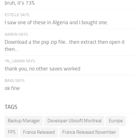
bruh, it's 73%
ESTELLE SAYS:
I saw one of these in Algeria and I bought one.
AARON SAYS:
Download a the psp zip file...then extract then open it
then...
YN_LAMAR SAYS:
thank you, no other saves worked
BAKU SAYS:
ok fine
TAGS
Backup Manager
Developer Ubisoft Montreal
Europe
FPS
France Released
France Released November