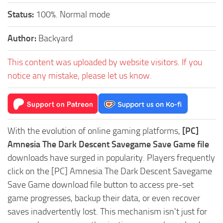
Status:
100%. Normal mode
Author:
Backyard
This content was uploaded by website visitors. If you
notice any mistake, please let us know.
With the evolution of online gaming platforms,
[PC]
Amnesia The Dark Descent Savegame Save Game file
downloads have surged in popularity. Players frequently
click on the [PC] Amnesia The Dark Descent Savegame
Save Game download file button to access pre-set
game progresses, backup their data, or even recover
saves inadvertently lost. This mechanism isn't just for