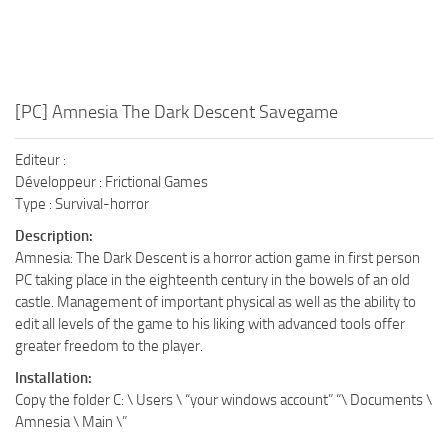
[PC] Amnesia The Dark Descent Savegame
Editeur :
Développeur : Frictional Games
Type : Survival-horror
Description:
Amnesia: The Dark Descent is a horror action game in first person
PC taking place in the eighteenth century in the bowels of an old
castle. Management of important physical as well as the ability to
edit all levels of the game to his liking with advanced tools offer
greater freedom to the player.
Installation:
Copy the folder C: \ Users \ “your windows account” “\ Documents \
Amnesia \ Main \”