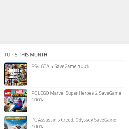
TOP 5 THIS MONTH
PS4 GTA 5 SaveGame 100%
PC LEGO Marvel Super Heroes 2 SaveGame
100%
PC Assassin’s Creed: Odyssey SaveGame
100%