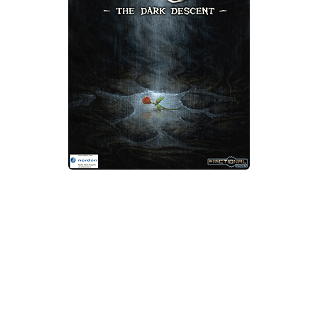
Xbox One Save Game
WII Save Game