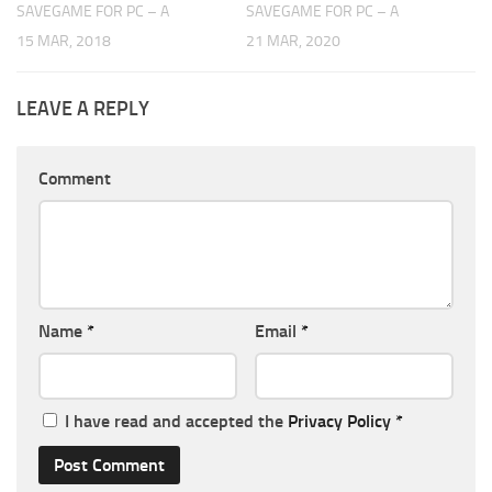
SAVEGAME FOR PC – A
SAVEGAME FOR PC – A
15 MAR, 2018
21 MAR, 2020
LEAVE A REPLY
Comment
Name
*
Email
*
I have read and accepted the
Privacy Policy
*