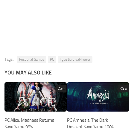
Tags:
Frictional Games
PC
Type Survival-horror
YOU MAY ALSO LIKE
0
0
PC Alice: Madness Returns
PC Amnesia: The Dark
SaveGame 99%
Descent SaveGame 100%