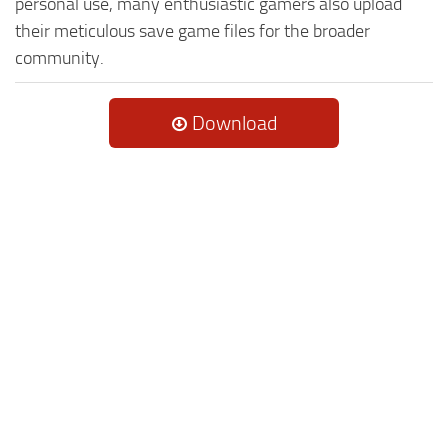
personal use, many enthusiastic gamers also upload
their meticulous save game files for the broader
community.
Download