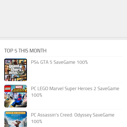
TOP 5 THIS MONTH
PS4 GTA 5 SaveGame 100%
PC LEGO Marvel Super Heroes 2 SaveGame
100%
PC Assassin’s Creed: Odyssey SaveGame
100%