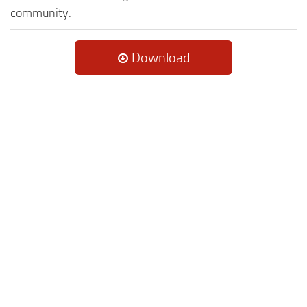
community.
Download