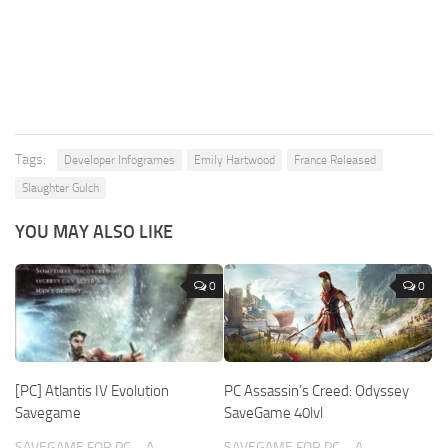
Tags:
Developer Infogrames
Emily Hartwood
France Released
Slaughter Gulch
YOU MAY ALSO LIKE
0
0
[PC] Atlantis IV Evolution
PC Assassin’s Creed: Odyssey
Savegame
SaveGame 40lvl
SAVEGAME FOR PC – A
SAVEGAME FOR PC – A