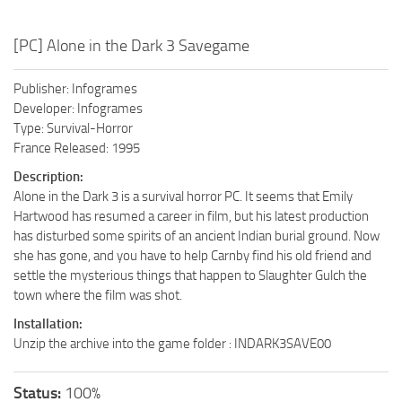
[PC] Alone in the Dark 3 Savegame
Publisher: Infogrames
Developer: Infogrames
Type: Survival-Horror
France Released: 1995
Description:
Alone in the Dark 3 is a survival horror PC. It seems that Emily
Hartwood has resumed a career in film, but his latest production
has disturbed some spirits of an ancient Indian burial ground. Now
she has gone, and you have to help Carnby find his old friend and
settle the mysterious things that happen to Slaughter Gulch the
town where the film was shot.
Installation:
Unzip the archive into the game folder : INDARK3SAVE00
Status:
100%