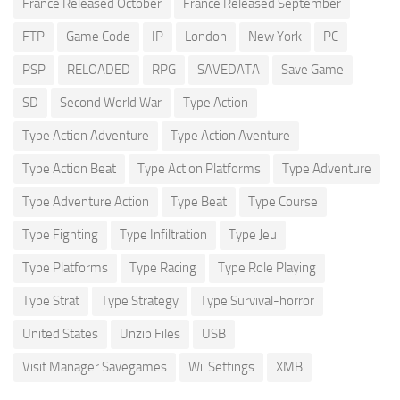
France Released October
France Released September
FTP
Game Code
IP
London
New York
PC
PSP
RELOADED
RPG
SAVEDATA
Save Game
SD
Second World War
Type Action
Type Action Adventure
Type Action Aventure
Type Action Beat
Type Action Platforms
Type Adventure
Type Adventure Action
Type Beat
Type Course
Type Fighting
Type Infiltration
Type Jeu
Type Platforms
Type Racing
Type Role Playing
Type Strat
Type Strategy
Type Survival-horror
United States
Unzip Files
USB
Visit Manager Savegames
Wii Settings
XMB