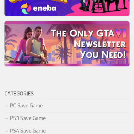
CATEGORIES
PC Save Game
PS3 Save Game
PS4 Save Game