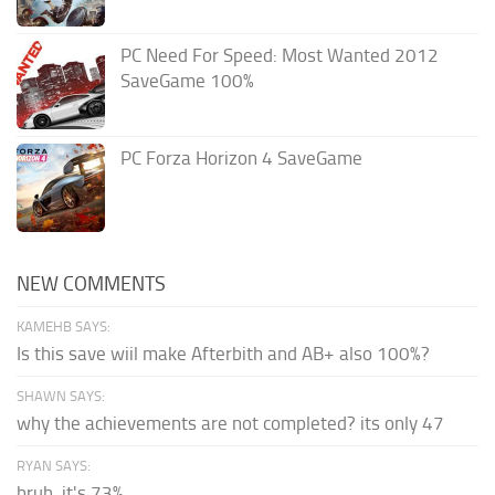
PC Need For Speed: Most Wanted 2012
SaveGame 100%
PC Forza Horizon 4 SaveGame
NEW COMMENTS
KAMEHB SAYS:
Is this save wiil make Afterbith and AB+ also 100%?
SHAWN SAYS:
why the achievements are not completed? its only 47
RYAN SAYS:
bruh, it's 73%