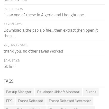
ESTELLE SAYS:
I saw one of these in Algeria and I bought one.
AARON SAYS:
Download a the psp zip file...then extract then open it
then...
YN_LAMAR SAYS:
thank you, no other saves worked
BAKU SAYS:
ok fine
TAGS
Backup Manager
Developer Ubisoft Montreal
Europe
FPS
France Released
France Released November