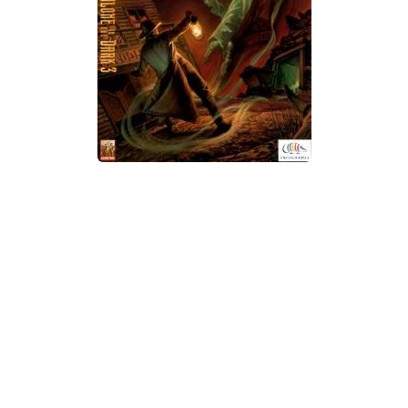
Xbox One Save Game
WII Save Game