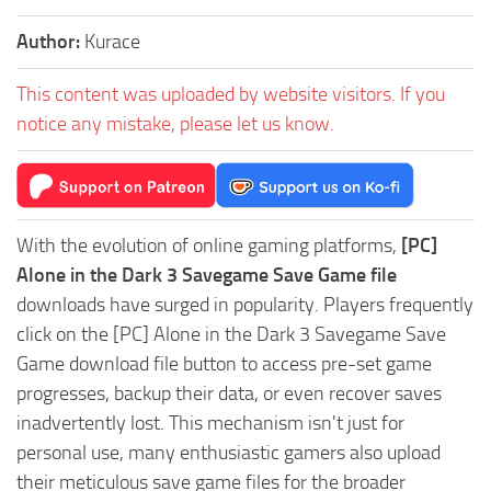
Author:
Kurace
This content was uploaded by website visitors. If you
notice any mistake, please let us know.
With the evolution of online gaming platforms,
[PC]
Alone in the Dark 3 Savegame Save Game file
downloads have surged in popularity. Players frequently
click on the [PC] Alone in the Dark 3 Savegame Save
Game download file button to access pre-set game
progresses, backup their data, or even recover saves
inadvertently lost. This mechanism isn't just for
personal use, many enthusiastic gamers also upload
their meticulous save game files for the broader