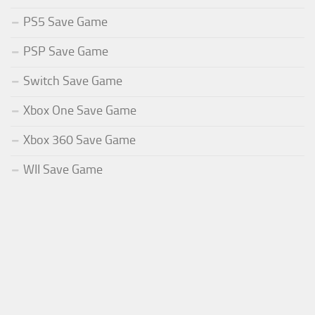
PS5 Save Game
PSP Save Game
Switch Save Game
Xbox One Save Game
Xbox 360 Save Game
WII Save Game