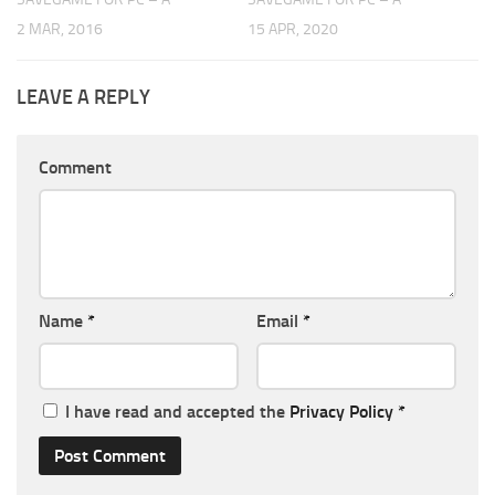
2 MAR, 2016
15 APR, 2020
LEAVE A REPLY
Comment
Name
*
Email
*
I have read and accepted the
Privacy Policy
*