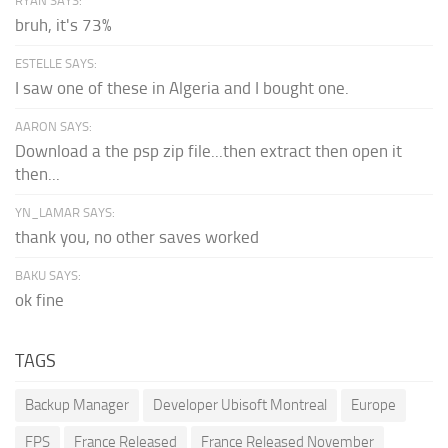
RYAN SAYS:
bruh, it's 73%
ESTELLE SAYS:
I saw one of these in Algeria and I bought one.
AARON SAYS:
Download a the psp zip file...then extract then open it
then...
YN_LAMAR SAYS:
thank you, no other saves worked
BAKU SAYS:
ok fine
TAGS
Backup Manager
Developer Ubisoft Montreal
Europe
FPS
France Released
France Released November