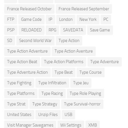
France Released October
France Released September
FTP
Game Code
IP
London
New York
PC
PSP
RELOADED
RPG
SAVEDATA
Save Game
SD
Second World War
Type Action
Type Action Adventure
Type Action Aventure
Type Action Beat
Type Action Platforms
Type Adventure
Type Adventure Action
Type Beat
Type Course
Type Fighting
Type Infiltration
Type Jeu
Type Platforms
Type Racing
Type Role Playing
Type Strat
Type Strategy
Type Survival-horror
United States
Unzip Files
USB
Visit Manager Savegames
Wii Settings
XMB