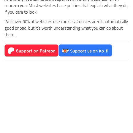
concern you. Most websites have policies that explain what they do,
if you care to look.
Well over 90% of websites use cookies. Cookies aren’t automatically
good or bad, but it’s worth understanding what you can do about
them.