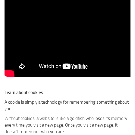
Learn about cookies
A cookie is simply a technology for remembering something about
you.
Without cookies, a website is like a goldfish who loses its memory
every time you visit a new page. Once you visit a new page, it
doesn’t remember who you are.