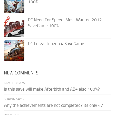
100%
PC Need For Speed: Most Wanted 2012
SaveGame 100%
PC Forza Horizon 4 SaveGame
NEW COMMENTS
KAMEHB SAYS:
Is this save wiil make Afterbith and AB+ also 100%?
SHAWN SAYS:
why the achievements are not completed? its only 47