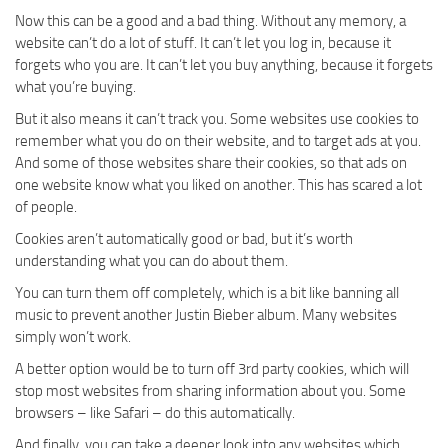
Now this can be a good and a bad thing. Without any memory, a
website can’t do a lot of stuff. It can’t let you log in, because it
forgets who you are. It can’t let you buy anything, because it forgets
what you’re buying.
But it also means it can’t track you. Some websites use cookies to
remember what you do on their website, and to target ads at you.
And some of those websites share their cookies, so that ads on
one website know what you liked on another. This has scared a lot
of people.
Cookies aren’t automatically good or bad, but it’s worth
understanding what you can do about them.
You can turn them off completely, which is a bit like banning all
music to prevent another Justin Bieber album. Many websites
simply won’t work.
A better option would be to turn off 3rd party cookies, which will
stop most websites from sharing information about you. Some
browsers – like Safari – do this automatically.
And finally, you can take a deeper look into any websites which