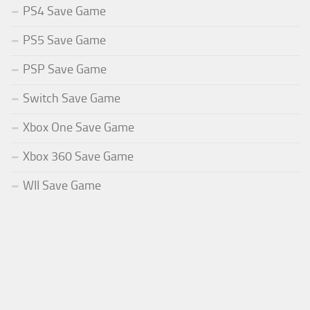
PS4 Save Game
PS5 Save Game
PSP Save Game
Switch Save Game
Xbox One Save Game
Xbox 360 Save Game
WII Save Game