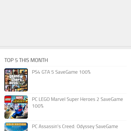
TOP 5 THIS MONTH
PS4 GTA 5 SaveGame 100%
PC LEGO Marvel Super Heroes 2 SaveGame
100%
PC Assassin’s Creed: Odyssey SaveGame