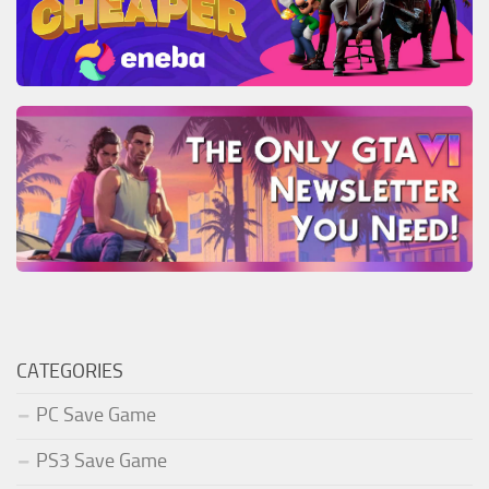
CATEGORIES
PC Save Game
PS3 Save Game