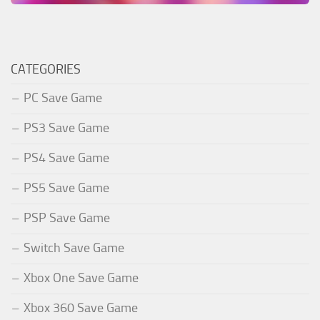
CATEGORIES
PC Save Game
PS3 Save Game
PS4 Save Game
PS5 Save Game
PSP Save Game
Switch Save Game
Xbox One Save Game
Xbox 360 Save Game