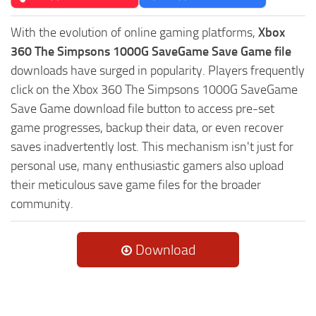
With the evolution of online gaming platforms,
Xbox
360 The Simpsons 1000G SaveGame Save Game file
downloads have surged in popularity. Players frequently
click on the Xbox 360 The Simpsons 1000G SaveGame
Save Game download file button to access pre-set
game progresses, backup their data, or even recover
saves inadvertently lost. This mechanism isn't just for
personal use, many enthusiastic gamers also upload
their meticulous save game files for the broader
community.
Download