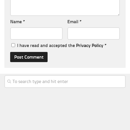
Name
*
Email
*
I have read and accepted the
Privacy Policy
*