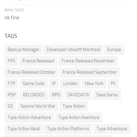
BAKU SAYS:
ok fine
TAGS
Backup Manager
Developer Ubisoft Montreal
Europe
FPS
France Released
France Released November
France Released October
France Released September
FTP
Game Code
IP
London
New York
PC
PSP
RELOADED
RPG
SAVEDATA
Save Game
SD
Second World War
Type Action
Type Action Adventure
Type Action Aventure
Type Action Beat
Type Action Platforms
Type Adventure