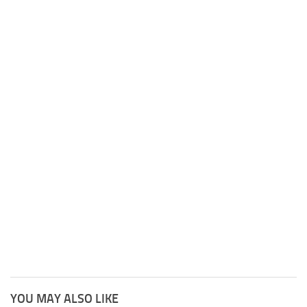
YOU MAY ALSO LIKE