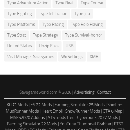
Type Adventure Action
Type Beat
Type Course
Type Fighting
Type Infiltration
Type Jeu
Type Platforms
Type Racing
Type Role Playing
Type Strat
Type Strategy
Type Survival-horror
United States
Unzip Files
USB
Visit Manager Savegames
Wii Settings
XMB
Savegameworld.com © 2026 |
Advertising
|
Contact
KCD2 Mods
|
FS 22 Mods
|
Farming Simulator 25 Mods
|
Spintires
MudRunner Mods
|
Heart Emoji
|
SnowRunner Mods
|
GTA 6 Map
|
MSFS2020 Addons
|
ATS mods free
|
Cyberpunk 2077 Mods
|
Farming Simulator 22 Mods
|
YouTube Thumbnail Grabber
|
ETS2