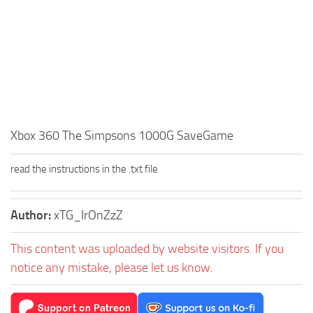
Xbox 360 The Simpsons 1000G SaveGame
read the instructions in the .txt file
Author:
xTG_IrOnZzZ
This content was uploaded by website visitors. If you
notice any mistake, please let us know.