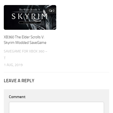
0
XB360 The Elder Scrolls V:
Skyrim Modded SaveGame
SAVEGAME FOR XBOX 360 –
T
1 AUG, 2019
LEAVE A REPLY
Comment