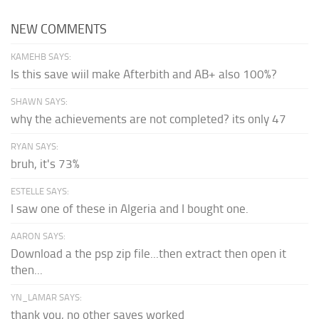
NEW COMMENTS
KAMEHB SAYS:
Is this save wiil make Afterbith and AB+ also 100%?
SHAWN SAYS:
why the achievements are not completed? its only 47
RYAN SAYS:
bruh, it's 73%
ESTELLE SAYS:
I saw one of these in Algeria and I bought one.
AARON SAYS:
Download a the psp zip file...then extract then open it
then...
YN_LAMAR SAYS:
thank you, no other saves worked