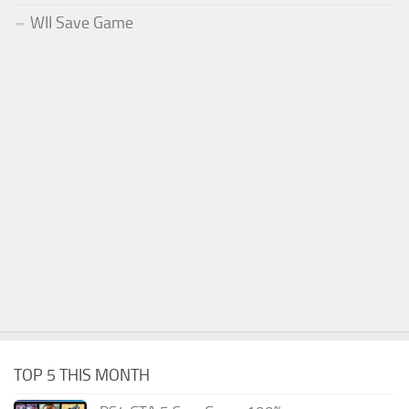
WII Save Game
TOP 5 THIS MONTH