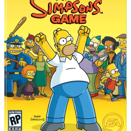
Xbox One Save Game
WII Save Game