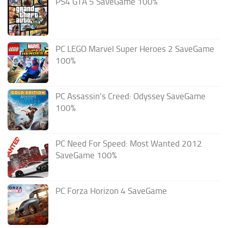
PS4 GTA 5 SaveGame 100%
PC LEGO Marvel Super Heroes 2 SaveGame
100%
PC Assassin’s Creed: Odyssey SaveGame
100%
PC Need For Speed: Most Wanted 2012
SaveGame 100%
PC Forza Horizon 4 SaveGame