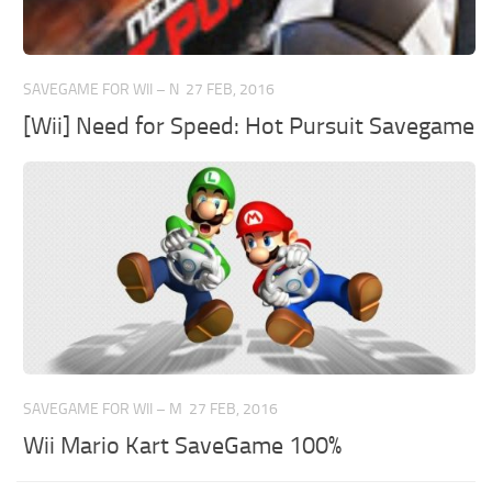
SAVEGAME FOR WII – N
27 FEB, 2016
[Wii] Need for Speed: Hot Pursuit Savegame
SAVEGAME FOR WII – M
27 FEB, 2016
Wii Mario Kart SaveGame 100%