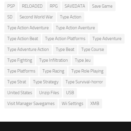
PSP
RELOADED
RPG
SAVEDATA
Save Game
SD
Second World War
Type Action
Type Action Adventure
Type Action Aventure
Type Action Beat
Type Action Platforms
Type Adventure
Type Adventure Action
Type Beat
Type Course
Type Fighting
Type Infiltration
Type Jeu
Type Platforms
Type Racing
Type Role Playing
Type Strat
Type Strategy
Type Survival-horror
United States
Unzip Files
USB
Visit Manager Savegames
Wii Settings
XMB