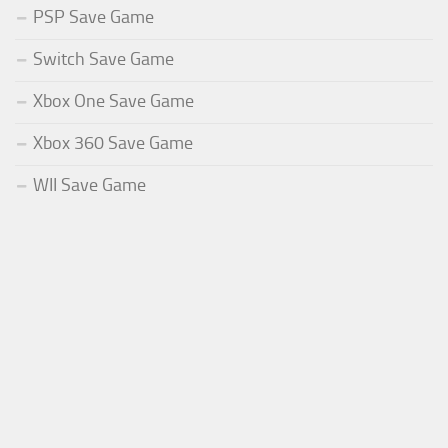
PSP Save Game
Switch Save Game
Xbox One Save Game
Xbox 360 Save Game
WII Save Game