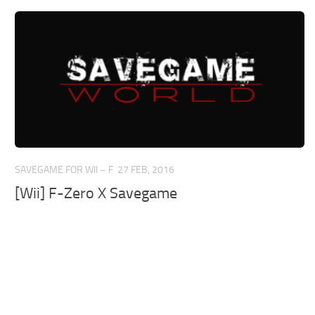
SAVEGAME FOR WII – F
27 FEB, 2016
[Wii] F-Zero X Savegame