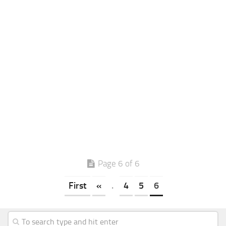
Page 6 of 6
First
«
.
4
5
6