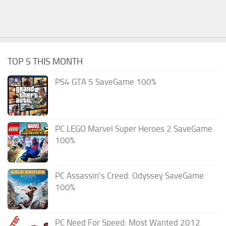
TOP 5 THIS MONTH
PS4 GTA 5 SaveGame 100%
PC LEGO Marvel Super Heroes 2 SaveGame
100%
PC Assassin’s Creed: Odyssey SaveGame
100%
PC Need For Speed: Most Wanted 2012