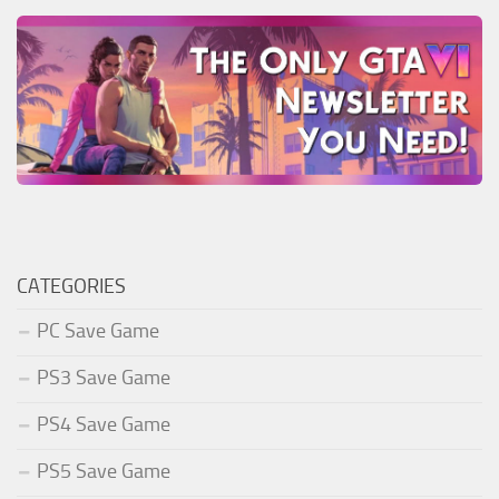
CATEGORIES
PC Save Game
PS3 Save Game
PS4 Save Game
PS5 Save Game