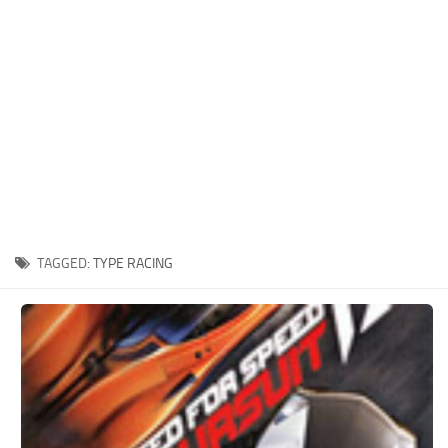
Xbox One Save Game
WII Save Game
TAGGED:
TYPE RACING