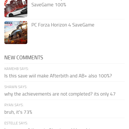
SaveGame 100%
PC Forza Horizon 4 SaveGame
NEW COMMENTS
KAMEHB SAYS:
Is this save wiil make Afterbith and AB+ also 100%?
SHAWN SAYS:
why the achievements are not completed? its only 47
RYAN SAYS:
bruh, it's 73%
ESTELLE SAYS: