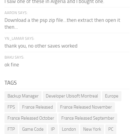
I saw one of these in Algeria and I bought one.
AARON SAYS:
Download a the psp zip file...then extract then open it
then...
YN_LAMAR SAYS:
thank you, no other saves worked
BAKU SAYS:
ok fine
TAGS
Backup Manager
Developer Ubisoft Montreal
Europe
FPS
France Released
France Released November
France Released October
France Released September
FTP
Game Code
IP
London
New York
PC