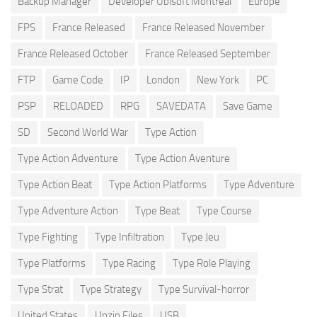
Backup Manager
Developer Ubisoft Montreal
Europe
FPS
France Released
France Released November
France Released October
France Released September
FTP
Game Code
IP
London
New York
PC
PSP
RELOADED
RPG
SAVEDATA
Save Game
SD
Second World War
Type Action
Type Action Adventure
Type Action Aventure
Type Action Beat
Type Action Platforms
Type Adventure
Type Adventure Action
Type Beat
Type Course
Type Fighting
Type Infiltration
Type Jeu
Type Platforms
Type Racing
Type Role Playing
Type Strat
Type Strategy
Type Survival-horror
United States
Unzip Files
USB