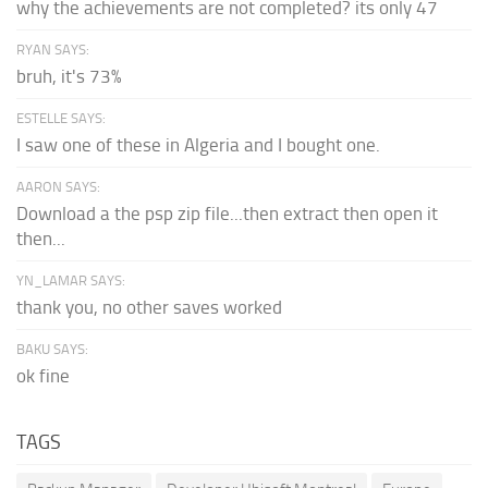
why the achievements are not completed? its only 47
RYAN SAYS:
bruh, it's 73%
ESTELLE SAYS:
I saw one of these in Algeria and I bought one.
AARON SAYS:
Download a the psp zip file...then extract then open it
then...
YN_LAMAR SAYS:
thank you, no other saves worked
BAKU SAYS:
ok fine
TAGS