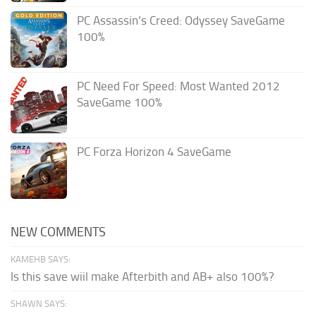
PC Assassin’s Creed: Odyssey SaveGame
100%
PC Need For Speed: Most Wanted 2012
SaveGame 100%
PC Forza Horizon 4 SaveGame
NEW COMMENTS
KAMEHB SAYS:
Is this save wiil make Afterbith and AB+ also 100%?
SHAWN SAYS: