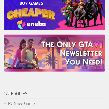
CATEGORIES
PC Save Game