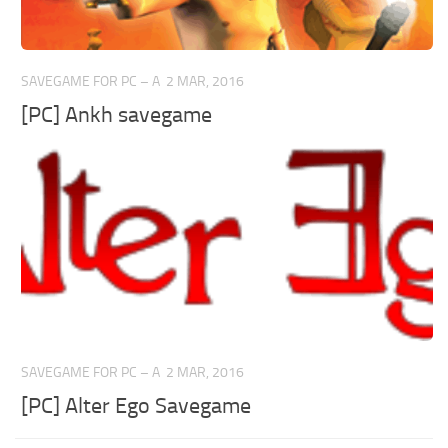
SAVEGAME FOR PC – A
2 MAR, 2016
[PC] Ankh savegame
SAVEGAME FOR PC – A
2 MAR, 2016
[PC] Alter Ego Savegame