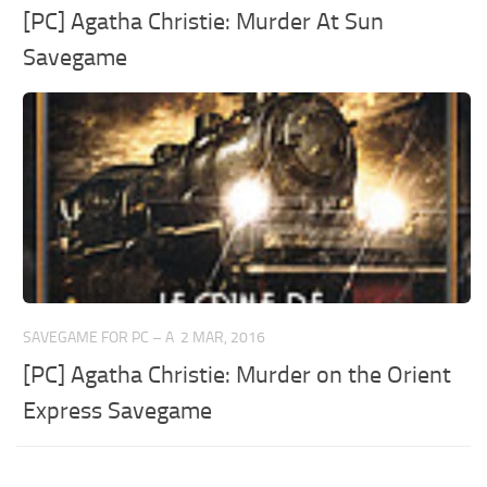
[PC] Agatha Christie: Murder At Sun
Savegame
SAVEGAME FOR PC – A
2 MAR, 2016
[PC] Agatha Christie: Murder on the Orient
Express Savegame