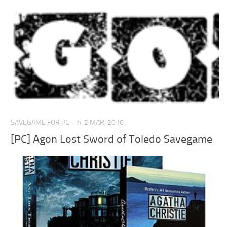
SAVEGAME FOR PC – A
2 MAR, 2016
[PC] Agon Lost Sword of Toledo Savegame