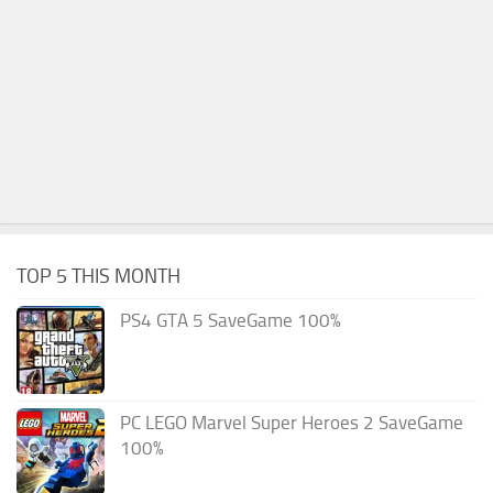
TOP 5 THIS MONTH
PS4 GTA 5 SaveGame 100%
PC LEGO Marvel Super Heroes 2 SaveGame
100%