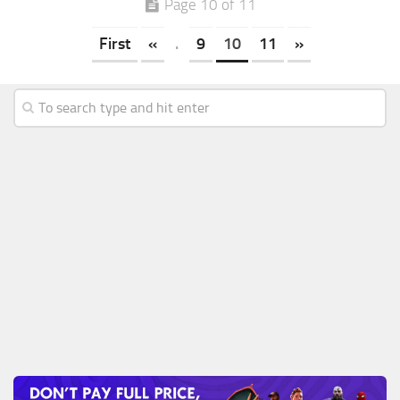
Page 10 of 11
First
«
.
9
10
11
»