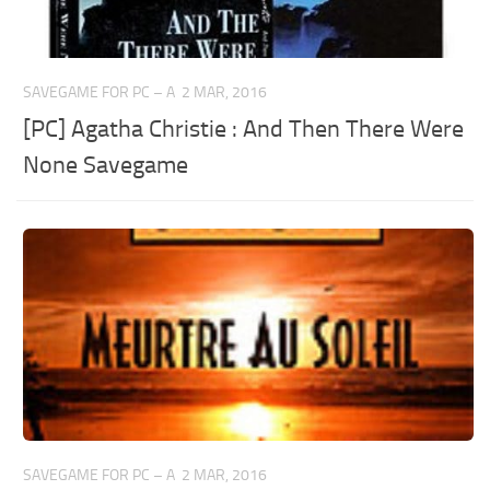
SAVEGAME FOR PC – A
2 MAR, 2016
[PC] Agatha Christie : And Then There Were
None Savegame
SAVEGAME FOR PC – A
2 MAR, 2016