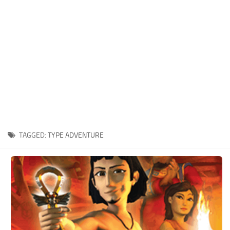
Xbox One Save Game
WII Save Game
TAGGED:
TYPE ADVENTURE