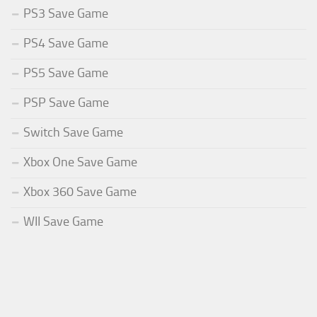
PS3 Save Game
PS4 Save Game
PS5 Save Game
PSP Save Game
Switch Save Game
Xbox One Save Game
Xbox 360 Save Game
WII Save Game