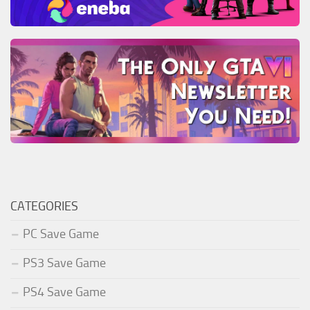
CATEGORIES
PC Save Game
PS3 Save Game
PS4 Save Game