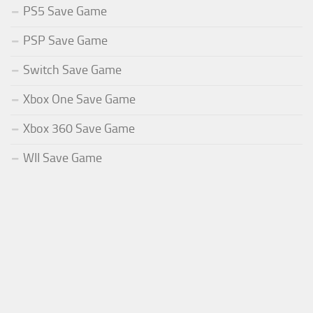
PS5 Save Game
PSP Save Game
Switch Save Game
Xbox One Save Game
Xbox 360 Save Game
WII Save Game