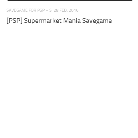
SAVEGAME FOR PSP – S
28 FEB, 2016
[PSP] Supermarket Mania Savegame