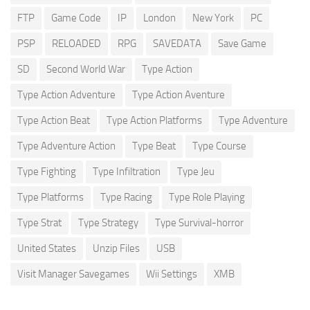
FTP
Game Code
IP
London
New York
PC
PSP
RELOADED
RPG
SAVEDATA
Save Game
SD
Second World War
Type Action
Type Action Adventure
Type Action Aventure
Type Action Beat
Type Action Platforms
Type Adventure
Type Adventure Action
Type Beat
Type Course
Type Fighting
Type Infiltration
Type Jeu
Type Platforms
Type Racing
Type Role Playing
Type Strat
Type Strategy
Type Survival-horror
United States
Unzip Files
USB
Visit Manager Savegames
Wii Settings
XMB