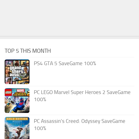
TOP 5 THIS MONTH
PS4 GTA 5 SaveGame 100%
PC LEGO Marvel Super Heroes 2 SaveGame
100%
PC Assassin’s Creed: Odyssey SaveGame
100%