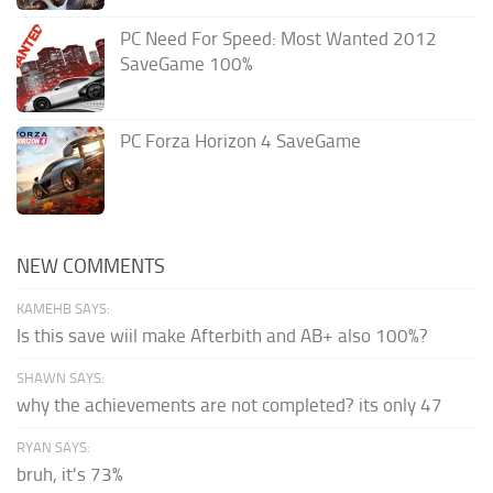
PC Need For Speed: Most Wanted 2012
SaveGame 100%
PC Forza Horizon 4 SaveGame
NEW COMMENTS
KAMEHB SAYS:
Is this save wiil make Afterbith and AB+ also 100%?
SHAWN SAYS:
why the achievements are not completed? its only 47
RYAN SAYS:
bruh, it's 73%