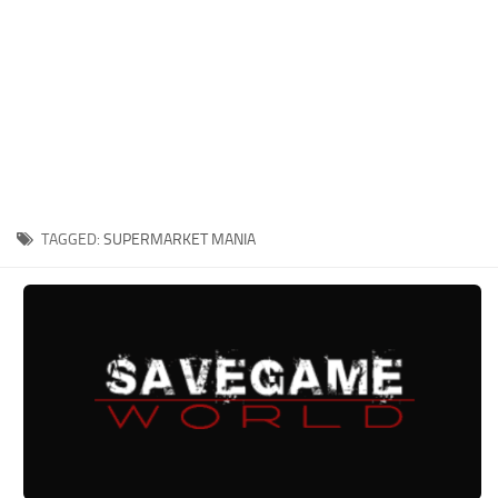
Xbox One Save Game
WII Save Game
TAGGED:
SUPERMARKET MANIA