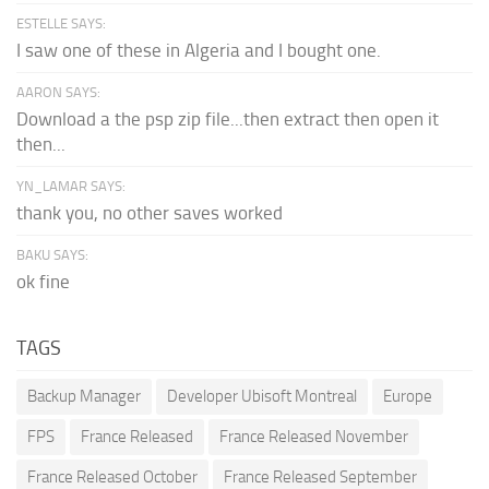
ESTELLE SAYS:
I saw one of these in Algeria and I bought one.
AARON SAYS:
Download a the psp zip file...then extract then open it
then...
YN_LAMAR SAYS:
thank you, no other saves worked
BAKU SAYS:
ok fine
TAGS
Backup Manager
Developer Ubisoft Montreal
Europe
FPS
France Released
France Released November
France Released October
France Released September