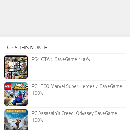
TOP 5 THIS MONTH
PS4 GTA 5 SaveGame 100%
PC LEGO Marvel Super Heroes 2 SaveGame
100%
PC Assassin’s Creed: Odyssey SaveGame
100%