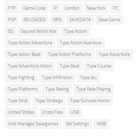
FTP
Game Code
IP
London
New York
PC
PSP
RELOADED
RPG
SAVEDATA
Save Game
SD
Second World War
Type Action
Type Action Adventure
Type Action Aventure
Type Action Beat
Type Action Platforms
Type Adventure
Type Adventure Action
Type Beat
Type Course
Type Fighting
Type Infiltration
Type Jeu
Type Platforms
Type Racing
Type Role Playing
Type Strat
Type Strategy
Type Survival-horror
United States
Unzip Files
USB
Visit Manager Savegames
Wii Settings
XMB