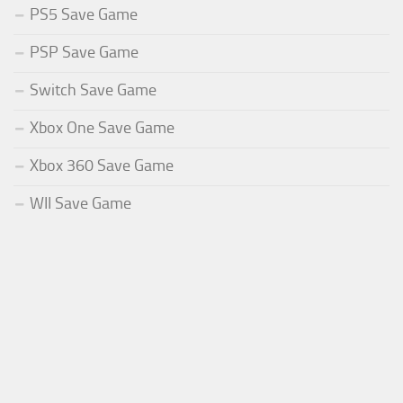
PS5 Save Game
PSP Save Game
Switch Save Game
Xbox One Save Game
Xbox 360 Save Game
WII Save Game