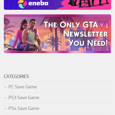
CATEGORIES
PC Save Game
PS3 Save Game
PS4 Save Game