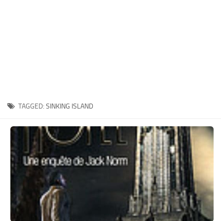
Xbox One Save Game
WII Save Game
TAGGED:
SINKING ISLAND