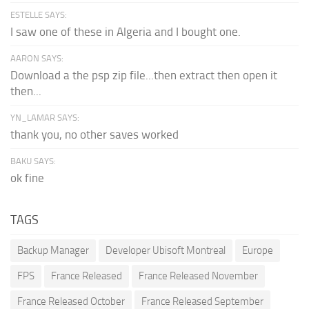
ESTELLE SAYS:
I saw one of these in Algeria and I bought one.
AARON SAYS:
Download a the psp zip file...then extract then open it
then...
YN_LAMAR SAYS:
thank you, no other saves worked
BAKU SAYS:
ok fine
TAGS
Backup Manager
Developer Ubisoft Montreal
Europe
FPS
France Released
France Released November
France Released October
France Released September