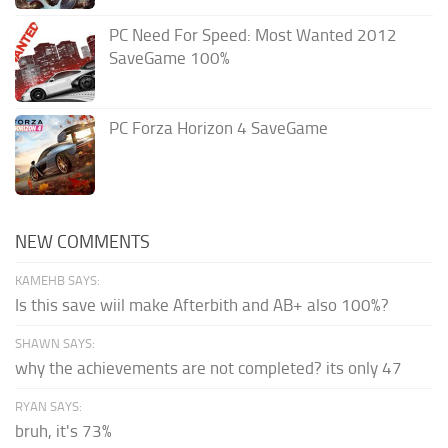
PC Need For Speed: Most Wanted 2012
SaveGame 100%
PC Forza Horizon 4 SaveGame
NEW COMMENTS
KAMEHB SAYS:
Is this save wiil make Afterbith and AB+ also 100%?
SHAWN SAYS:
why the achievements are not completed? its only 47
RYAN SAYS:
bruh, it's 73%