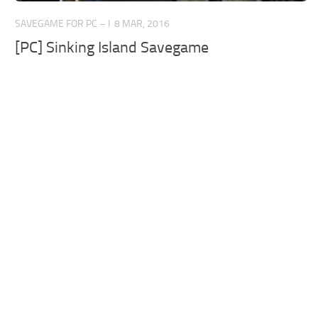
SAVEGAME FOR PC – I
8 MAR, 2016
[PC] Sinking Island Savegame