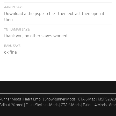
AARON SAYS:
Download a the psp zip file...then extract then open it
then...
YN_LAMAR SAYS:
thank you, no other saves worked
BAKU SAYS:
ok fine
dRunner Mods
|
Heart Emoji
|
SnowRunner Mods
|
GTA 6 Map
|
MSFS2020
Fallout 76 mod
|
Cities Skylines Mods
|
GTA 5 Mods
|
Fallout 4 Mods
|
Ame