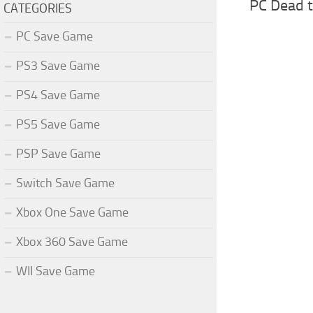
PC Dead t
CATEGORIES
PC Save Game
PS3 Save Game
PS4 Save Game
PS5 Save Game
PSP Save Game
Switch Save Game
Xbox One Save Game
Xbox 360 Save Game
WII Save Game