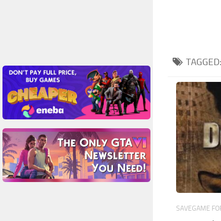
TAGGED
SAVEGAME FOR