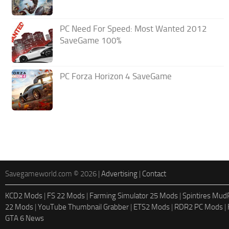
PC Need For Speed: Most Wanted 2012
SaveGame 100%
PC Forza Horizon 4 SaveGame
Savegameworld.com © 2026 |
Advertising
|
Contact
KCD2 Mods
|
FS 22 Mods
|
Farming Simulator 25 Mods
|
Spintires Mu
22 Mods
|
YouTube Thumbnail Grabber
|
ETS2 Mods
|
RDR2 PC Mods
|
GTA 6 News