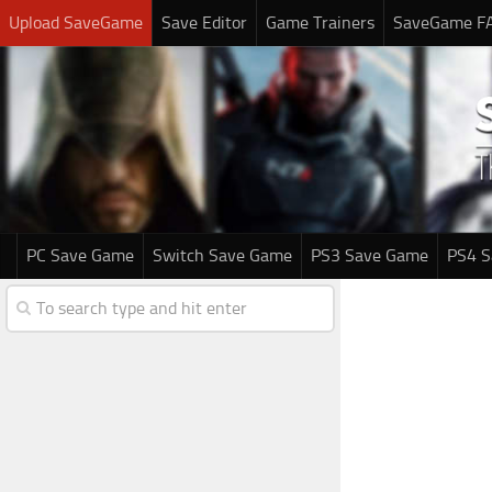
Upload SaveGame
Save Editor
Game Trainers
SaveGame F
PC Save Game
Switch Save Game
PS3 Save Game
PS4 