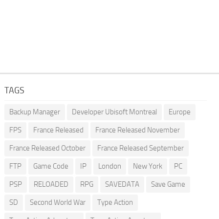
TAGS
Backup Manager
Developer Ubisoft Montreal
Europe
FPS
France Released
France Released November
France Released October
France Released September
FTP
Game Code
IP
London
New York
PC
PSP
RELOADED
RPG
SAVEDATA
Save Game
SD
Second World War
Type Action