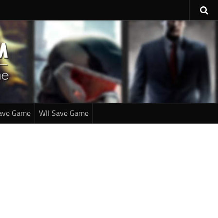
ave Game
WII Save Game