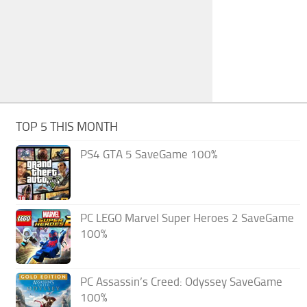
TOP 5 THIS MONTH
PS4 GTA 5 SaveGame 100%
PC LEGO Marvel Super Heroes 2 SaveGame
100%
PC Assassin’s Creed: Odyssey SaveGame
100%