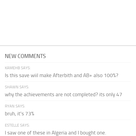
NEW COMMENTS
KAMEHB SAYS:
Is this save wiil make Afterbith and AB+ also 100%?
SHAWN SAYS:
why the achievements are not completed? its only 47
RYAN SAYS:
bruh, it's 73%
ESTELLE SAYS:
I saw one of these in Algeria and I bought one.