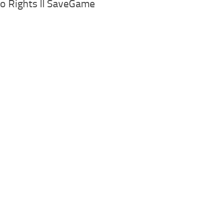
o Rights II SaveGame