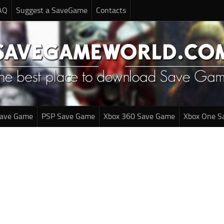
AQ
Suggest a SaveGame
Contacts
Save Game
PSP Save Game
Xbox 360 Save Game
Xbox One S