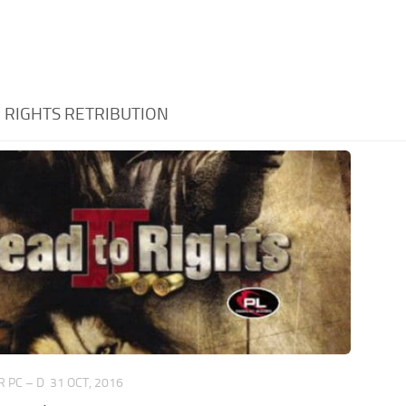
:
RIGHTS RETRIBUTION
 PC – D
31 OCT, 2016