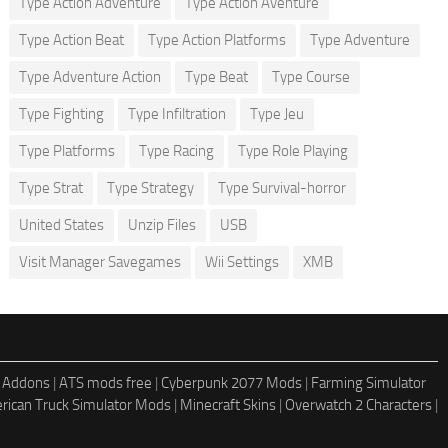
Type Action Adventure
Type Action Aventure
Type Action Beat
Type Action Platforms
Type Adventure
Type Adventure Action
Type Beat
Type Course
Type Fighting
Type Infiltration
Type Jeu
Type Platforms
Type Racing
Type Role Playing
Type Strat
Type Strategy
Type Survival-horror
United States
Unzip Files
USB
Visit Manager Savegames
Wii Settings
XMB
 Addons
|
ATS mods free
|
Cyberpunk 2077 Mods
|
Farming Simulator
rican Truck Simulator Mods
|
Minecraft Skins
|
Overwatch 2 Characters
|