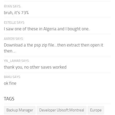
RYAN SAYS:
bruh, it's 73%
ESTELLE SAYS:
I saw one of these in Algeria and I bought one.
AARON SAYS:
Download a the psp zip file...then extract then open it
then...
YN_LAMAR SAYS:
thank you, no other saves worked
BAKU SAYS:
ok fine
TAGS
Backup Manager
Developer Ubisoft Montreal
Europe