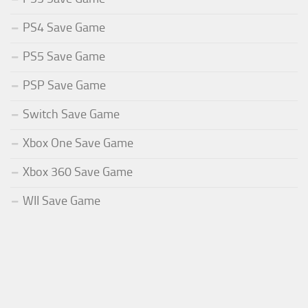
PS4 Save Game
PS5 Save Game
PSP Save Game
Switch Save Game
Xbox One Save Game
Xbox 360 Save Game
WII Save Game