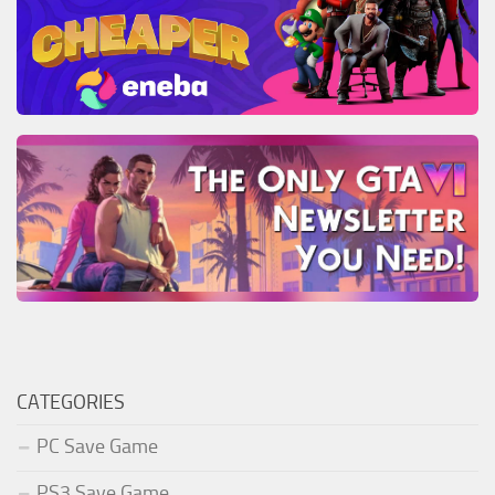
CATEGORIES
PC Save Game
PS3 Save Game