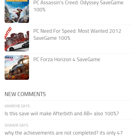
PC Assassin’s Creed: Odyssey SaveGame
100%
PC Need For Speed: Most Wanted 2012
SaveGame 100%
PC Forza Horizon 4 SaveGame
NEW COMMENTS
KAMEHB SAYS:
Is this save wiil make Afterbith and AB+ also 100%?
SHAWN SAYS:
why the achievements are not completed? its only 47