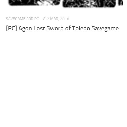
SAVEGAME FOR PC – A
2 MAR, 2016
[PC] Agon Lost Sword of Toledo Savegame