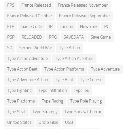
FPS
France Released
France Released November
France Released October
France Released September
FTP
Game Code
IP
London
New York
PC
PSP
RELOADED
RPG
SAVEDATA
Save Game
SD
Second World War
Type Action
Type Action Adventure
Type Action Aventure
Type Action Beat
Type Action Platforms
Type Adventure
Type Adventure Action
Type Beat
Type Course
Type Fighting
Type Infiltration
Type Jeu
Type Platforms
Type Racing
Type Role Playing
Type Strat
Type Strategy
Type Survival-horror
United States
Unzip Files
USB