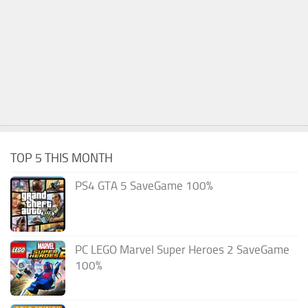
TOP 5 THIS MONTH
PS4 GTA 5 SaveGame 100%
PC LEGO Marvel Super Heroes 2 SaveGame
100%