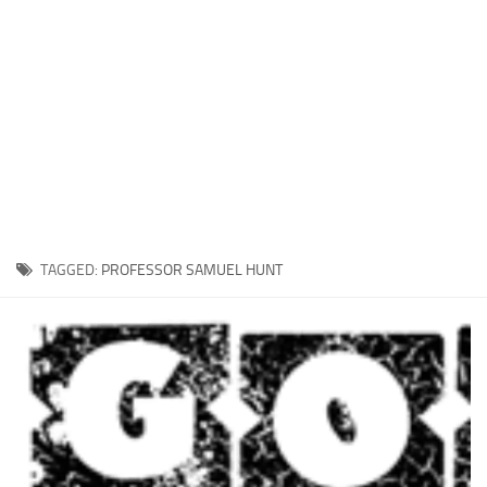
Xbox One Save Game
WII Save Game
TAGGED:
PROFESSOR SAMUEL HUNT