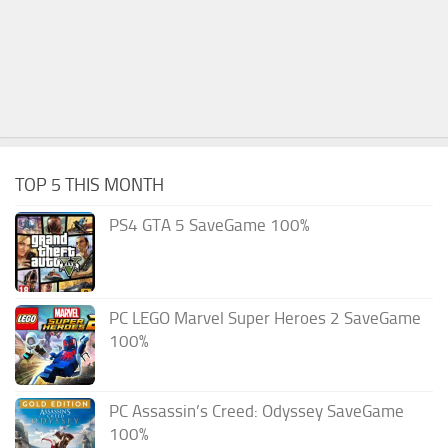
TOP 5 THIS MONTH
PS4 GTA 5 SaveGame 100%
PC LEGO Marvel Super Heroes 2 SaveGame
100%
PC Assassin’s Creed: Odyssey SaveGame
100%