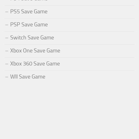
PS5 Save Game
PSP Save Game
Switch Save Game
Xbox One Save Game
Xbox 360 Save Game
WII Save Game