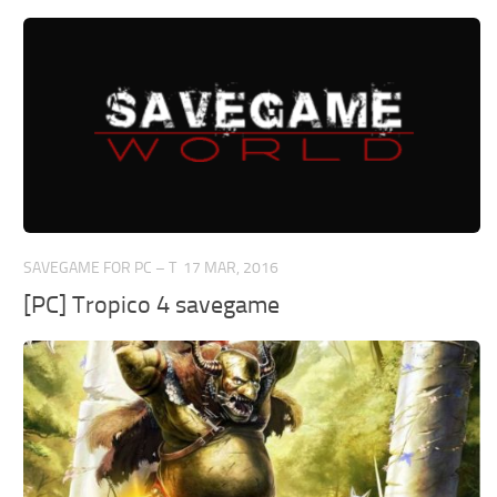
SAVEGAME FOR PC – T
17 MAR, 2016
[PC] Tropico 4 savegame