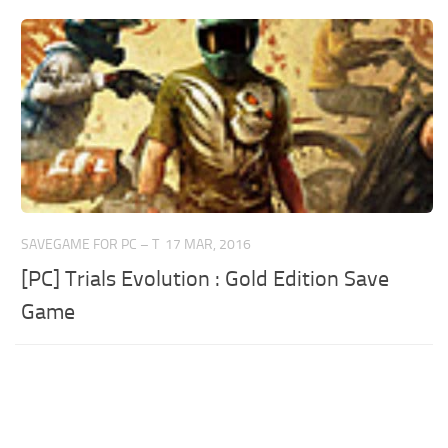
SAVEGAME FOR PC – T
17 MAR, 2016
[PC] Trials Evolution : Gold Edition Save
Game