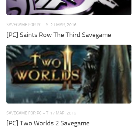
SAVEGAME FOR PC – S
21 MAR, 2016
[PC] Saints Row The Third Savegame
SAVEGAME FOR PC – T
17 MAR, 2016
[PC] Two Worlds 2 Savegame