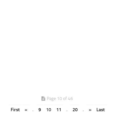
Page 10 of 46
First
«
.
9
10
11
.
20
.
»
Last