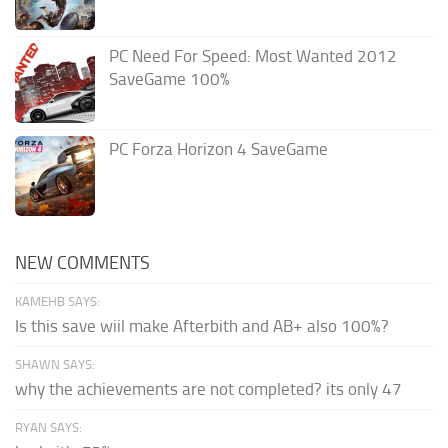
PC Need For Speed: Most Wanted 2012
SaveGame 100%
PC Forza Horizon 4 SaveGame
NEW COMMENTS
KAMEHB SAYS:
Is this save wiil make Afterbith and AB+ also 100%?
SHAWN SAYS:
why the achievements are not completed? its only 47
RYAN SAYS: