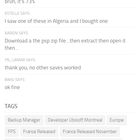
bruh, it's 73%
ESTELLE SAYS:
I saw one of these in Algeria and I bought one.
AARON SAYS:
Download a the psp zip file...then extract then open it
then...
YN_LAMAR SAYS:
thank you, no other saves worked
BAKU SAYS:
ok fine
TAGS
Backup Manager
Developer Ubisoft Montreal
Europe
FPS
France Released
France Released November