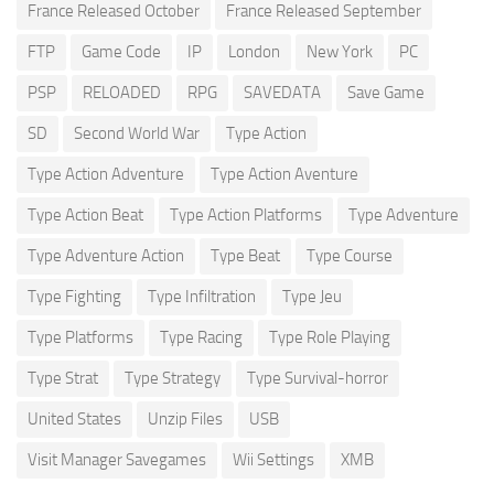
France Released October
France Released September
FTP
Game Code
IP
London
New York
PC
PSP
RELOADED
RPG
SAVEDATA
Save Game
SD
Second World War
Type Action
Type Action Adventure
Type Action Aventure
Type Action Beat
Type Action Platforms
Type Adventure
Type Adventure Action
Type Beat
Type Course
Type Fighting
Type Infiltration
Type Jeu
Type Platforms
Type Racing
Type Role Playing
Type Strat
Type Strategy
Type Survival-horror
United States
Unzip Files
USB
Visit Manager Savegames
Wii Settings
XMB