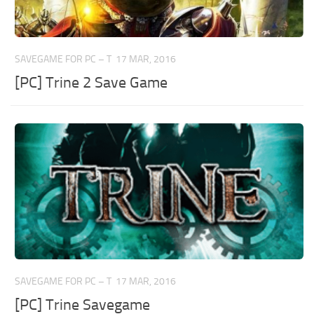
SAVEGAME FOR PC – T
17 MAR, 2016
[PC] Trine 2 Save Game
SAVEGAME FOR PC – T
17 MAR, 2016
[PC] Trine Savegame