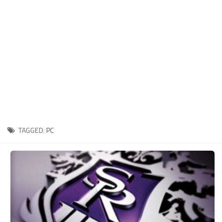
Xbox One Save Game
WII Save Game
TAGGED:
PC