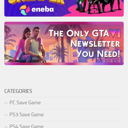
CATEGORIES
PC Save Game
PS3 Save Game
PS4 Save Game