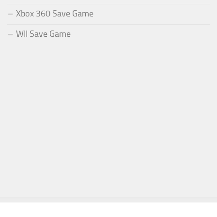
Xbox 360 Save Game
WII Save Game