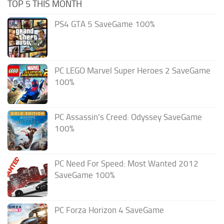
TOP 5 THIS MONTH
PS4 GTA 5 SaveGame 100%
PC LEGO Marvel Super Heroes 2 SaveGame
100%
PC Assassin’s Creed: Odyssey SaveGame
100%
PC Need For Speed: Most Wanted 2012
SaveGame 100%
PC Forza Horizon 4 SaveGame