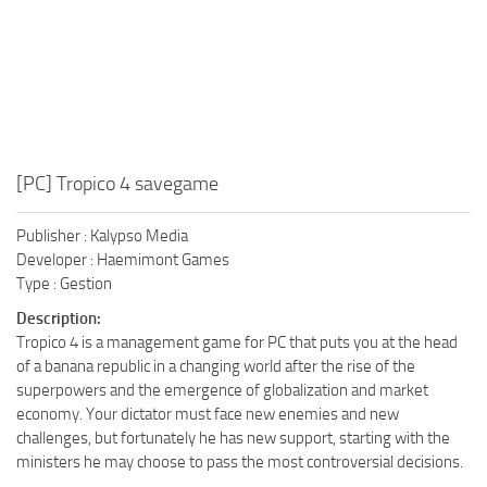
[PC] Tropico 4 savegame
Publisher : Kalypso Media
Developer : Haemimont Games
Type : Gestion
Description:
Tropico 4 is a management game for PC that puts you at the head
of a banana republic in a changing world after the rise of the
superpowers and the emergence of globalization and market
economy. Your dictator must face new enemies and new
challenges, but fortunately he has new support, starting with the
ministers he may choose to pass the most controversial decisions.