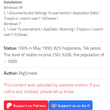
Installation:
Windows XP
C: \ Documents and Settings \% username% \ Application Data \
Tropico 4 \ users\ user1 \ ExSaves \
Windows 7
C: \ User \% usernamer% \ AppData \ Roaming \ Tropico 4 \ users\
user1\ ExSaves
Status:
100% in May 1990, 82% happiness, 1kk pesos
The level of stable income 250-320K, the population of
~ 1000
Author:
BigSmoke
This content was uploaded by website visitors. If you
notice any mistake, please let us know.