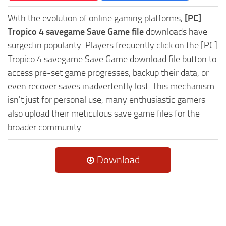
With the evolution of online gaming platforms,
[PC]
Tropico 4 savegame Save Game file
downloads have
surged in popularity. Players frequently click on the [PC]
Tropico 4 savegame Save Game download file button to
access pre-set game progresses, backup their data, or
even recover saves inadvertently lost. This mechanism
isn't just for personal use, many enthusiastic gamers
also upload their meticulous save game files for the
broader community.
Download