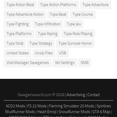
Type Action Beat
Type Action Platforms
Type Adventure
Type Adventure Action
Type Beat
Type Course
Type Fighting
Type Infiltration
Type Jeu
Type Platforms
Type Racing
Type Role Playing
Type Strat
Type Strategy
Type Survival-horror
United States
Unzip Files
USB
Visit Manager Savegames
Wii Settings
XMB
Savegameworld.com © 2026 |
Advertising
|
Contact
KCD2 Mods
|
FS 22 Mods
|
Farming Simulator 25 Mods
|
Spintires
MudRunner Mods
|
Heart Emoji
|
SnowRunner Mods
|
GTA 6 Map
|