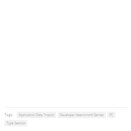
Tags:
Application Data Tropico
Developer Haemimont Games
PC
Type Gestion