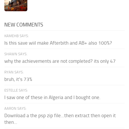
NEW COMMENTS
KAMEHB SAYS:
Is this save wiil make Afterbith and AB+ also 100%?
SHAWN SAYS:
why the achievements are not completed? its only 47
RYAN SAYS:
bruh, it's 73%
ESTELLE SAYS:
I saw one of these in Algeria and I bought one.
AARON SAYS:
Download a the psp zip file...then extract then open it
then...