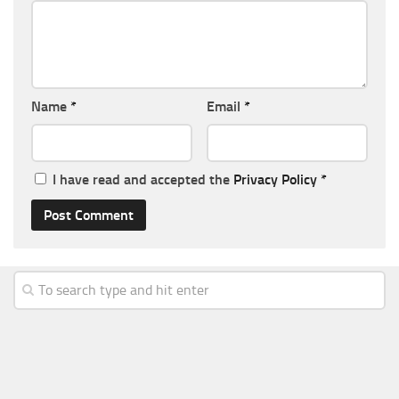
Name
*
Email
*
I have read and accepted the
Privacy Policy
*