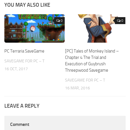
YOU MAY ALSO LIKE
0
0
PC Terraria SaveGame
[PC] Tales of Monkey Island –
Chapter 4 The Trial and
SAVEGAME FOR PC – T
Execution of Guybrush
16 OCT, 2017
Threepwood Savegame
SAVEGAME FOR PC – T
16 MAR, 2016
LEAVE A REPLY
Comment