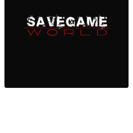
Xbox One Save Game
WII Save Game