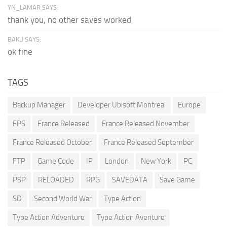
YN_LAMAR SAYS:
thank you, no other saves worked
BAKU SAYS:
ok fine
TAGS
Backup Manager
Developer Ubisoft Montreal
Europe
FPS
France Released
France Released November
France Released October
France Released September
FTP
Game Code
IP
London
New York
PC
PSP
RELOADED
RPG
SAVEDATA
Save Game
SD
Second World War
Type Action
Type Action Adventure
Type Action Aventure