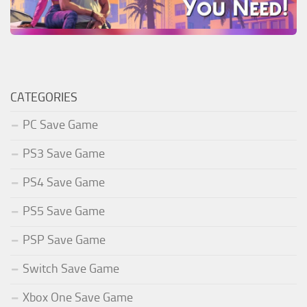
CATEGORIES
PC Save Game
PS3 Save Game
PS4 Save Game
PS5 Save Game
PSP Save Game
Switch Save Game
Xbox One Save Game