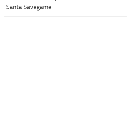
Santa Savegame