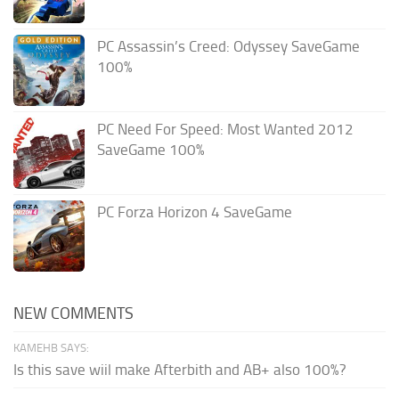
PC Assassin’s Creed: Odyssey SaveGame
100%
PC Need For Speed: Most Wanted 2012
SaveGame 100%
PC Forza Horizon 4 SaveGame
NEW COMMENTS
KAMEHB SAYS:
Is this save wiil make Afterbith and AB+ also 100%?