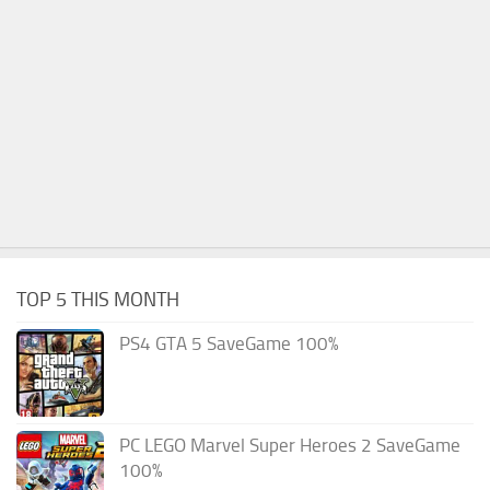
TOP 5 THIS MONTH
PS4 GTA 5 SaveGame 100%
PC LEGO Marvel Super Heroes 2 SaveGame
100%