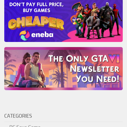
CATEGORIES