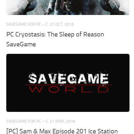
SAVEGAME FOR PC – C
27 OCT, 2016
PC Cryostasis: The Sleep of Reason
SaveGame
SAVEGAME FOR PC – S
21 MAR, 2016
[PC] Sam & Max Episode 201 Ice Station