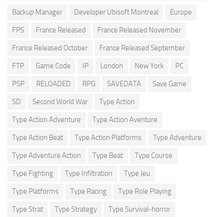
Backup Manager
Developer Ubisoft Montreal
Europe
FPS
France Released
France Released November
France Released October
France Released September
FTP
Game Code
IP
London
New York
PC
PSP
RELOADED
RPG
SAVEDATA
Save Game
SD
Second World War
Type Action
Type Action Adventure
Type Action Aventure
Type Action Beat
Type Action Platforms
Type Adventure
Type Adventure Action
Type Beat
Type Course
Type Fighting
Type Infiltration
Type Jeu
Type Platforms
Type Racing
Type Role Playing
Type Strat
Type Strategy
Type Survival-horror