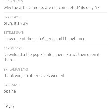
SHAWN SAYS:
why the achievements are not completed? its only 47
RYAN SAYS:
bruh, it's 73%
ESTELLE SAYS:
I saw one of these in Algeria and I bought one.
AARON SAYS:
Download a the psp zip file...then extract then open it
then...
YN_LAMAR SAYS:
thank you, no other saves worked
BAKU SAYS:
ok fine
TAGS