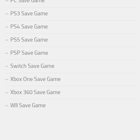
PC Save Game
PS3 Save Game
PS4 Save Game
PS5 Save Game
PSP Save Game
Switch Save Game
Xbox One Save Game
Xbox 360 Save Game
WII Save Game