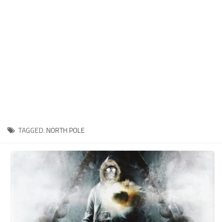
Xbox One Save Game
WII Save Game
TAGGED:
NORTH POLE